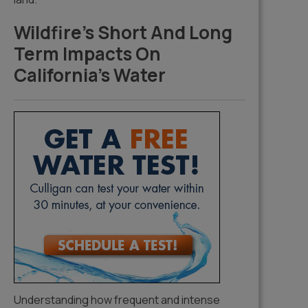
Wildfire’s Short And Long
Term Impacts On
California’s Water
Understanding how frequent and intense