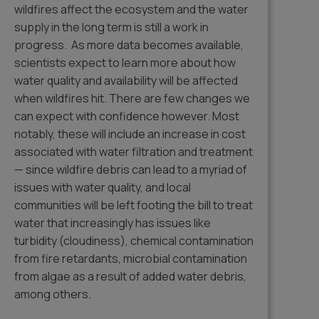
wildfires affect the ecosystem and the water
supply in the long term is still a work in
progress. As more data becomes available,
scientists expect to learn more about how
water quality and availability will be affected
when wildfires hit. There are few changes we
can expect with confidence however. Most
notably, these will include an increase in cost
associated with water filtration and treatment
— since wildfire debris can lead to a myriad of
issues with water quality, and local
communities will be left footing the bill to treat
water that increasingly has issues like
turbidity (cloudiness), chemical contamination
from fire retardants, microbial contamination
from algae as a result of added water debris,
among others.