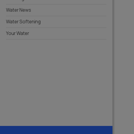
Water News
Water Softening
Your Water