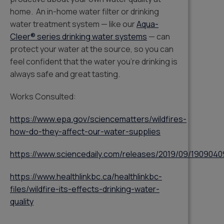
home. An in-home water filter or drinking
water treatment system — like our
Aqua-
Cleer® series drinking water systems
— can
protect your water at the source, so you can
feel confident that the water you’re drinking is
always safe and great tasting.
Works Consulted:
https://www.epa.gov/sciencematters/wildfires-
how-do-they-affect-our-water-supplies
https://www.sciencedaily.com/releases/2019/09/1909040
https://www.healthlinkbc.ca/healthlinkbc-
files/wildfire-its-effects-drinking-water-
quality