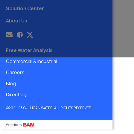
Solution Center
About Us
Free Water Analysis
Commercial & Industrial
Careers
Blog
Directory
©2021–26 CULLIGAN WATER. ALL RIGHTS RESERVED.
Website by