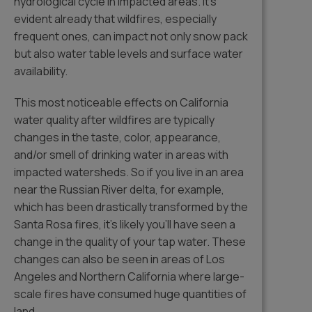
hydrological cycle in impacted areas. It’s
evident already that wildfires, especially
frequent ones, can impact not only snow pack
but also water table levels and surface water
availability.
This most noticeable effects on California
water quality after wildfires are typically
changes in the taste, color, appearance,
and/or smell of drinking water in areas with
impacted watersheds. So if you live in an area
near the Russian River delta, for example,
which has been drastically transformed by the
Santa Rosa fires, it’s likely you’ll have seen a
change in the quality of your tap water. These
changes can also be seen in areas of Los
Angeles and Northern California where large-
scale fires have consumed huge quantities of
land.