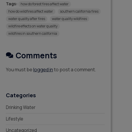
Tags:
how do forest fires affect water
how do wildfires affect water
southern california fires
water quality after fires
water quality wildfires
wildfire effects on water quality
wildfires in southern california
Comments
You must be
logged in
to post a comment.
Categories
Drinking Water
Lifestyle
Uncategorized