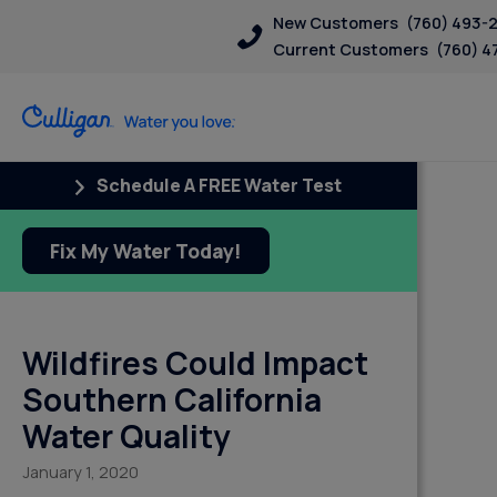
New Customers
(760) 493-
Current Customers
(760) 4
Schedule A FREE Water Test
Fix My Water Today!
Wildfires Could Impact
Southern California
Water Quality
January 1, 2020