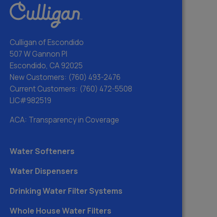
Culligan of Escondido
507 W Gannon Pl
Escondido, CA 92025
New Customers:
(760) 493-2476
Current Customers:
(760) 472-5508
LIC#982519
ACA: Transparency in Coverage
Water Softeners
Water Dispensers
Drinking Water Filter Systems
Whole House Water Filters