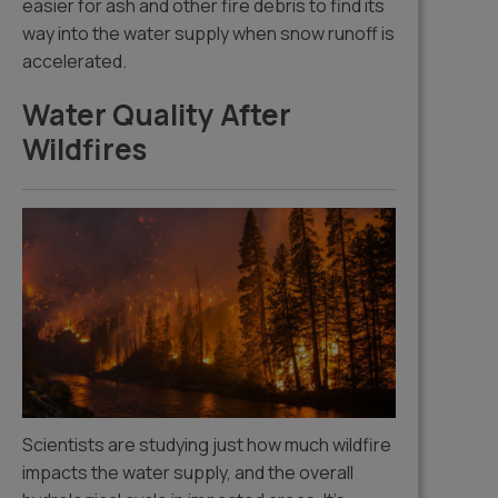
easier for ash and other fire debris to find its
way into the water supply when snow runoff is
accelerated.
Water Quality After
Wildfires
Scientists are studying just how much wildfire
impacts the water supply, and the overall