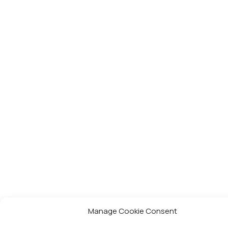
Manage Cookie Consent