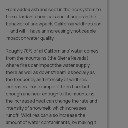
From added ash and soot in the ecosystem to
fire retardant chemicals and changes in the
behavior of snowpack, California wildfires can
— and will — have an increasingly noticeable
impact on water quality.
Roughly 70% of all Californians’ water comes
from the mountains (the Sierra Nevada),
where fires can impact the water supply
there as well as downstream, especially as
the frequency and intensity of wildfires
increases. For example, if fires burn hot
enough and near enough to the mountains,
the increased heat can change the rate and
intensity of snowmelt, which increases
runoff. Wildfires can also increase the
amount of water contaminants, by making it