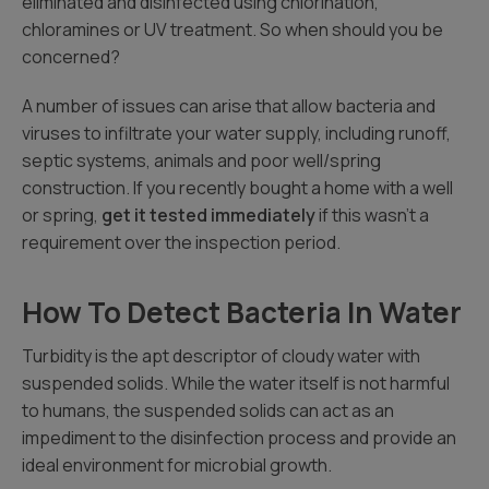
eliminated and disinfected using chlorination,
chloramines or UV treatment. So when should you be
concerned?
A number of issues can arise that allow bacteria and
viruses to infiltrate your water supply, including runoff,
septic systems, animals and poor well/spring
construction. If you recently bought a home with a well
or spring,
get it tested immediately
if this wasn’t a
requirement over the inspection period.
How To Detect Bacteria In Water
Turbidity is the apt descriptor of cloudy water with
suspended solids. While the water itself is not harmful
to humans, the suspended solids can act as an
impediment to the disinfection process and provide an
ideal environment for microbial growth.