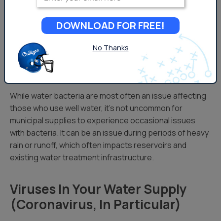
The issue can be a seasonal occurrence, as bacteria
naturally thrives in warmer environments, all of these
DOWNLOAD FOR FREE!
issues can be more prevalent in the spring and summer
months.
No Thanks
Bacteria in Municipal Systems
While water bacteria are most often an issue affecting
those who use well water, it’s not uncommon for
municipal supplies to experience occasional issues
with bacteria. It can be an issue during periods of heavy
rain or runoff, which often impacts reservoirs and
existing water treatment infrastructure.
Viruses In Your Water Supply
(Coronavirus, In Particular)