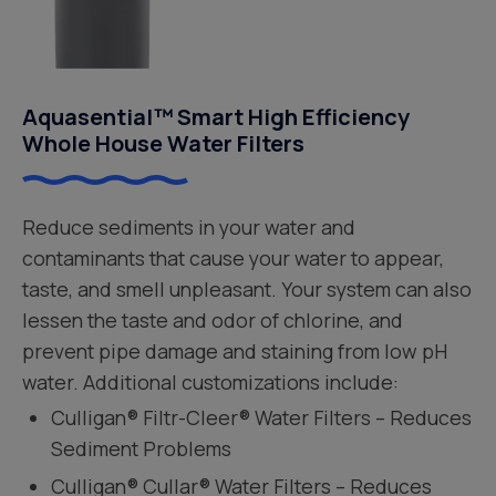
Aquasential™ Smart High Efficiency
Whole House Water Filters
Reduce sediments in your water and
contaminants that cause your water to appear,
taste, and smell unpleasant. Your system can also
lessen the taste and odor of chlorine, and
prevent pipe damage and staining from low pH
water. Additional customizations include:
Culligan® Filtr-Cleer® Water Filters – Reduces
Sediment Problems
Culligan® Cullar® Water Filters – Reduces