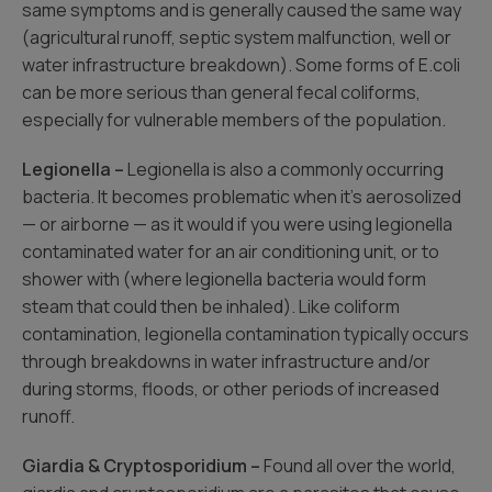
same symptoms and is generally caused the same way
(agricultural runoff, septic system malfunction, well or
water infrastructure breakdown). Some forms of E.coli
can be more serious than general fecal coliforms,
especially for vulnerable members of the population.
Legionella –
Legionella is also a commonly occurring
bacteria. It becomes problematic when it’s aerosolized
— or airborne — as it would if you were using legionella
contaminated water for an air conditioning unit, or to
shower with (where legionella bacteria would form
steam that could then be inhaled). Like coliform
contamination, legionella contamination typically occurs
through breakdowns in water infrastructure and/or
during storms, floods, or other periods of increased
runoff.
Giardia & Cryptosporidium –
Found all over the world,