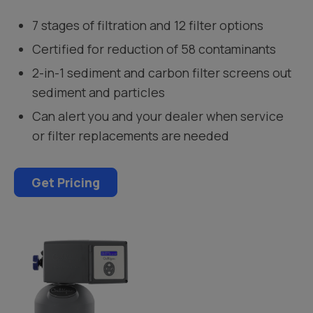
7 stages of filtration and 12 filter options
Certified for reduction of 58 contaminants
2-in-1 sediment and carbon filter screens out
sediment and particles
Can alert you and your dealer when service
or filter replacements are needed
Get Pricing