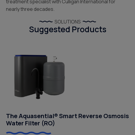
treatment specialist with Culligan International for
nearly three decades.
SOLUTIONS
Suggested Products
The Aquasential® Smart Reverse Osmosis
Water Filter (RO)