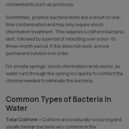
contaminants such as protozoa.
Sometimes, positive bacteria tests are a result of one-
time contamination and may only require shock
chlorination treatment. This requires a coliform bacteria
test, followed by a period of retesting over a two- to
three-month period. If this does not work, a more
permanent solution is in order.
For private springs, shock chlorination rarely works, as
water runs through the spring too quickly to contact the
chlorine needed to eliminate the bacteria.
Common Types of Bacteria In
Water
Total Coliform –
Coliform are a naturally-occurring and
usually benign bacteria very common in the