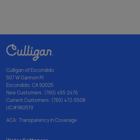
Culligan of Escondido
507 W Gannon Pl
Escondido, CA 92025
New Customers:
(760) 493-2476
Current Customers:
(760) 472-5508
LIC#982519
ACA: Transparency in Coverage