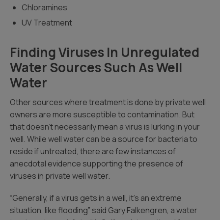
Chloramines
UV Treatment
Finding Viruses In Unregulated
Water Sources Such As Well
Water
Other sources where treatment is done by private well
owners are more susceptible to contamination. But
that doesn’t necessarily mean a virus is lurking in your
well. While well water can be a source for bacteria to
reside if untreated, there are few instances of
anecdotal evidence supporting the presence of
viruses in private well water.
“Generally, if a virus gets in a well, it’s an extreme
situation, like flooding” said Gary Falkengren, a water