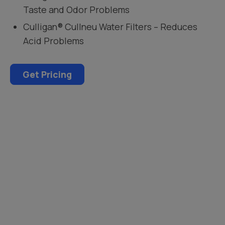
Taste and Odor Problems
Culligan® Cullneu Water Filters – Reduces
Acid Problems
Get Pricing