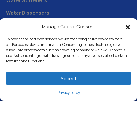
Water Softeners
Water Dispensers
Drinking Water Filter Systems
Manage Cookie Consent
Whole House Water Filters
To provide the best experiences, we use technologies like cookies to store
and/or access device information. Consenting to these technologies will
Solution Center
allow us to process data such as browsing behavior or unique IDs on this
site. Not consenting or withdrawing consent, may adversely affect certain
features and functions.
About Us
Accept
Free Water Analysis
Privacy Policy
Commercial & Industrial
Careers
Blog