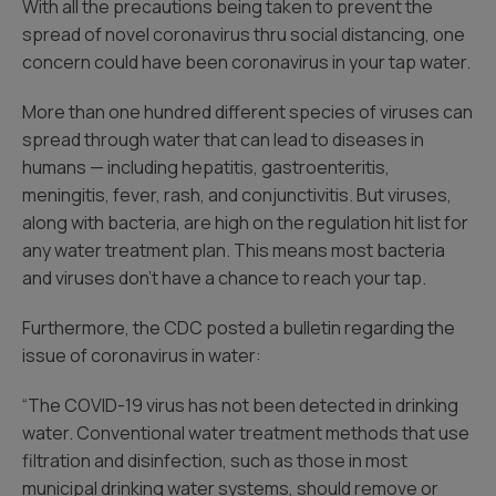
With all the precautions being taken to prevent the
spread of novel coronavirus thru social distancing, one
concern could have been coronavirus in your tap water.
More than one hundred different species of viruses can
spread through water that can lead to diseases in
humans — including hepatitis, gastroenteritis,
meningitis, fever, rash, and conjunctivitis. But viruses,
along with bacteria, are high on the regulation hit list for
any water treatment plan. This means most bacteria
and viruses don’t have a chance to reach your tap.
Furthermore, the CDC posted a bulletin regarding the
issue of coronavirus in water:
“The COVID-19 virus has not been detected in drinking
water. Conventional water treatment methods that use
filtration and disinfection, such as those in most
municipal drinking water systems, should remove or