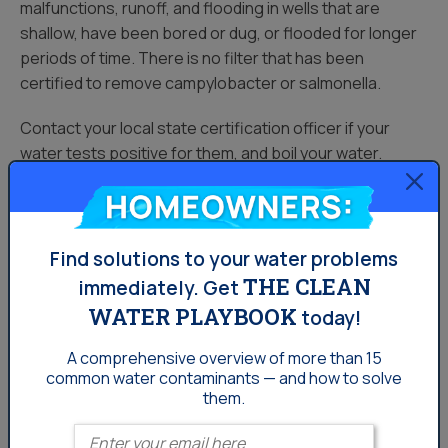
malfunctions, runoff, and flooding in wells that are
shallow, have been bored or dug, or flooded for longer
periods of time. There is no filter that has been
certified to remove campylobacter or salmonella.
Contact your local state certification officer if your
water tests positive for them, and boil your water.
Homeowners:
Bacteria can also cause aesthetic issues. Iron-eating
bacteria leaves behind waste deposits, causing sludge
in your bathroom and kitchen fixtures. It also can react
Find solutions to your water problems
with hydrogen sulfide to cause the rotten egg smell you
THE CLEAN
immediately.
Get
may be familiar with in your drinking water.
WATER PLAYBOOK
today!
Bacteria is not always a persistent contaminant. It may
A comprehensive overview of more than 15
the issue of a one-time contamination caused by a
common
water contaminants — and how to solve
faulty well cap, new pump installation or surface runoff
them.
from heavy rainfall.
Enter your email