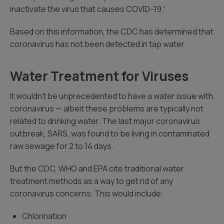
inactivate the virus that causes COVID-19.”
Based on this information, the CDC has determined that
coronavirus has not been detected in tap water.
Water Treatment for Viruses
It wouldn’t be unprecedented to have a water issue with
coronavirus — albeit these problems are typically not
related to drinking water. The last major coronavirus
outbreak, SARS, was found to be living in contaminated
raw sewage for 2 to 14 days.
But the CDC, WHO and EPA cite traditional water
treatment methods as a way to get rid of any
coronavirus concerns. This would include:
Chlorination