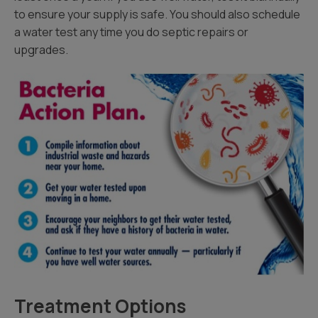
to ensure your supply is safe. You should also schedule
a water test any time you do septic repairs or
upgrades.
Treatment Options