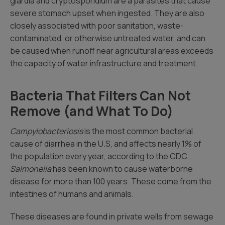
giardia and cryptosporidium are a parasites that cause
severe stomach upset when ingested. They are also
closely associated with poor sanitation, waste-
contaminated, or otherwise untreated water, and can
be caused when runoff near agricultural areas exceeds
the capacity of water infrastructure and treatment.
Bacteria That Filters Can Not
Remove (and What To Do)
Campylobacteriosis
is the most common bacterial
cause of diarrhea in the U.S, and affects nearly 1% of
the population every year, according to the CDC.
Salmonella
has been known to cause waterborne
disease for more than 100 years. These come from the
intestines of humans and animals.
These diseases are found in private wells from sewage