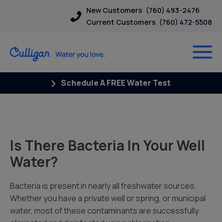
New Customers
(760) 493-2476
Current Customers
(760) 472-5508
Schedule A FREE Water Test
Is There Bacteria In Your Well
Water?
Bacteria is present in nearly all freshwater sources.
Whether you have a private well or spring, or municipal
water, most of these contaminants are successfully