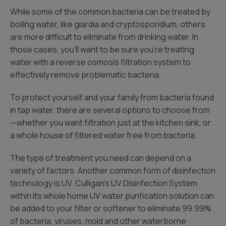
While some of the common bacteria can be treated by
boiling water, like giardia and cryptosporidium, others
are more difficult to eliminate from drinking water. In
those cases, you’ll want to be sure you’re treating
water with a reverse osmosis filtration system to
effectively remove problematic bacteria.
To protect yourself and your family from bacteria found
in tap water, there are several options to choose from
—whether you want filtration just at the kitchen sink, or
a whole house of filtered water free from bacteria.
The type of treatment you need can depend on a
variety of factors. Another common form of disinfection
technology is UV. Culligan’s UV Disinfection System
within its whole home UV water purification solution can
be added to your filter or softener to eliminate 99.99%
of bacteria, viruses, mold and other waterborne