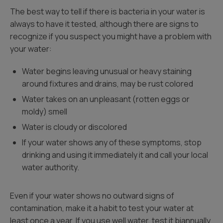
The best way to tell if there is bacteria in your water is
always to have it tested, although there are signs to
recognize if you suspect you might have a problem with
your water:
Water begins leaving unusual or heavy staining
around fixtures and drains, may be rust colored
Water takes on an unpleasant (rotten eggs or
moldy) smell
Water is cloudy or discolored
If your water shows any of these symptoms, stop
drinking and using it immediately it and call your local
water authority.
Even if your water shows no outward signs of
contamination, make it a habit to test your water at
least once a year. If you use well water, test it biannually