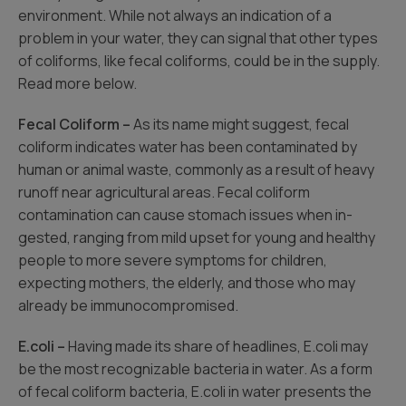
environment. While not always an indication of a
problem in your water, they can signal that other types
of coliforms, like fecal coliforms, could be in the supply.
Read more below.
Fecal Coliform –
As its name might suggest, fecal
coliform indicates water has been contaminated by
human or animal waste, commonly as a result of heavy
runoff near agricultural areas. Fecal coliform
contamination can cause stomach issues when in-
gested, ranging from mild upset for young and healthy
people to more severe symptoms for children,
expecting mothers, the elderly, and those who may
already be immunocompromised.
E.coli –
Having made its share of headlines, E.coli may
be the most recognizable bacteria in water. As a form
of fecal coliform bacteria, E.coli in water presents the