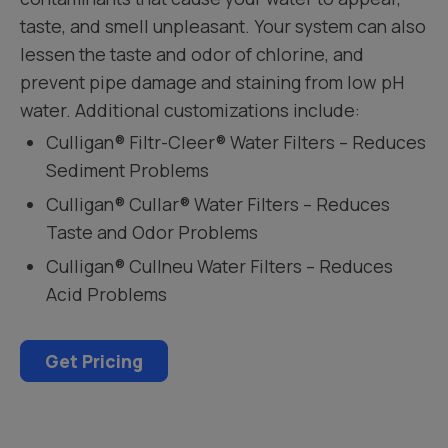
taste, and smell unpleasant. Your system can also
lessen the taste and odor of chlorine, and
prevent pipe damage and staining from low pH
water. Additional customizations include:
Culligan® Filtr-Cleer® Water Filters – Reduces
Sediment Problems
Culligan® Cullar® Water Filters – Reduces
Taste and Odor Problems
Culligan® Cullneu Water Filters – Reduces
Acid Problems
Get Pricing