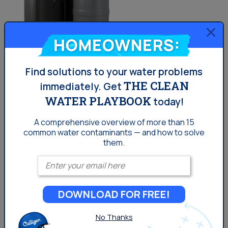
Homeowners:
Find solutions to your water problems
The Aquasential® Smart Reverse Osmosis
THE CLEAN
immediately.
Get
Water Filter (RO)
WATER PLAYBOOK
today!
A comprehensive overview of more than 15
7 stages of filtration and 12 filter options
common
water contaminants — and how to solve
them.
Certified for reduction of 58 contaminants
Enter your email
2-in-1 sediment and carbon filter screens out
sediment and particles
Can alert you and your dealer when service
DOWNLOAD FOR FREE!
or filter replacements are needed
No Thanks