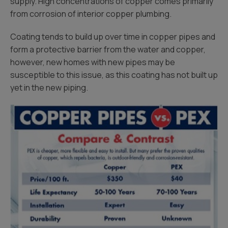
supply. High concentrations of copper comes primarily
from corrosion of interior copper plumbing.
Coating tends to build up over time in copper pipes and
form a protective barrier from the water and copper,
however, new homes with new pipes may be
susceptible to this issue, as this coating has not built up
yet in the new piping.