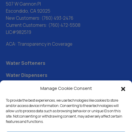
507 W Gannon Pl
Escondido, CA 92025
New Customers:
(760) 493-2476
Current Customers:
(760) 472-5508
LIC#982519
ACA: Transparency in Coverage
Water Softeners
Water Dispensers
Drinking Water Filter Systems
Manage Cookie Consent
Whole House Water Filters
To provide the best experiences, we use technologies like cookies to store
and/or access device information. Consenting to these technologies will
Solution Center
allow us to process data such as browsing behavior or unique IDs on this
site. Not consenting or withdrawing consent, may adversely affect certain
features and functions.
About Us