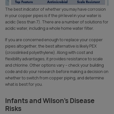
The best indicator of whether you may have corrosion
in your copper pipes is if the pH level in your water is
acidic (less than 7). There are a number of solutions for
acidic water, including a whole home water filter.
If you are concerned enough to replace your copper
pipes altogether, the best alternative is likely PEX
(crosslinked polyethylene). Along with cost and
flexibility advantages, it provides resistance to scale
and chlorine. Other options vary – check your building
code and do your research before making a decision on
whether to switch from copper piping, and determine
what is best for you.
Infants and Wilson’s Disease
Risks