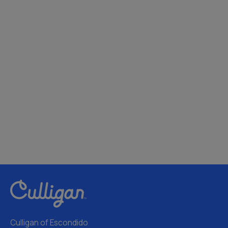
Culligan of Escondido