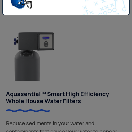
Get Pricing
Aquasential™ Smart High Efficiency
Whole House Water Filters
Reduce sediments in your water and
contaminants that cause your water to appear,