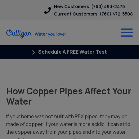
New Customers
(760) 493-2476
Current Customers
(760) 472-5508
Schedule A FREE Water Test
How Copper Pipes Affect Your
Water
If your home was not built with PEX pipes, they may be
made of copper. If your water is more acidic, it can strip
the copper away from your pipes and into your water