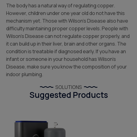
The body has a natural way of regulating copper.
However, children under one year old do not have this
mechanism yet. Those with Wilson’s Disease also have
difficulty maintaining proper copper levels. People with
Wilson’s Disease can not regulate copper properly, and
it can build up in their liver, brain and other organs. The
condition is treatable if diagnosed early. If you have an
infant or someone in your household has Wilson’s
Disease, make sure you know the composition of your
indoor plumbing.
SOLUTIONS
Suggested Products