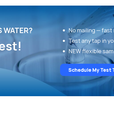
S WATER?
No mailing — fast 
Test any tap in y
est!
NEW flexible sam
Schedule My Test 