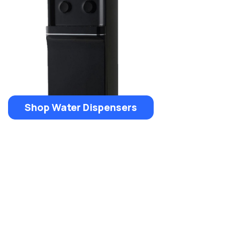
Shop Water Dispensers