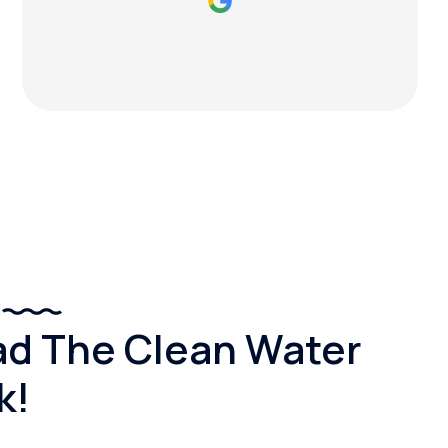
d The Clean Water
k!