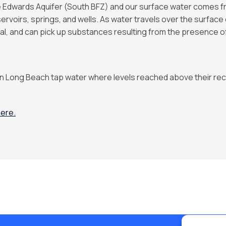
Edwards Aquifer (South BFZ) and our surface water comes fr
ervoirs, springs, and wells. As water travels over the surface o
al, and can pick up substances resulting from the presence of
n Long Beach tap water where levels reached above their rec
ere.