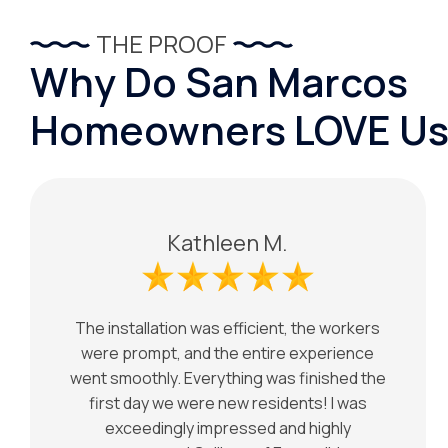
THE PROOF
Why Do San Marcos
Homeowners LOVE Us
Kathleen M.
The installation was efficient, the workers
were prompt, and the entire experience
went smoothly. Everything was finished the
first day we were new residents! I was
exceedingly impressed and highly