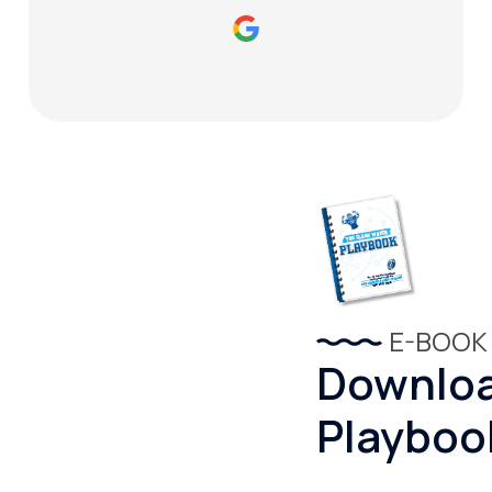
E-BOOK
Downloa
Playboo