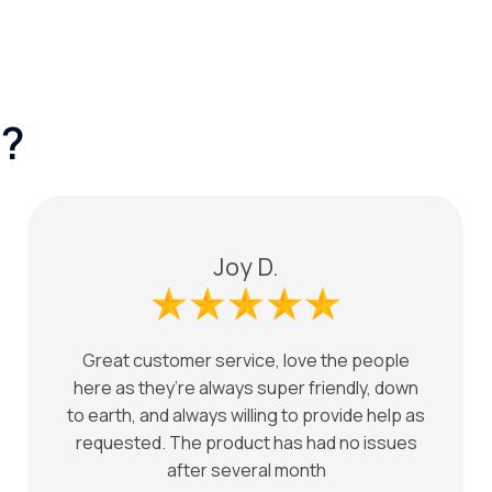
?
Joy D.
Great customer service, love the people
here as they’re always super friendly, down
to earth, and always willing to provide help as
requested. The product has had no issues
after several month