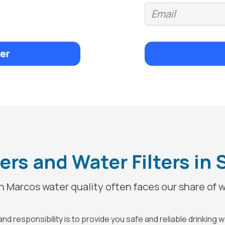
er
rs and Water Filters in
 Marcos water quality often faces our share of w
d responsibility is to provide you safe and reliable drinking 