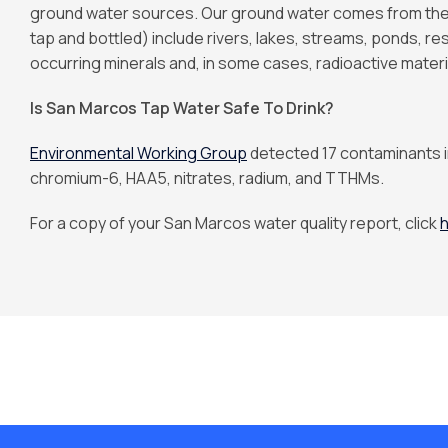
ground water sources. Our ground water comes from the 
tap and bottled) include rivers, lakes, streams, ponds, res
occurring minerals and, in some cases, radioactive materi
Is San Marcos Tap Water Safe To Drink?
Environmental Working Group
detected 17 contaminants i
chromium-6, HAA5, nitrates, radium, and TTHMs.
For a copy of your San Marcos water quality report, click
h