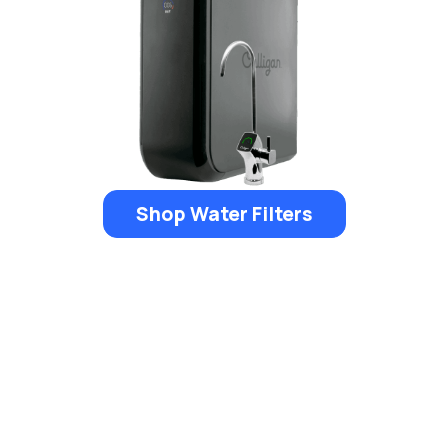
Shop Water Filters