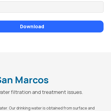
Download
 San Marcos
ater filtration and treatment issues.
water. Our drinking water is obtained from surface and