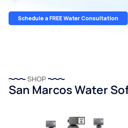
Schedule a FREE Water Consultation
SHOP
San Marcos Water Sof