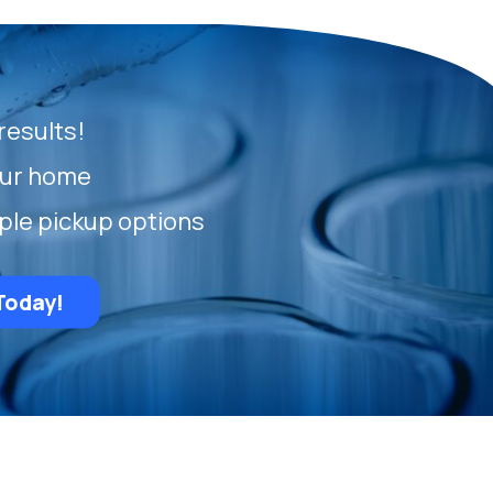
results!
our home
ple pickup options
Today!