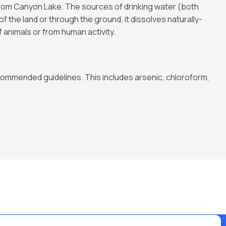
om Canyon Lake. The sources of drinking water (both
f the land or through the ground, it dissolves naturally-
 animals or from human activity.
ommended guidelines. This includes arsenic, chloroform,