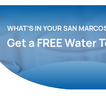
WHAT’S IN YOUR SAN MARCO
Get a FREE Water T