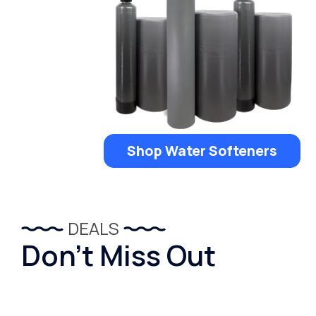
Shop Water Softeners
DEALS
Don’t Miss Out