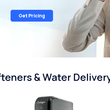
Get Pricing
teners & Water Deliver