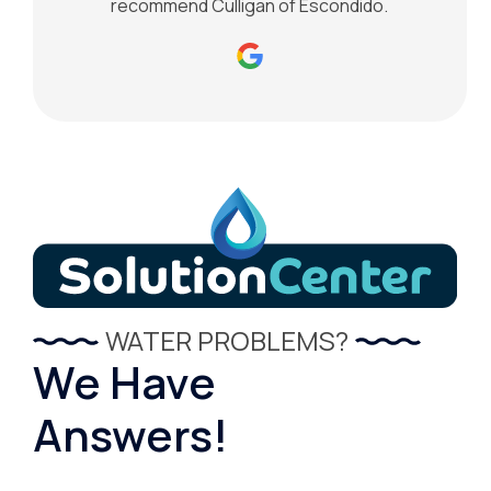
recommend Culligan of Escondido.
WATER PROBLEMS?
We Have
Answers!