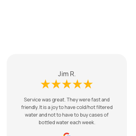
Jim R.
Service was great. They were fast and
friendly. It is a joy to have cold/hot filtered
water and not to have to buy cases of
bottled water each week.