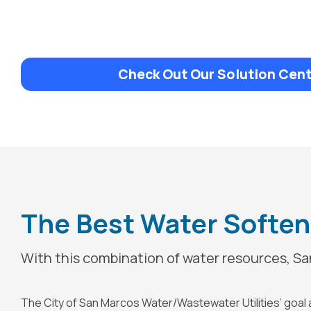
Check Out Our Solution Cent
The Best Water Softene
With this combination of water resources, San
The City of San Marcos Water/Wastewater Utilities’ goal an