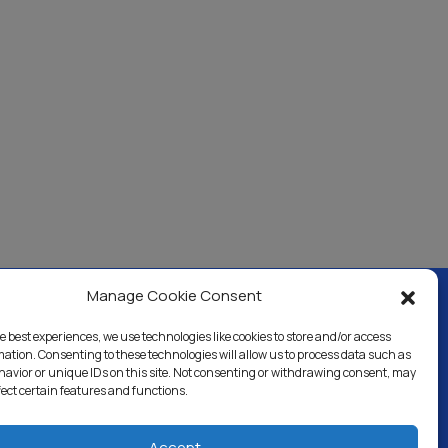
Manage Cookie Consent
e best experiences, we use technologies like cookies to store and/or access
ercial & Industrial
Careers
Blog
Directory
mation. Consenting to these technologies will allow us to process data such as
avior or unique IDs on this site. Not consenting or withdrawing consent, may
fect certain features and functions.
Accept