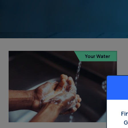
Your Water
Fi
G