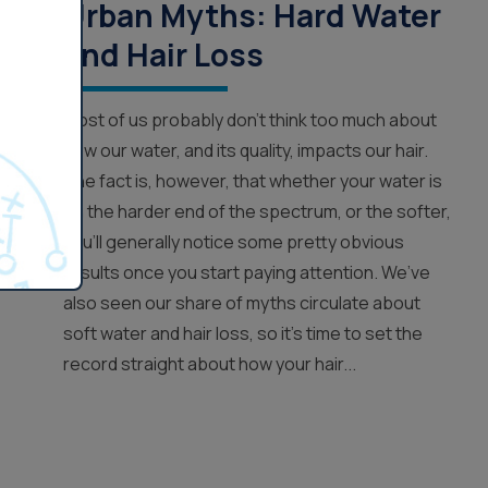
Urban Myths: Hard Water
and Hair Loss
Most of us probably don’t think too much about
how our water, and its quality, impacts our hair.
The fact is, however, that whether your water is
on the harder end of the spectrum, or the softer,
you’ll generally notice some pretty obvious
results once you start paying attention. We’ve
also seen our share of myths circulate about
soft water and hair loss, so it’s time to set the
record straight about how your hair...