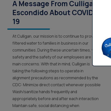
A Message From Culligan
Escondido About COVID-
19
At Culligan, our mission is to continue to provide
filtered water to families in business in our
communities. During these uncertain times, your
safety and the safety of our employees are our
main concerns. With that in mind, Culligan is
taking the following steps to operate in
alignment precautions as recommended by the
CDC: Minimize direct contact whenever possible
Wash/sanitize hands frequently and
appropriately before and after each interaction
Maintain safe, social distancing when