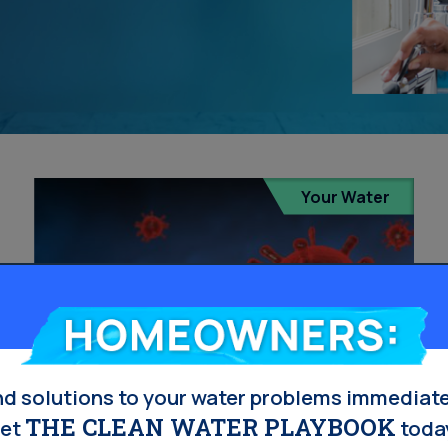
Your Water
Homeowners:
nd solutions to your water problems immediate
THE CLEAN WATER PLAYBOOK
et
toda