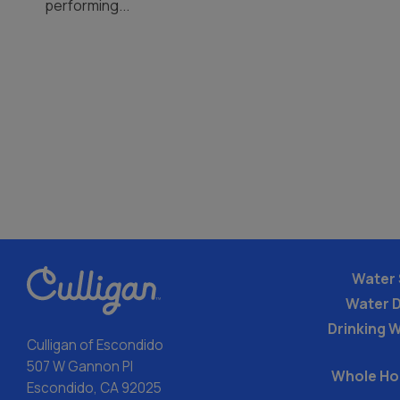
performing...
Water 
Water 
Drinking W
Culligan of Escondido
507 W Gannon Pl
Whole Ho
Escondido, CA 92025