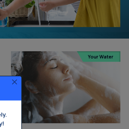
Your Water
ly.
y!