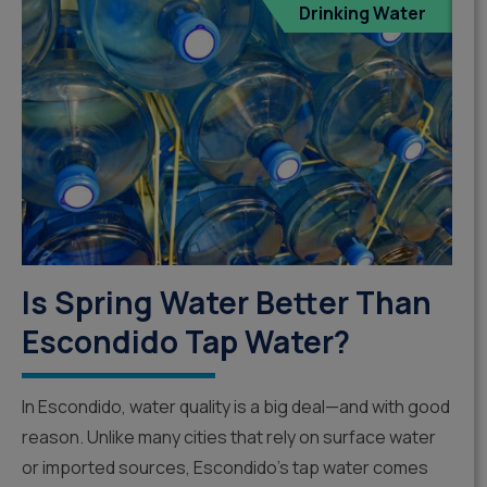
Drinking Water
Is Spring Water Better Than
Escondido Tap Water?
In Escondido, water quality is a big deal—and with good
reason. Unlike many cities that rely on surface water
or imported sources, Escondido’s tap water comes