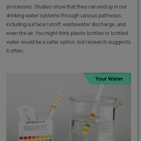
processes. Studies show that they can end up in our
drinking water systems through various pathways,
including surface runoff, wastewater discharge, and
even the air. You might think plastic bottles or bottled
water would be a safer option, but research suggests
it often...
Your Water