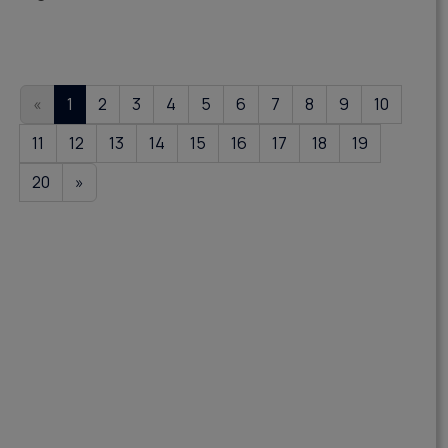
«
1
2
3
4
5
6
7
8
9
10
11
12
13
14
15
16
17
18
19
20
»