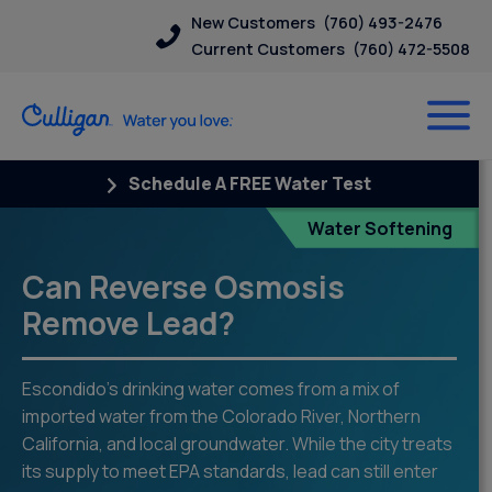
New Customers
(760) 493-2476
Current Customers
(760) 472-5508
Schedule A FREE Water Test
Blog
Water Softening
Can Reverse Osmosis
Remove Lead?
Escondido’s drinking water comes from a mix of
imported water from the Colorado River, Northern
California, and local groundwater. While the city treats
its supply to meet EPA standards, lead can still enter