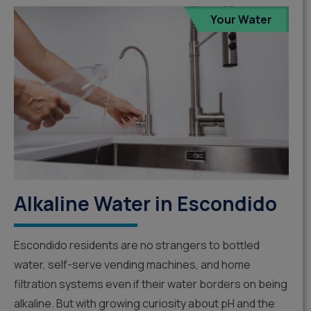
Your Water
Alkaline Water in Escondido
Escondido residents are no strangers to bottled
water, self-serve vending machines, and home
filtration systems even if their water borders on being
alkaline. But with growing curiosity about pH and the