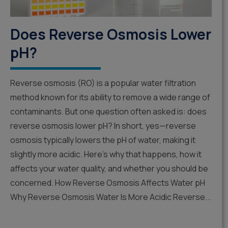
Does Reverse Osmosis Lower
pH?
Reverse osmosis (RO) is a popular water filtration
method known for its ability to remove a wide range of
contaminants. But one question often asked is: does
reverse osmosis lower pH? In short, yes—reverse
osmosis typically lowers the pH of water, making it
slightly more acidic. Here’s why that happens, how it
affects your water quality, and whether you should be
concerned. How Reverse Osmosis Affects Water pH
Why Reverse Osmosis Water Is More Acidic Reverse...