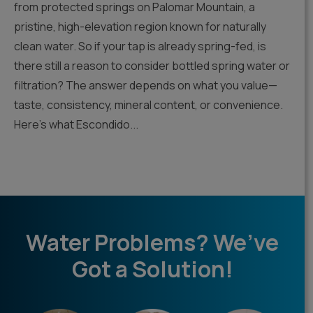
from protected springs on Palomar Mountain, a
pristine, high-elevation region known for naturally
clean water. So if your tap is already spring-fed, is
there still a reason to consider bottled spring water or
filtration? The answer depends on what you value—
taste, consistency, mineral content, or convenience.
Here’s what Escondido...
Water Problems? We’ve
Got a Solution!