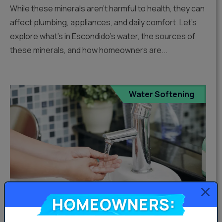
While these minerals aren’t harmful to health, they can
affect plumbing, appliances, and daily comfort. Let’s
explore what’s in Escondido’s water, the sources of
these minerals, and how homeowners are...
Water Softening
Homeowners: