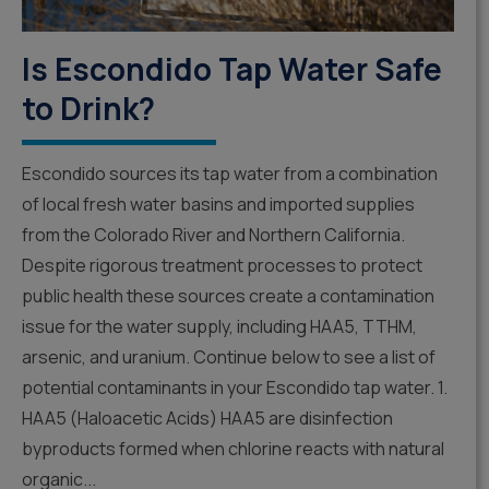
Is Escondido Tap Water Safe
to Drink?
Escondido sources its tap water from a combination
of local fresh water basins and imported supplies
from the Colorado River and Northern California.
Despite rigorous treatment processes to protect
public health these sources create a contamination
issue for the water supply, including HAA5, TTHM,
arsenic, and uranium. Continue below to see a list of
potential contaminants in your Escondido tap water. 1.
HAA5 (Haloacetic Acids) HAA5 are disinfection
byproducts formed when chlorine reacts with natural
organic...