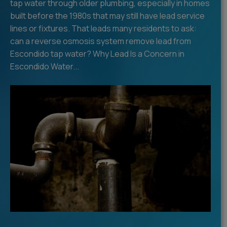
tap water through older plumbing, especially in homes
built before the 1980s that may still have lead service
lines or fixtures. That leads many residents to ask:
can a reverse osmosis system remove lead from
Escondido tap water? Why Lead Is a Concern in
Escondido Water...