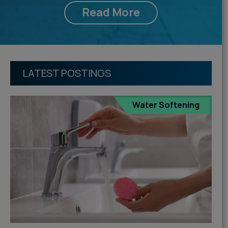
Read More
LATEST POSTINGS
Water Softening