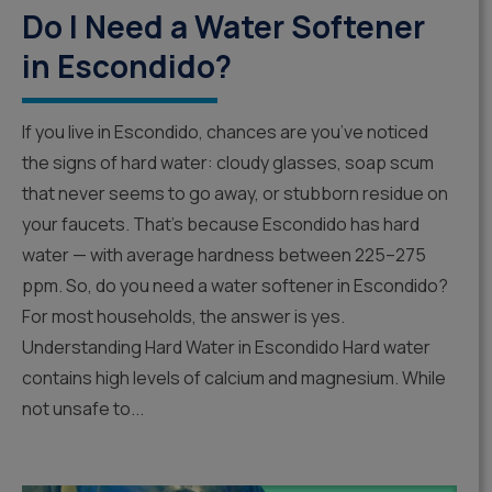
Do I Need a Water Softener
in Escondido?
If you live in Escondido, chances are you’ve noticed
the signs of hard water: cloudy glasses, soap scum
that never seems to go away, or stubborn residue on
your faucets. That’s because Escondido has hard
water — with average hardness between 225–275
ppm. So, do you need a water softener in Escondido?
For most households, the answer is yes.
Understanding Hard Water in Escondido Hard water
contains high levels of calcium and magnesium. While
not unsafe to...