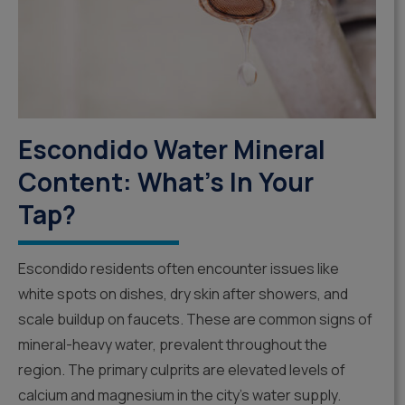
Escondido Water Mineral
Content: What’s In Your
Tap?
Escondido residents often encounter issues like
white spots on dishes, dry skin after showers, and
scale buildup on faucets. These are common signs of
mineral-heavy water, prevalent throughout the
region. The primary culprits are elevated levels of
calcium and magnesium in the city’s water supply.