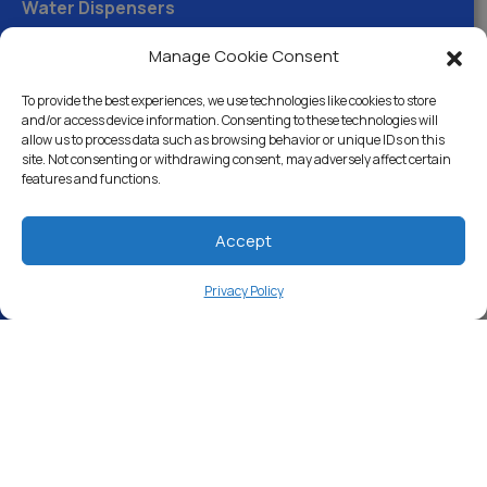
Water Dispensers
Drinking Water Filter Systems
Manage Cookie Consent
Whole House Water Filters
To provide the best experiences, we use technologies like cookies to store
and/or access device information. Consenting to these technologies will
Solution Center
allow us to process data such as browsing behavior or unique IDs on this
site. Not consenting or withdrawing consent, may adversely affect certain
features and functions.
About Us
Accept
Free Water Analysis
Privacy Policy
Commercial & Industrial
Careers
Blog
Directory