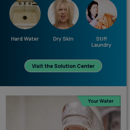
Hard Water
Dry Skin
Stiff
Laundry
Visit the Solution Center
Your Water