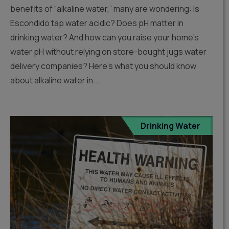
benefits of “alkaline water,” many are wondering: Is
Escondido tap water acidic? Does pH matter in
drinking water? And how can you raise your home’s
water pH without relying on store-bought jugs water
delivery companies? Here’s what you should know
about alkaline water in...
Drinking Water