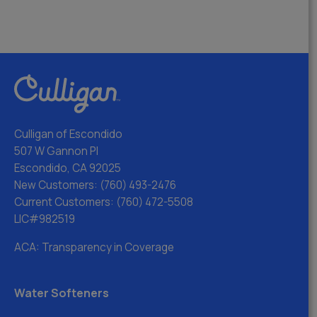
Culligan of Escondido
507 W Gannon Pl
Escondido, CA 92025
New Customers:
(760) 493-2476
Current Customers:
(760) 472-5508
LIC#982519
ACA: Transparency in Coverage
Water Softeners