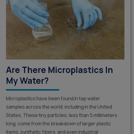
Are There Microplastics In
My Water?
Microplastics have been found in tap water
samples across the world, including in the United
States. These tiny particles, less than 5 millimeters
long, come from the breakdown of larger plastic
items, synthetic fibers, and even industrial