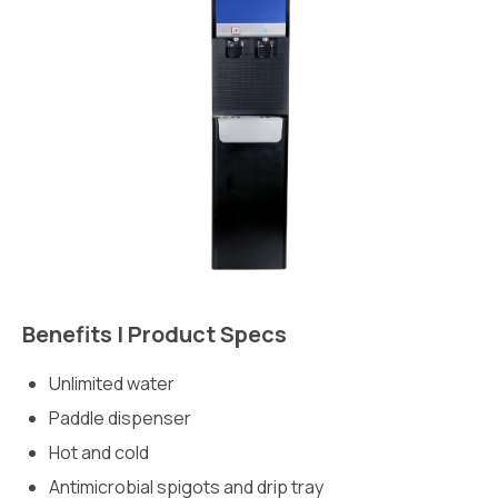
Benefits | Product Specs
Unlimited water
Paddle dispenser
Hot and cold
Antimicrobial spigots and drip tray