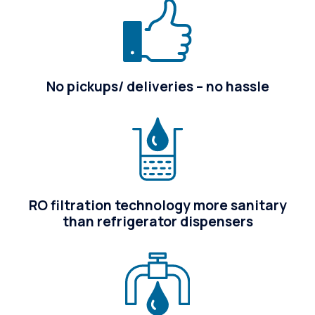
No pickups/ deliveries – no hassle
RO filtration technology more sanitary
than refrigerator dispensers