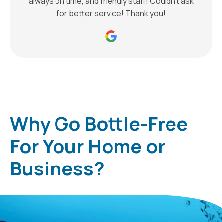
always on time, and friendly staff! Couldn’t ask
for better service! Thank you!
Why Go Bottle-Free
For Your Home or
Business?