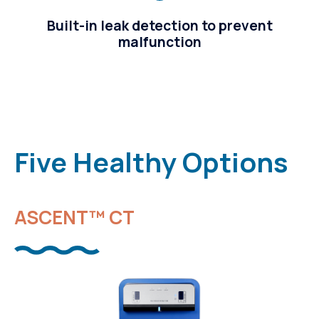
Built-in leak detection to prevent
malfunction
Five Healthy Options
ASCENT™ CT