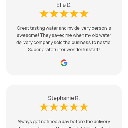
Elle D.
Great tasting water and my delivery person is
awesome! They saved me when my old water
delivery company sold the business to nestle.
Super grateful for wonderful staff!
Stephanie R.
Always get notified a day before the delivery,