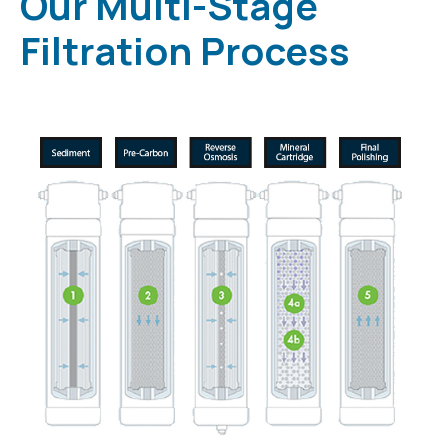
Our Multi-Stage
Filtration Process