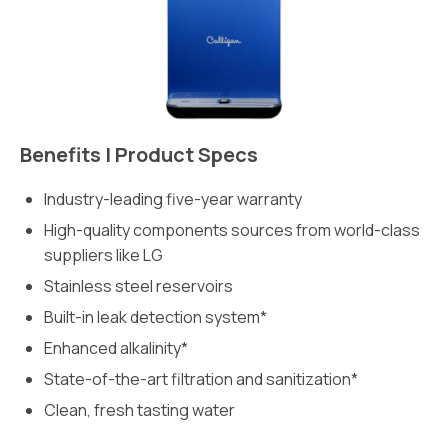
Benefits | Product Specs
Industry-leading five-year warranty
High-quality components sources from world-class
suppliers like LG
Stainless steel reservoirs
Built-in leak detection system*
Enhanced alkalinity*
State-of-the-art filtration and sanitization*
Clean, fresh tasting water