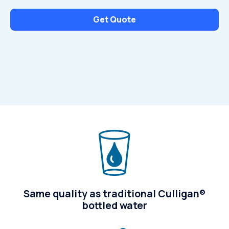
Get Quote
Same quality as traditional Culligan®
bottled water