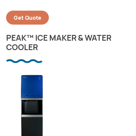
Get Quote
PEAK™ ICE MAKER & WATER
COOLER