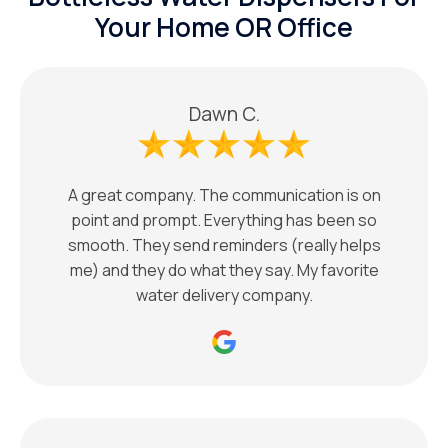
Your Home OR Office
Dawn C.
A great company. The communication is on
point and prompt. Everything has been so
smooth. They send reminders (really helps
me) and they do what they say. My favorite
water delivery company.