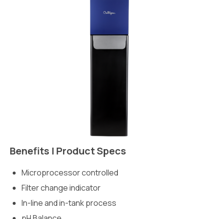
Benefits | Product Specs
Microprocessor controlled
Filter change indicator
In-line and in-tank process
pH Balance