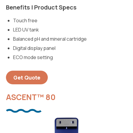
Benefits | Product Specs
Touch free
LED UV tank
Balanced pH and mineral cartridge
Digital display panel
ECO mode setting
Get Quote
ASCENT™ 80