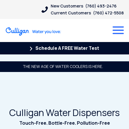
New Customers
(760) 493-2476
Current Customers
(760) 472-5508
Schedule A FREE Water Test
THE NEW AGE OF WATER COOLERS IS HERE.
Culligan Water Dispensers
Touch-Free. Bottle-Free. Pollution-Free