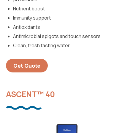
Nutrient boost
Immunity support
Antioxidants
Antimicrobial spigots and touch sensors
Clean, fresh tasting water
Get Quote
ASCENT™ 40