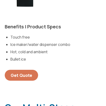
Benefits | Product Specs
Touch free
Ice maker/water dispenser combo
Hot, cold and ambient
Bullet ice
Get Quote