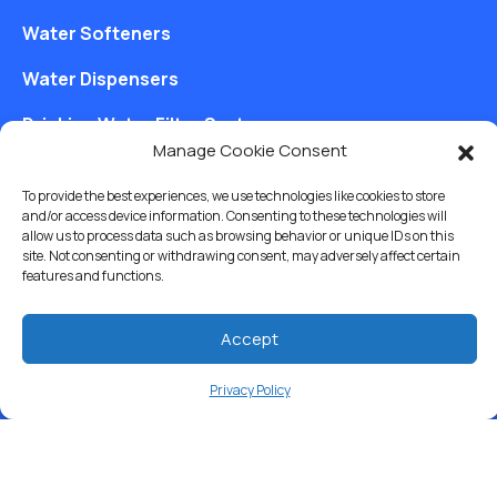
Water Softeners
Water Dispensers
Drinking Water Filter Systems
Manage Cookie Consent
Whole House Water Filters
To provide the best experiences, we use technologies like cookies to store
Solution Center
and/or access device information. Consenting to these technologies will
allow us to process data such as browsing behavior or unique IDs on this
site. Not consenting or withdrawing consent, may adversely affect certain
About Us
features and functions.
Accept
Free Water Analysis
Privacy Policy
Commercial & Industrial
Careers
Blog