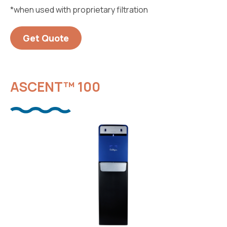
*when used with proprietary filtration
Get Quote
ASCENT™ 100