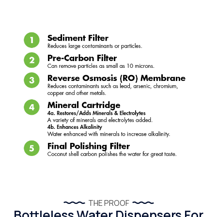
THE PROOF
Bottleless Water Dispensers For