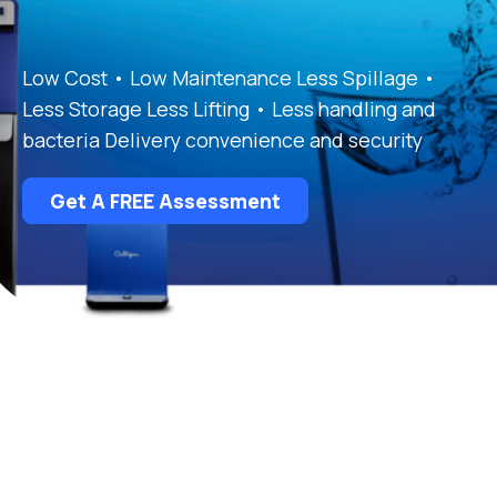
Low Cost • Low Maintenance Less Spillage •
Less Storage Less Lifting • Less handling and
bacteria Delivery convenience and security
Get A FREE Assessment