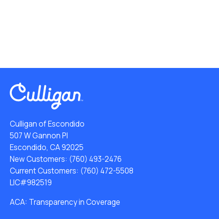
Culligan of Escondido
507 W Gannon Pl
Escondido, CA 92025
New Customers:
(760) 493-2476
Current Customers:
(760) 472-5508
LIC#982519
ACA: Transparency in Coverage