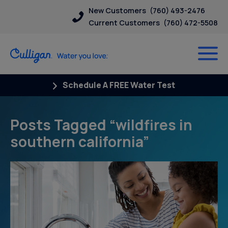
New Customers
(760) 493-2476
Current Customers
(760) 472-5508
Schedule A FREE Water Test
Posts Tagged “wildfires in
southern california”