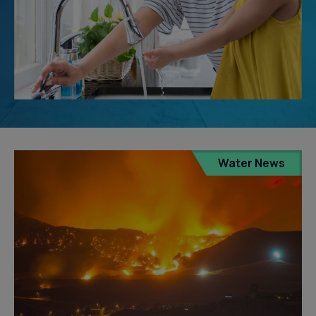
Water News