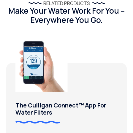
RELATED PRODUCTS
Make Your Water Work For You –
Everywhere You Go.
The Culligan Connect™ App For
Water Filters