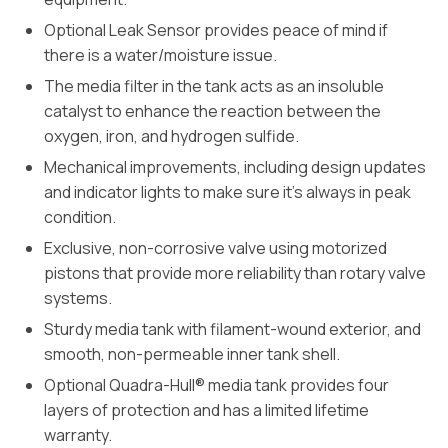
Optional Leak Sensor provides peace of mind if
there is a water/moisture issue.
The media filter in the tank acts as an insoluble
catalyst to enhance the reaction between the
oxygen, iron, and hydrogen sulfide.
Mechanical improvements, including design updates
and indicator lights to make sure it’s always in peak
condition.
Exclusive, non-corrosive valve using motorized
pistons that provide more reliability than rotary valve
systems.
Sturdy media tank with filament-wound exterior, and
smooth, non-permeable inner tank shell.
Optional Quadra-Hull® media tank provides four
layers of protection and has a limited lifetime
warranty.