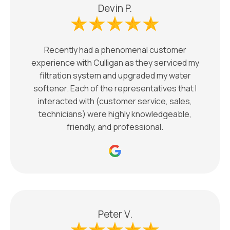
Devin P.
Recently had a phenomenal customer
experience with Culligan as they serviced my
filtration system and upgraded my water
softener. Each of the representatives that I
interacted with (customer service, sales,
technicians) were highly knowledgeable,
friendly, and professional.
Peter V.