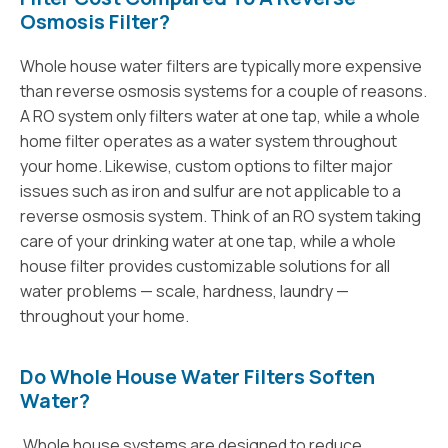
Osmosis Filter?
Whole house water filters are typically more expensive
than reverse osmosis systems for a couple of reasons.
A RO system only filters water at one tap, while a whole
home filter operates as a water system throughout
your home. Likewise, custom options to filter major
issues such as iron and sulfur are not applicable to a
reverse osmosis system. Think of an RO system taking
care of your drinking water at one tap, while a whole
house filter provides customizable solutions for all
water problems — scale, hardness, laundry —
throughout your home.
Do Whole House Water Filters Soften
Water?
Whole house systems are designed to reduce