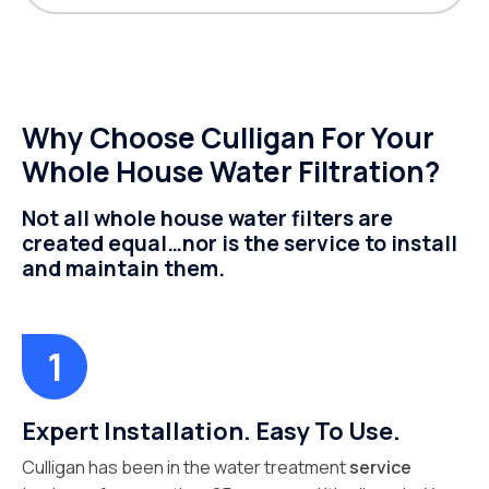
Why Choose Culligan For Your
Whole House Water Filtration?
Not all whole house water filters are
created equal…nor is the service to install
and maintain them.
Expert Installation. Easy To Use.
Culligan has been in the water treatment
service