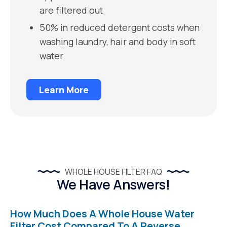
are filtered out
50% in reduced detergent costs when
washing laundry, hair and body in soft
water
Learn More
WHOLE HOUSE FILTER FAQ
We Have Answers!
How Much Does A Whole House Water
Filter Cost Compared To A Reverse