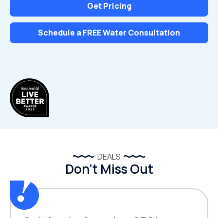
Get Pricing
Schedule a FREE Water Consultation
DEALS
Don’t Miss Out