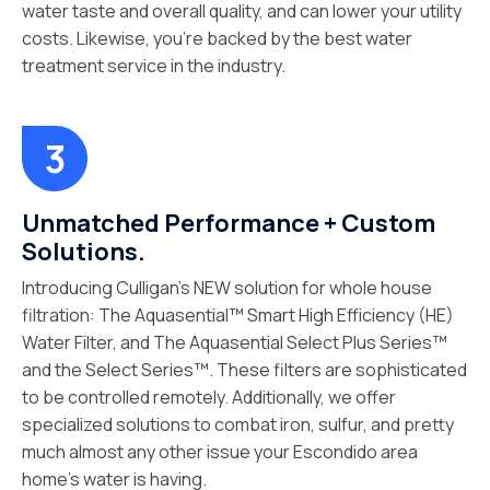
water taste and overall quality, and can lower your utility
costs. Likewise, you’re backed by the best water
treatment service in the industry.
Unmatched Performance + Custom
Solutions.
Introducing Culligan’s NEW solution for whole house
filtration: The Aquasential™ Smart High Efficiency (HE)
Water Filter, and The Aquasential Select Plus Series™
and the Select Series™. These filters are sophisticated
to be controlled remotely. Additionally, we offer
specialized solutions to combat iron, sulfur, and pretty
much almost any other issue your Escondido area
home’s water is having.