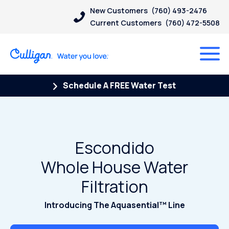
New Customers
(760) 493-2476
Current Customers
(760) 472-5508
Schedule A FREE Water Test
Escondido
Whole House Water
Filtration
Introducing The Aquasential™ Line