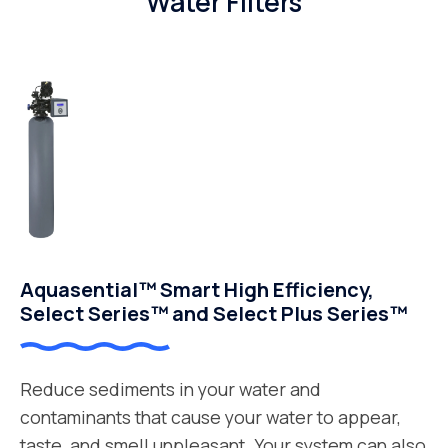
Water Filters
Aquasential™ Smart High Efficiency,
Select Series™ and Select Plus Series™
Reduce sediments in your water and
contaminants that cause your water to appear,
taste, and smell unpleasant. Your system can also