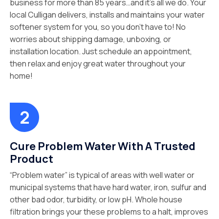
business for more than 85 years…and it’s all we do. Your
local Culligan delivers, installs and maintains your water
softener system for you, so you don’t have to! No
worries about shipping damage, unboxing, or
installation location. Just schedule an appointment,
then relax and enjoy great water throughout your
home!
Cure Problem Water With A Trusted
Product
“Problem water” is typical of areas with well water or
municipal systems that have hard water, iron, sulfur and
other bad odor, turbidity, or low pH. Whole house
filtration brings your these problems to a halt, improves