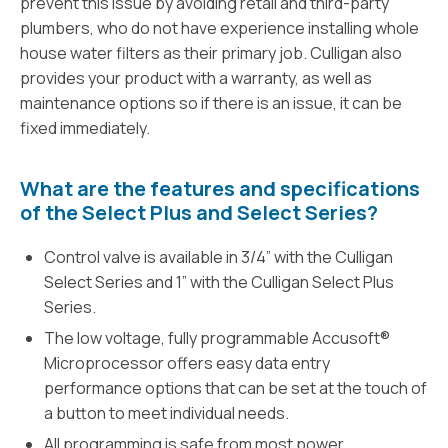
prevent this issue by avoiding retail and third-party
plumbers, who do not have experience installing whole
house water filters as their primary job. Culligan also
provides your product with a warranty, as well as
maintenance options so if there is an issue, it can be
fixed immediately.
What are the features and specifications
of the Select Plus and Select Series?
Control valve is available in 3/4” with the Culligan
Select Series and 1” with the Culligan Select Plus
Series.
The low voltage, fully programmable Accusoft®
Microprocessor offers easy data entry
performance options that can be set at the touch of
a button to meet individual needs.
All programming is safe from most power