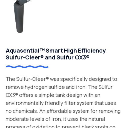
Aquasential™ Smart High Efficiency
Sulfur-Cleer® and Sulfur OX3®
The Sulfur-Cleer® was specifically designed to
remove hydrogen sulfide and iron. The Sulfur
OX3® offers a simple tank design with an
environmentally friendly filter system that uses
no chemicals. An affordable system for removing
moderate levels of iron, it uses the natural
process of oxidation to prevent black spots on