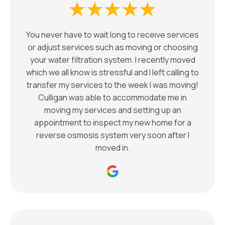
You never have to wait long to receive services
or adjust services such as moving or choosing
your water filtration system. I recently moved
which we all know is stressful and I left calling to
transfer my services to the week I was moving!
Culligan was able to accommodate me in
moving my services and setting up an
appointment to inspect my new home for a
reverse osmosis system very soon after I
moved in.