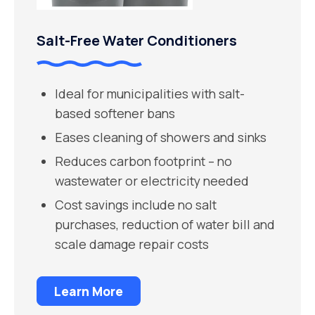
Salt-Free Water Conditioners
Ideal for municipalities with salt-
based softener bans
Eases cleaning of showers and sinks
Reduces carbon footprint – no
wastewater or electricity needed
Cost savings include no salt
purchases, reduction of water bill and
scale damage repair costs
Learn More