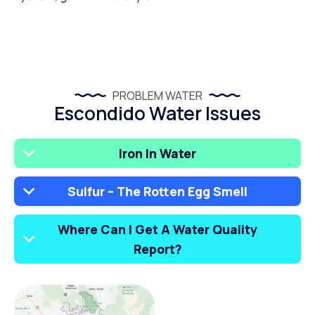
PROBLEM WATER
Escondido Water Issues
Iron In Water
Sulfur – The Rotten Egg Smell
Where Can I Get A Water Quality
Report?