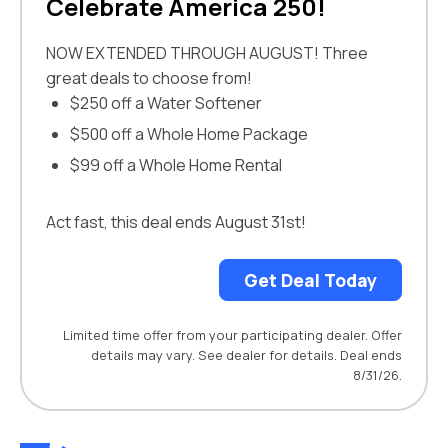
Celebrate America 250!
NOW EXTENDED THROUGH AUGUST! Three
great deals to choose from!
$250 off a Water Softener
$500 off a Whole Home Package
$99 off a Whole Home Rental
Act fast, this deal ends August 31st!
Get Deal Today
Limited time offer from your participating dealer. Offer
details may vary. See dealer for details. Deal ends
8/31/26.