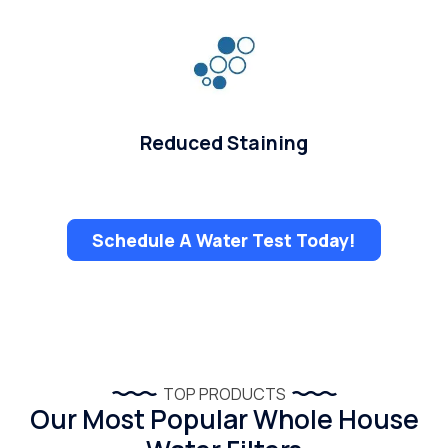
Reduced Staining
Schedule A Water Test Today!
TOP PRODUCTS
Our Most Popular Whole House