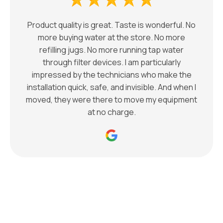
Product quality is great. Taste is wonderful. No
more buying water at the store. No more
refilling jugs. No more running tap water
through filter devices. I am particularly
impressed by the technicians who make the
installation quick, safe, and invisible. And when I
moved, they were there to move my equipment
at no charge.