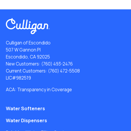
Culligan of Escondido
507 W Gannon Pl
Escondido, CA 92025
New Customers:
(760) 493-2476
Current Customers:
(760) 472-5508
LIC#982519
ACA: Transparency in Coverage
Water Softeners
Water Dispensers