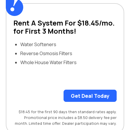
Rent A System For $18.45/mo.
for First 3 Months!
Water Softeners
Reverse Osmosis Filters
Whole House Water Filters
Get Deal Today
$18.45 for the first 90 days then standard rates apply.
Promotional price includes a $8.50 delivery fee per
month. Limited time offer. Dealer participation may vary.