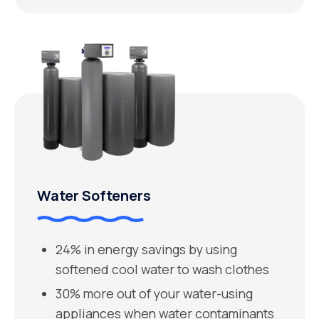
Water Softeners
24% in energy savings by using
softened cool water to wash clothes
30% more out of your water-using
appliances when water contaminants