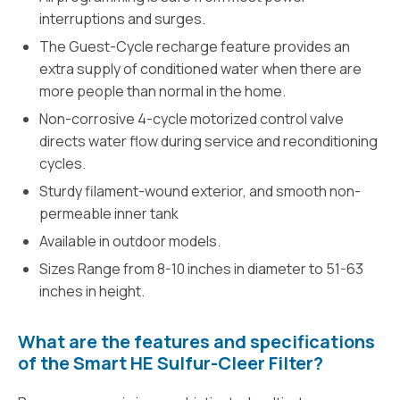
interruptions and surges.
The Guest-Cycle recharge feature provides an
extra supply of conditioned water when there are
more people than normal in the home.
Non-corrosive 4-cycle motorized control valve
directs water flow during service and reconditioning
cycles.
Sturdy filament-wound exterior, and smooth non-
permeable inner tank
Available in outdoor models.
Sizes Range from 8-10 inches in diameter to 51-63
inches in height.
What are the features and specifications
of the Smart HE Sulfur-Cleer Filter?