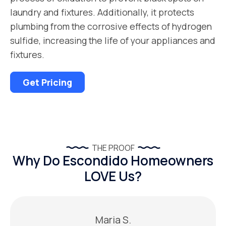
laundry and fixtures. Additionally, it protects
plumbing from the corrosive effects of hydrogen
sulfide, increasing the life of your appliances and
fixtures.
Get Pricing
THE PROOF
Why Do Escondido Homeowners
LOVE Us?
Maria S.