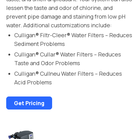
lessen the taste and odor of chlorine, and
prevent pipe damage and staining from low pH
water. Additional customizations include:
Culligan® Filtr-Cleer® Water Filters – Reduces
Sediment Problems
Culligan® Cullar® Water Filters – Reduces
Taste and Odor Problems
Culligan® Cullneu Water Filters – Reduces
Acid Problems
Get Pricing