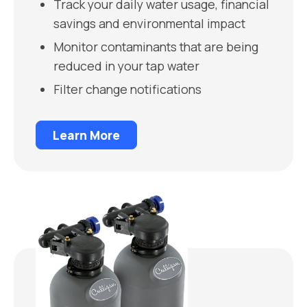
Track your daily water usage, financial
savings and environmental impact
Monitor contaminants that are being
reduced in your tap water
Filter change notifications
Learn More