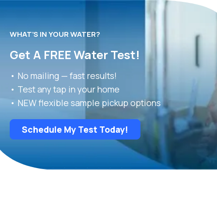
WHAT’S IN YOUR WATER?
Get A FREE Water Test!
• No mailing — fast results!
• Test any tap in your home
• NEW flexible sample pickup options
Schedule My Test Today!