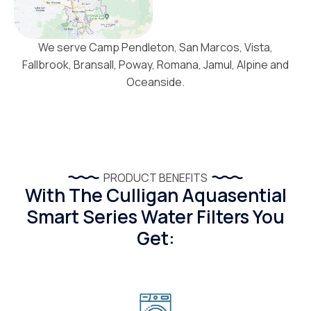
We serve Camp Pendleton, San Marcos, Vista,
Fallbrook, Bransall, Poway, Romana, Jamul, Alpine and
Oceanside.
PRODUCT BENEFITS
With The Culligan Aquasential
Smart Series Water Filters You
Get: