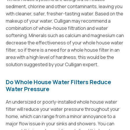
sediment, chlorine and other contaminants, leaving you
with cleaner, safer, fresher-tasting water. Based on the
makeup of your water, Culligan may recommend a
combination of whole-house filtration and water
softening. Minerals such as calcium and magnesium can
decrease the effectiveness of your whole house water
filter, so if there is a need for a whole house filter in an
area with a high level of hardness, this would be the
solution suggested by your Culligan expert.
Do Whole House Water Filters Reduce
Water Pressure
An undersized or poorly-installed whole house water
filter will reduce your water pressure throughout your
home, which can range from a minor annoyance to a
major flow issue in your sinks and showers. You can