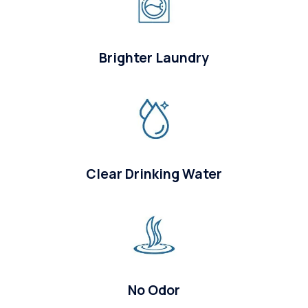
Brighter Laundry
Clear Drinking Water
No Odor