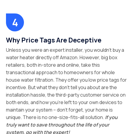
Why Price Tags Are Deceptive
Unless you were an expert installer, you wouldn’t buy a
water heater directly off Amazon. However, big box
retailers, both in-store and online, take this
transactional approach to homeowners for whole
house water filtration. They offer you low price tags for
incentive. But what they don’t tell you about are the
installation hassle, the third-party customer service on
both ends, and how you’re left to your own devices to
maintain your system – don’t forget, your home is
unique. There is no one-size-fits-all solution.
If you
truly want to save throughout the life of your
system, go with the expert!