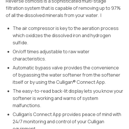
Reverse osmosis is a sophisticated multi-stage
filtration system that is capable of removing up to 97%
of all the dissolved minerals from your water. I
The air compressor is key to the aeration process
which oxidizes the dissolved iron and hydrogen
sulfide.
On/off times adjustable to raw water
characteristics.
Automatic bypass valve provides the convenience
of bypassing the water softener from the softener
itself or by using the Culligan® Connect App.
The easy-to-read back-lit display lets you know your
softener is working and warns of system
malfunctions.
Culligan’s Connect App provides peace of mind with
24/7 monitoring and control of your Culligan
equipment.