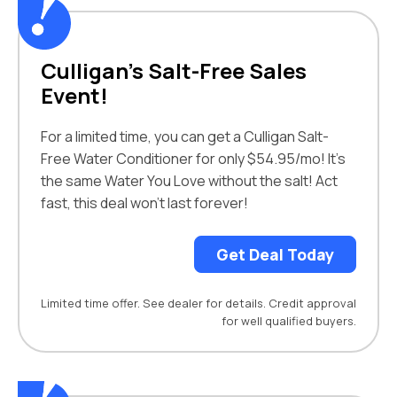
Culligan’s Salt-Free Sales
Event!
For a limited time, you can get a Culligan Salt-
Free Water Conditioner for only $54.95/mo! It’s
the same Water You Love without the salt! Act
fast, this deal won’t last forever!
Get Deal Today
Limited time offer. See dealer for details. Credit approval
for well qualified buyers.