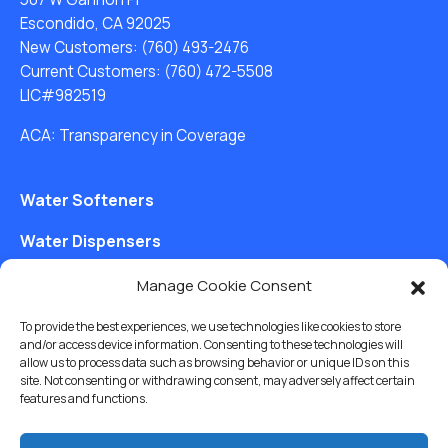
Escondido, CA 92025
New Customers:
(760) 493-2476
Current Customers:
(760) 472-5508
LIC#982519
ACA: Transparency in Coverage
Water Softeners
Water Dispensers
Drinking Water Filter Systems
Manage Cookie Consent
Whole House Water Filters
To provide the best experiences, we use technologies like cookies to store
and/or access device information. Consenting to these technologies will
Solution Center
allow us to process data such as browsing behavior or unique IDs on this
site. Not consenting or withdrawing consent, may adversely affect certain
features and functions.
About Us