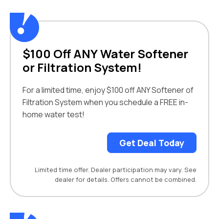
$100 Off ANY Water Softener
or Filtration System!
For a limited time, enjoy $100 off ANY Softener of
Filtration System when you schedule a FREE in-
home water test!
Get Deal Today
Limited time offer. Dealer participation may vary. See
dealer for details. Offers cannot be combined.