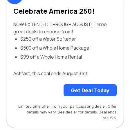
Celebrate America 250!
NOW EXTENDED THROUGH AUGUST! Three
great deals to choose from!
$250 off a Water Softener
$500 off a Whole Home Package
$99 off a Whole Home Rental
Act fast, this deal ends August 31st!
Get Deal Today
Limited time offer from your participating dealer. Offer
details may vary. See dealer for details. Deal ends
8/31/26.