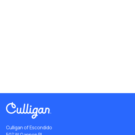
Culligan of Escondido
507 W Gannon Pl