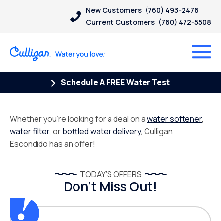
New Customers
(760) 493-2476
Current Customers
(760) 472-5508
Schedule A FREE Water Test
Whether you’re looking for a deal on a
water softener
,
water filter
, or
bottled water delivery
, Culligan
Escondido has an offer!
TODAY’S OFFERS
Don’t Miss Out!