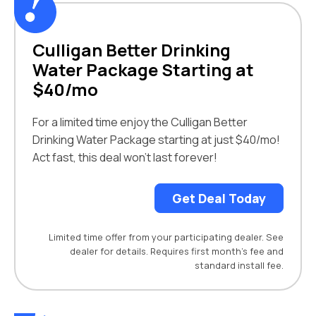
Culligan Better Drinking
Water Package Starting at
$40/mo
For a limited time enjoy the Culligan Better
Drinking Water Package starting at just $40/mo!
Act fast, this deal won’t last forever!
Get Deal Today
Limited time offer from your participating dealer. See
dealer for details. Requires first month’s fee and
standard install fee.