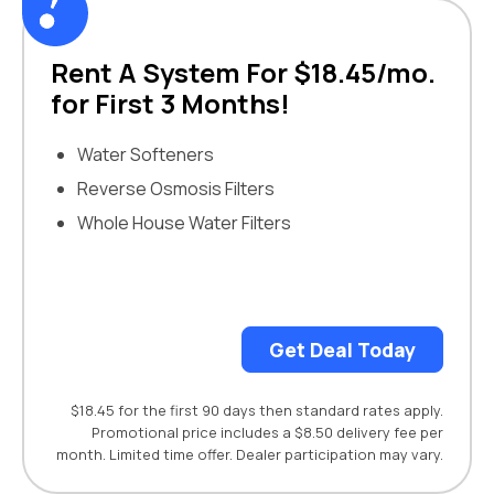
Rent A System For $18.45/mo.
for First 3 Months!
Water Softeners
Reverse Osmosis Filters
Whole House Water Filters
Get Deal Today
$18.45 for the first 90 days then standard rates apply.
Promotional price includes a $8.50 delivery fee per
month. Limited time offer. Dealer participation may vary.