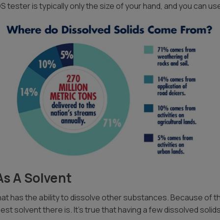
 tester is typically only the size of your hand, and you can use
As A Solvent
t has the ability to dissolve other substances. Because of this, 
est solvent there is. It’s true that having a few dissolved soli