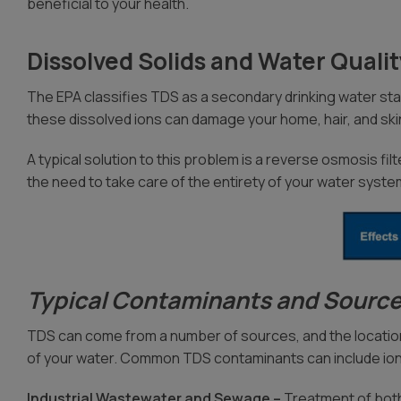
beneficial to your health.
Dissolved Solids and Water Quali
The EPA classifies TDS as a secondary drinking water stan
these dissolved ions can damage your home, hair, and skin
A typical solution to this problem is a reverse osmosis filt
the need to take care of the entirety of your water syste
Typical Contaminants and Source
TDS can come from a number of sources, and the location
of your water. Common TDS contaminants can include ion
Industrial Wastewater and Sewage –
Treatment of both 