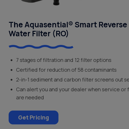
The Aquasential® Smart Reverse
Water Filter (RO)
7 stages of filtration and 12 filter options
Certified for reduction of 58 contaminants
2-in-1 sediment and carbon filter screens out s
Can alert you and your dealer when service or 
are needed
Get Pricing