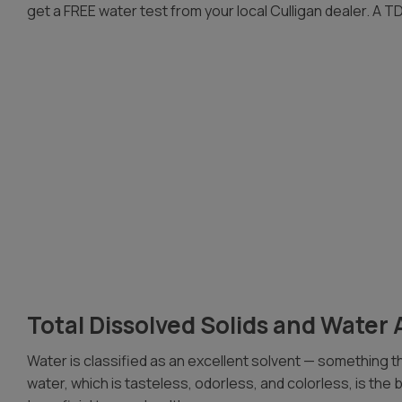
get a FREE water test from your local Culligan dealer. A TDS
Total Dissolved Solids and Water 
Water is classified as an excellent solvent — something tha
water, which is tasteless, odorless, and colorless, is the b