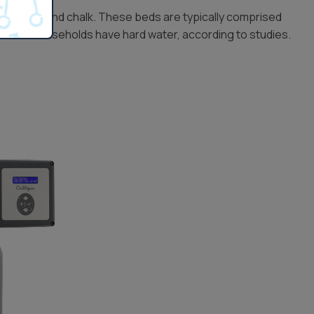
imestone and chalk. These beds are typically comprised
f U.S. households have hard water, according to studies.