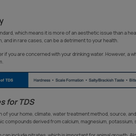
ty
dard, which means it is more of an aesthetic issue than a healt
, and in rare cases, can be a detriment to your health.
er if you are concerned with your drinking water. However, a whol
m.
s for TDS
 of your home, climate, water treatment method, source, and
ic compounds derived from calcium, magnesium, potassium, so
can include nitrates, which is important for animal growth. Alga