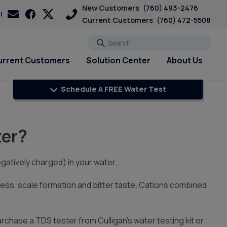
New Customers
(760) 493-2476
!
Current Customers
(760) 472-5508
Go
urrent Customers
Solution Center
About Us
Schedule A FREE Water Test
Explore Solutions
Explore Solutions
Current Customers
Customer Loyalty &
PFAS & PFOA
Rewards
pH & Acid Water
Pharmaceuticals
ter?
Get A FREE Hardness Test
Get A FREE Water Test
Bottled Water Delivery Updates
Sulfur & Rotten Egg Smell
Referral Rewards
Request Salt Delivery
Well Testing
Total Dissolved Solids &
Premier Program
Hard Water Strategy Guide
PFAS Solutions
gatively charged) in your water.
Sediment
Review Us On Google
Chlorine Smell
Blog
s, scale formation and bitter taste. Cations combined
Download Culligan Connect
Escondido Water FAQ
App
purchase a TDS tester from Culligan’s water testing kit or