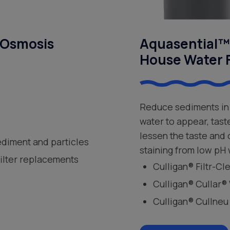
 Osmosis
Aquasential™ 
House Water F
Reduce sediments in 
water to appear, tast
lessen the taste and
ediment and particles
staining from low pH 
filter replacements
Culligan® Filtr-C
Culligan® Cullar®
Culligan® Cullneu