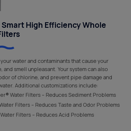
Smart High Efficiency Whole
ilters
your water and contaminants that cause your
e, and smell unpleasant. Your system can also
 odor of chlorine, and prevent pipe damage and
water. Additional customizations include:
leer® Water Filters – Reduces Sediment Problems
 Water Filters – Reduces Taste and Odor Problems
 Water Filters – Reduces Acid Problems