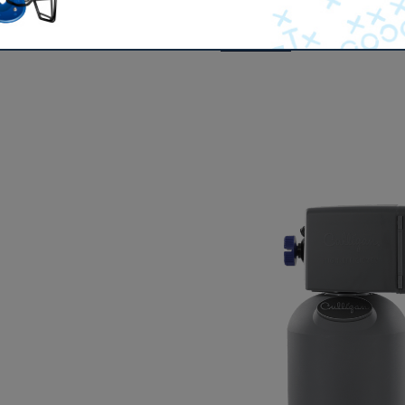
 makes its way through the ground, it encounters layers of l
duct of these dissolved solids is
hard water
. More than 85% o