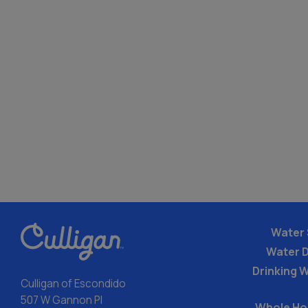
Water 
Water 
Drinking W
Culligan of Escondido
507 W Gannon Pl
Whole Ho