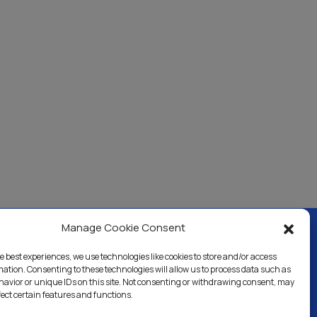
Manage Cookie Consent
e best experiences, we use technologies like cookies to store and/or access
ercial & Industrial
Careers
Blog
Directory
mation. Consenting to these technologies will allow us to process data such as
avior or unique IDs on this site. Not consenting or withdrawing consent, may
fect certain features and functions.