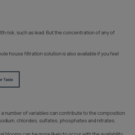
h risk, such as lead. But the concentration of any of
e house filtration solution is also available if you feel
 a number of variables can contribute to the composition
dium, chlorides, sulfates, phosphates and nitrates.
l blooms can be more likely to occur with the availability