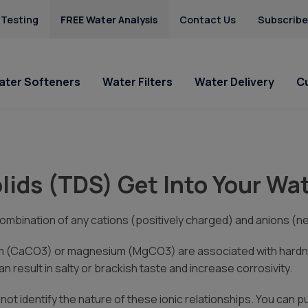
 Testing
FREE Water Analysis
Contact Us
Subscribe
ater Softeners
Water Filters
Water Delivery
C
lligan of
Special Offers
Special Offers
Shop Now
Service Requests
Locations
HAA5
do
Hard Water
Iron & Rusty Stains
lids (TDS) Get Into Your Wa
Get Culligan Water Softeners -
Get Culligan Water Filters -
Buy Bottled Water Online
Ask For Service
Camp Pendleton
Lead
he Company
starting at only $18.45/mo.!
starting at only $18.45/mo.!
Salt Delivery Request
Poway
Mercury
San Marcos
ombination of any cations (positively charged) and anions (ne
Nitrates
 Requests
Radium
m (CaCO3) or magnesium (MgCO3) are associated with hardnes
 Cares
Uranium
 result in salty or brackish taste and increase corrosivity.
Us
l not identify the nature of these ionic relationships. You can 