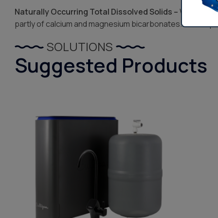
Naturally Occurring Total Dissolved Solids –
When water
partly of calcium and magnesium bicarbonates. The bi-pro
SOLUTIONS
Suggested Products