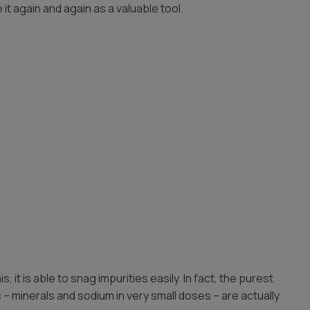
 it again and again as a valuable tool.
it is able to snag impurities easily. In fact, the purest
ds – minerals and sodium in very small doses – are actually