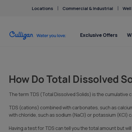
Locations
Commercial & Industrial
Well
Exclusive Offers
W
Water Softeners
Water Filters
For Home & Office
Billing & Updates
About Cu
Arsenic
Escondi
Bacteria
Chlorine Smell
How Do Total Dissolved So
Aquasential™ Series Water
Under Sink RO Water Filter
Bottled Water Delivery
Pay My Bill Online
Chromium-6
Softeners
Systems
About T
Ice Machines
Request Paperless Billing
Copper Pipes
Salt-Free Water Softeners
Whole House Water Filters
Careers
Water Dispensers
Bottled Water Delivery Updates
The term TDS (Total Dissolved Solids) is the cumulative c
Fluoride
Portable Exchange Water
Whole Home PFAS Filters
Donation
Privacy Policy
Softeners
TDS (cations) combined with carbonates, such as calciu
Whole House RO Systems
Culligan
with chloride, such as sodium (NaCl) or potassium (KCl) can
Contact 
Having a test for TDS can tell you the total amount but wil