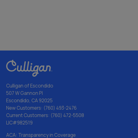
Culligan of Escondido
507 W Gannon Pl
Escondido, CA 92025
New Customers:
(760) 493-2476
Current Customers:
(760) 472-5508
LIC#982519
ACA: Transparency in Coverage