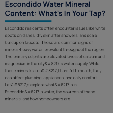
Escondido Water Mineral
Content: What’s In Your Tap?
Escondido residents often encounter issues like white
spots on dishes, dry skin after showers, and scale
buildup on faucets. These are common signs of
mineral-heavy water, prevalent throughout the region.
The primary culprits are elevated levels of calcium and
magnesium in the city&#8217;s water supply. While
these minerals aren&#8217;t harmful to health, they
can affect plumbing, appliances, and daily comfort.
Let&#8217;s explore what&#8217;s in
Escondido&#8217;s water, the sources of these
minerals, and how homeowners are...