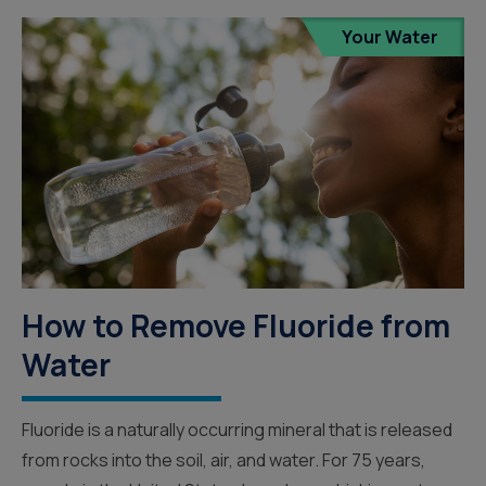
Your Water
How to Remove Fluoride from
Water
Fluoride is a naturally occurring mineral that is released
from rocks into the soil, air, and water. For 75 years,