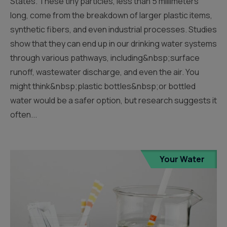
States. These tiny particles, less than 5 millimeters
long, come from the breakdown of larger plastic items,
synthetic fibers, and even industrial processes. Studies
show that they can end up in our drinking water systems
through various pathways, including&nbsp;surface
runoff, wastewater discharge, and even the air. You
might think&nbsp;plastic bottles&nbsp;or bottled
water would be a safer option, but research suggests it
often...
Your Water