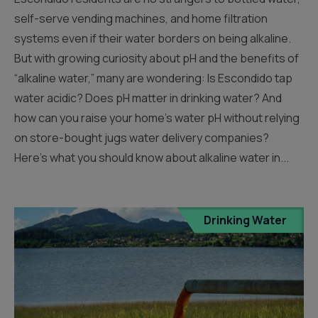
self-serve vending machines, and home filtration
systems even if their water borders on being alkaline.
But with growing curiosity about pH and the benefits of
“alkaline water,” many are wondering: Is Escondido tap
water acidic? Does pH matter in drinking water? And
how can you raise your home’s water pH without relying
on store-bought jugs water delivery companies?
Here’s what you should know about alkaline water in...
Drinking Water