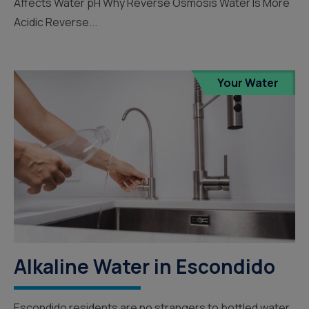
Affects Water pH Why Reverse Osmosis Water Is More
Acidic Reverse...
Your Water
Alkaline Water in Escondido
Escondido residents are no strangers to bottled water,