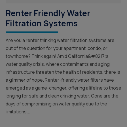
Renter Friendly Water
Filtration Systems
Are you a renter thinking water filtration systems are
out of the question for your apartment, condo, or
townhome? Think again! Amid California&#8217;s
water quality crisis, where contaminants and aging
infrastructure threaten the health of residents, there is
a glimmer of hope. Renter-friendly water filters have
emerged as a game-changer, offering a lifeline to those
longing for safe and clean drinking water. Gone are the
days of compromising on water quality due to the
limitations...