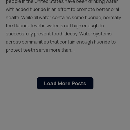
people in the United States have been drinking water
with added fluoride in an effort to promote better oral
health. While all water contains some fluoride, normally,
the fluoride level in water is not high enough to
successfully prevent tooth decay. Water systems
across communities that contain enough fluoride to
protect teeth serve more than...
Load More Posts