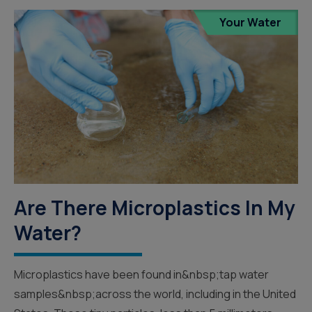
Your Water
Are There Microplastics In My
Water?
Microplastics have been found in&nbsp;tap water
samples&nbsp;across the world, including in the United