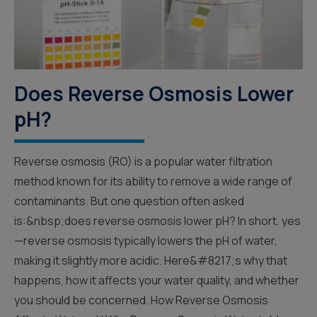
Does Reverse Osmosis Lower
pH?
Reverse osmosis (RO) is a popular water filtration
method known for its ability to remove a wide range of
contaminants. But one question often asked
is:&nbsp;does reverse osmosis lower pH? In short, yes
—reverse osmosis typically lowers the pH of water,
making it slightly more acidic. Here&#8217;s why that
happens, how it affects your water quality, and whether
you should be concerned. How Reverse Osmosis