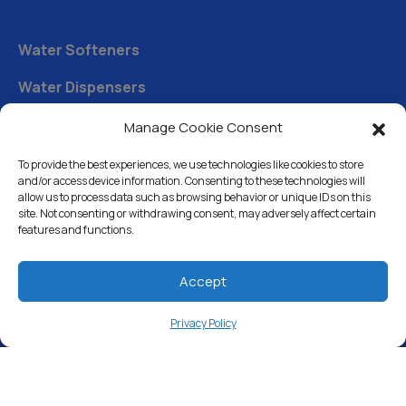
Water Softeners
Water Dispensers
Drinking Water Filter Systems
Manage Cookie Consent
Whole House Water Filters
To provide the best experiences, we use technologies like cookies to store
and/or access device information. Consenting to these technologies will
Solution Center
allow us to process data such as browsing behavior or unique IDs on this
site. Not consenting or withdrawing consent, may adversely affect certain
features and functions.
About Us
Accept
Free Water Analysis
Privacy Policy
Commercial & Industrial
Careers