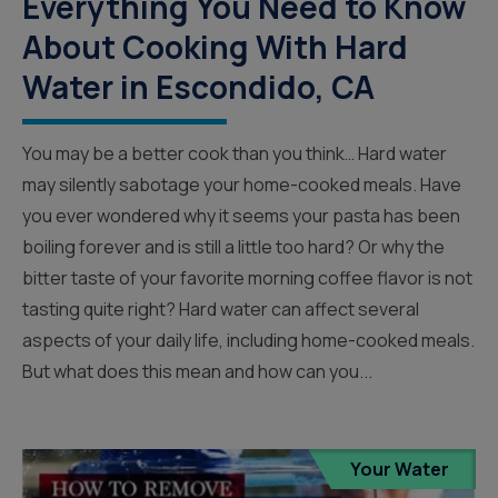
Everything You Need to Know
About Cooking With Hard
Water in Escondido, CA
You may be a better cook than you think… Hard water
may silently sabotage your home-cooked meals. Have
you ever wondered why it seems your pasta has been
boiling forever and is still a little too hard? Or why the
bitter taste of your favorite morning coffee flavor is not
tasting quite right? Hard water can affect several
aspects of your daily life, including home-cooked meals.
But what does this mean and how can you...
Your Water