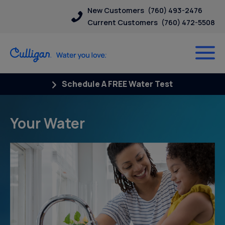
New Customers
(760) 493-2476
Current Customers
(760) 472-5508
Schedule A FREE Water Test
Your Water