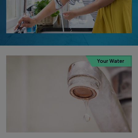
Your Water