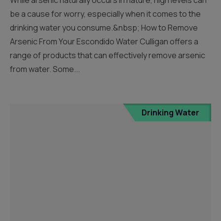
be a cause for worry, especially when it comes to the
drinking water you consume.&nbsp; How to Remove
Arsenic From Your Escondido Water Culligan offers a
range of products that can effectively remove arsenic
from water. Some...
Drinking Water