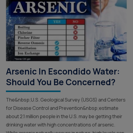
Arsenic In Escondido Water:
Should You Be Concerned?
The&nbsp;U.S. Geological Survey (USGS) and Centers
for Disease Control and Prevention&nbsp;estimate
about 2.1 million people in the U.S. may be getting their
drinking water with high concentrations of arsenic.
While arsenic naturally occurs in nature, high levels can