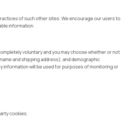
 practices of such other sites. We encourage our users to
able information.
s completely voluntary and you may choose whether or not
as name and shipping address), and demographic
ey information will be used for purposes of monitoring or
arty cookies.