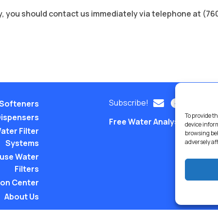
licy, you should contact us immediately via telephone at (7
Subscribe!
Softeners
To provide th
Dispensers
Free Water Analysis
Comm
device infor
ater Filter
browsing beh
Systems
adversely af
use Water
Filters
ion Center
About Us