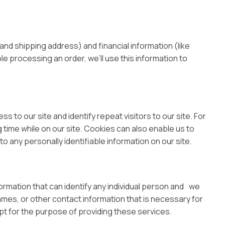
nd shipping address) and financial information (like
ble processing an order, we’ll use this information to
ss to our site and identify repeat visitors to our site. For
 time while on our site. Cookies can also enable us to
o any personally identifiable information on our site.
ormation that can identify any individual person and we
ames, or other contact information that is necessary for
ept for the purpose of providing these services.