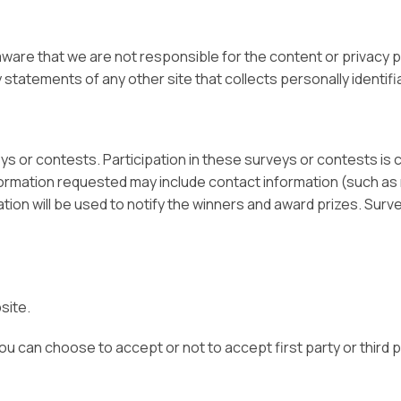
 aware that we are not responsible for the content or privacy
statements of any other site that collects personally identifi
eys or contests. Participation in these surveys or contests i
Information requested may include contact information (such 
tion will be used to notify the winners and award prizes. Surv
site.
 can choose to accept or not to accept first party or third p