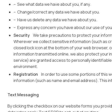
– See what data we have about you, if any.
– Change/correct any data we have about you.
– Have us delete any data we have about you.
– Express any concern you have about our use of yo
Security
We take precautions to protect your informa
Wherever we collect sensitive information (such as cred
closed lock icon at the bottom of your web browser, o
information transmitted online, we also protect your i
service) are granted access to personally identifiable
environment.
Registration
In order to use some portions of this web
information (such as name and email address). This in
Text Messaging
By clicking the checkbox on our website forms you provi