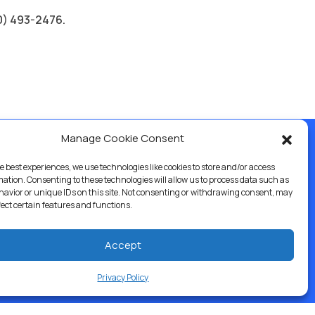
60) 493-2476.
Manage Cookie Consent
e best experiences, we use technologies like cookies to store and/or access
ercial & Industrial
Careers
Blog
Directory
mation. Consenting to these technologies will allow us to process data such as
avior or unique IDs on this site. Not consenting or withdrawing consent, may
fect certain features and functions.
Accept
Privacy Policy