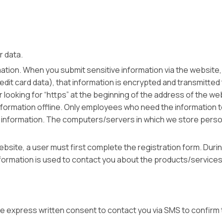
ur data.
tion. When you submit sensitive information via the website, 
it card data), that information is encrypted and transmitted to
r looking for “https” at the beginning of the address of the 
nformation offline. Only employees who need the information t
 information. The computers/servers in which we store persona
site, a user must first complete the registration form. During
formation is used to contact you about the products/services 
de express written consent to contact you via SMS to confirm 