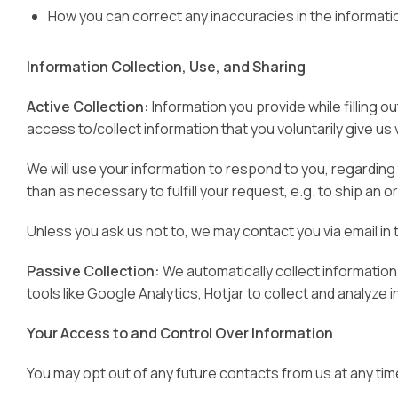
How you can correct any inaccuracies in the informati
Information Collection, Use, and Sharing
Active Collection:
Information you provide while filling 
access to/collect information that you voluntarily give us v
We will use your information to respond to you, regarding 
than as necessary to fulfill your request, e.g. to ship an o
Unless you ask us not to, we may contact you via email in 
Passive Collection:
We automatically collect information
tools like Google Analytics, Hotjar to collect and analyze i
Your Access to and Control Over Information
You may opt out of any future contacts from us at any tim