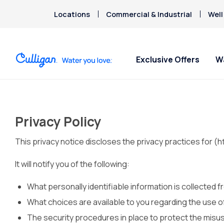
Locations
Commercial & Industrial
Well
Exclusive Offers
W
Water Softeners
Water Filters
For Home & Office
Billing & Updates
About Cu
Arsenic
Escondi
Bacteria
Privacy Policy
Chlorine Smell
Aquasential™ Series Water
Under Sink RO Water Filter
Bottled Water Delivery
Pay My Bill Online
Chromium-6
This privacy notice discloses the privacy practices for (
Softeners
Systems
About T
Ice Machines
Request Paperless Billing
Copper Pipes
Salt-Free Water Softeners
Whole House Water Filters
Careers
Water Dispensers
Bottled Water Delivery Updates
It will notify you of the following:
Fluoride
Portable Exchange Water
Whole Home PFAS Filters
Donation
Privacy Policy
Softeners
Whole House RO Systems
Culligan
What personally identifiable information is collected 
Contact 
What choices are available to you regarding the use of
The security procedures in place to protect the misus