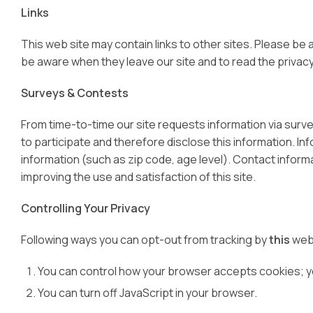
Links
This web site may contain links to other sites. Please be
be aware when they leave our site and to read the privacy 
Surveys & Contests
From time-to-time our site requests information via surv
to participate and therefore disclose this information. 
information (such as zip code, age level). Contact informa
improving the use and satisfaction of this site.
Controlling Your Privacy
Following ways you can opt-out from tracking by
this
web
You can control how your browser accepts cookies; you
You can turn off JavaScript in your browser.