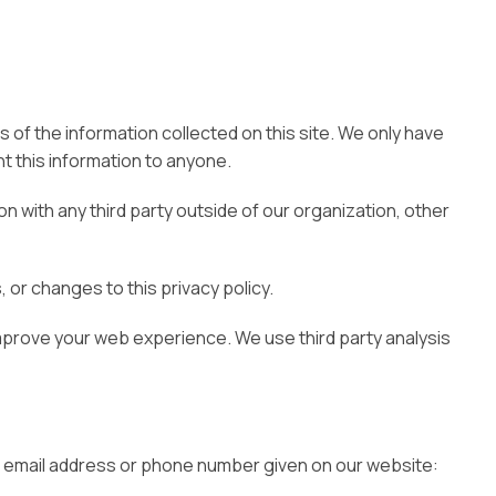
 of the information collected on this site. We only have
ent this information to anyone.
n with any third party outside of our organization, other
 or changes to this privacy policy.
improve your web experience. We use third party analysis
the email address or phone number given on our website: