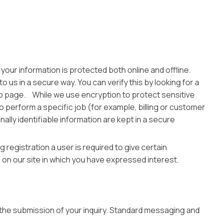
your information is protected both online and offline.
 us in a secure way. You can verify this by looking for a
web page. While we use encryption to protect sensitive
o perform a specific job (for example, billing or customer
lly identifiable information are kept in a secure
 registration a user is required to give certain
on our site in which you have expressed interest.
the submission of your inquiry. Standard messaging and