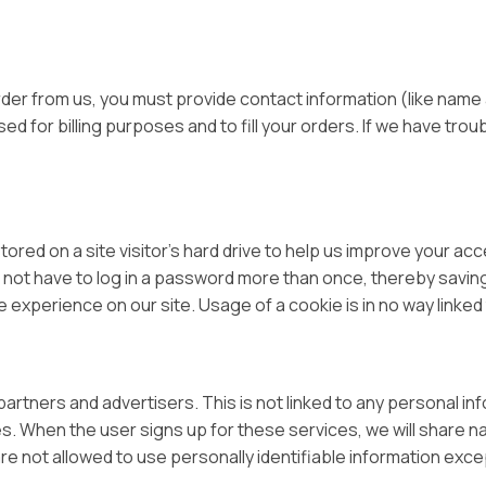
er from us, you must provide contact information (like name a
ed for billing purposes and to fill your orders. If we have trou
tored on a site visitor’s hard drive to help us improve your acce
 not have to log in a password more than once, thereby saving
 experience on our site. Usage of a cookie is in no way linked t
tners and advertisers. This is not linked to any personal inf
es. When the user signs up for these services, we will share n
are not allowed to use personally identifiable information exc