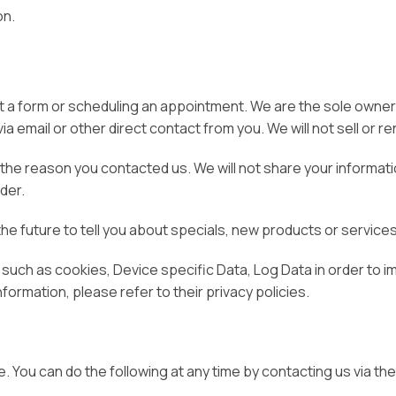
on.
out a form or scheduling an appointment. We are the sole owners
ia email or other direct contact from you. We will not sell or r
the reason you contacted us. We will not share your informatio
rder.
the future to tell you about specials, new products or services,
 such as cookies, Device specific Data, Log Data in order to 
nformation, please refer to their privacy policies.
e. You can do the following at any time by contacting us via 