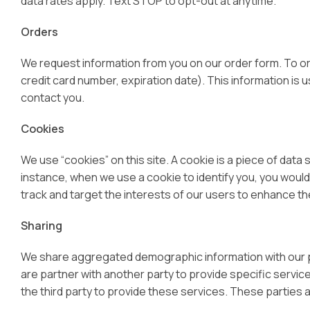
data rates apply. Text STOP to opt-out at anytime.
Orders
We request information from you on our order form. To ord
credit card number, expiration date). This information is us
contact you.
Cookies
We use “cookies” on this site. A cookie is a piece of data s
instance, when we use a cookie to identify you, you would
track and target the interests of our users to enhance the
Sharing
We share aggregated demographic information with our par
are partner with another party to provide specific servic
the third party to provide these services. These parties 