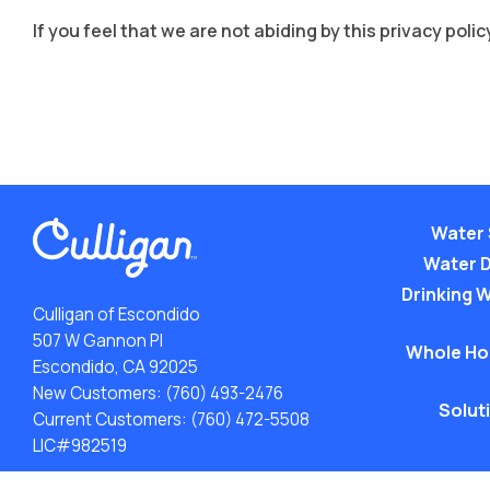
If you feel that we are not abiding by this privacy po
Water 
Water 
Drinking W
Culligan of Escondido
507 W Gannon Pl
Whole Ho
Escondido, CA 92025
New Customers:
(760) 493-2476
Solut
Current Customers:
(760) 472-5508
LIC#982519
ACA: Transparency in Coverage