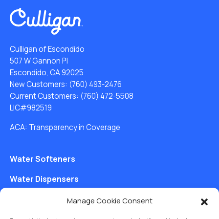
Culligan of Escondido
507 W Gannon Pl
Escondido, CA 92025
New Customers:
(760) 493-2476
Current Customers:
(760) 472-5508
LIC#982519
ACA: Transparency in Coverage
Water Softeners
Water Dispensers
Drinking Water Filter Systems
Manage Cookie Consent
Whole House Water Filters