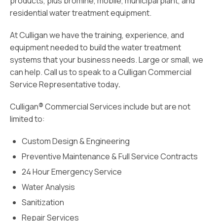
products, plus bromine, mobile, municipal plant, and
residential water treatment equipment.
At Culligan we have the training, experience, and
equipment needed to build the water treatment
systems that your business needs. Large or small, we
can help. Call
us
to speak to a Culligan Commercial
Service Representative today
.
Culligan
®
Commercial Services include but are not
limited to:
Custom Design & Engineering
Preventive Maintenance & Full Service Contracts
24 Hour Emergency Service
Water Analysis
Sanitization
Repair Services