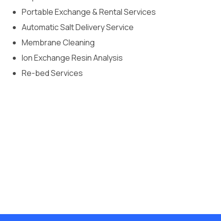
Portable Exchange & Rental Services
Automatic Salt Delivery Service
Membrane Cleaning
Ion Exchange Resin Analysis
Re-bed Services