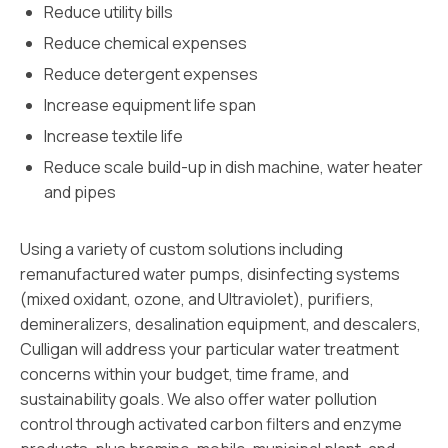
Reduce utility bills
Reduce chemical expenses
Reduce detergent expenses
Increase equipment life span
Increase textile life
Reduce scale build-up in dish machine, water heater
and pipes
Using a variety of custom solutions including
remanufactured water pumps, disinfecting systems
(mixed oxidant, ozone, and Ultraviolet), purifiers,
demineralizers, desalination equipment, and descalers,
Culligan will address your particular water treatment
concerns within your budget, time frame, and
sustainability goals. We also offer water pollution
control through activated carbon filters and enzyme