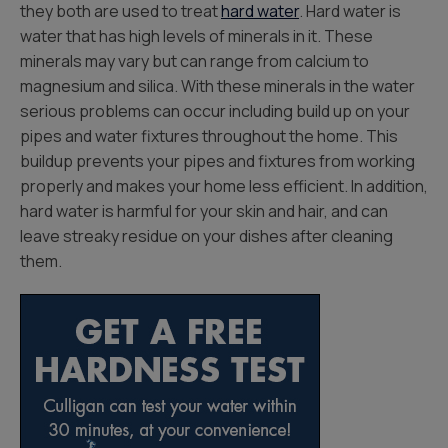
they both are used to treat
hard water
. Hard water is
water that has high levels of minerals in it. These
minerals may vary but can range from calcium to
magnesium and silica. With these minerals in the water
serious problems can occur including build up on your
pipes and water fixtures throughout the home. This
buildup prevents your pipes and fixtures from working
properly and makes your home less efficient. In addition,
hard water is harmful for your skin and hair, and can
leave streaky residue on your dishes after cleaning
them.