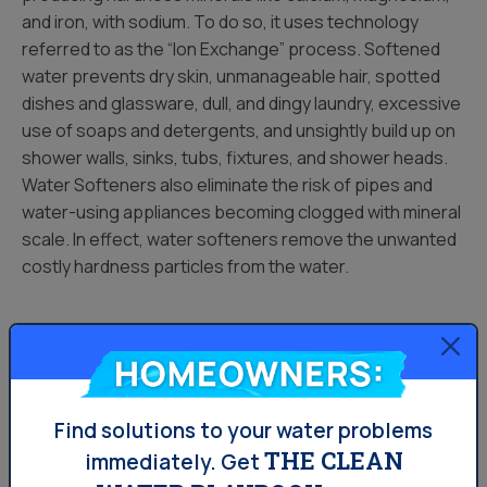
and iron, with sodium. To do so, it uses technology
referred to as the “Ion Exchange” process. Softened
water prevents dry skin, unmanageable hair, spotted
dishes and glassware, dull, and dingy laundry, excessive
use of soaps and detergents, and unsightly build up on
shower walls, sinks, tubs, fixtures, and shower heads.
Water Softeners also eliminate the risk of pipes and
water-using appliances becoming clogged with mineral
scale. In effect, water softeners remove the unwanted
costly hardness particles from the water.
Water Conditioners
Homeowners:
A Water Conditioner, on the other hand, stops short of
removing hardness from water, but rather transforms
Find solutions to your water problems
the hardness elements in water into crystals which
THE CLEAN
immediately.
Get
reduce scale formation in pipes, plumbing, and water