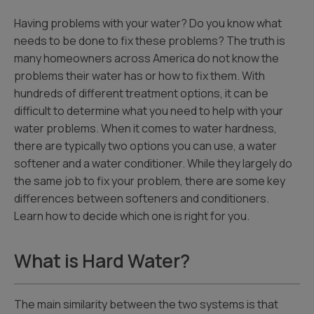
Having problems with your water? Do you know what
needs to be done to fix these problems? The truth is
many homeowners across America do not know the
problems their water has or how to fix them. With
hundreds of different treatment options, it can be
difficult to determine what you need to help with your
water problems. When it comes to water hardness,
there are typically two options you can use, a water
softener and a water conditioner. While they largely do
the same job to fix your problem, there are some key
differences between softeners and conditioners.
Learn how to decide which one is right for you.
What is Hard Water?
The main similarity between the two systems is that