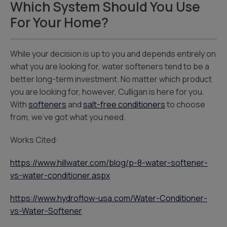
Which System Should You Use
For Your Home?
While your decision is up to you and depends entirely on
what you are looking for, water softeners tend to be a
better long-term investment. No matter which product
you are looking for, however, Culligan is here for you.
With
softeners
and
salt-free conditioners
to choose
from, we’ve got what you need.
Works Cited:
https://www.hillwater.com/blog/p-8-water-softener-
vs-water-conditioner.aspx
https://www.hydroflow-usa.com/Water-Conditioner-
vs-Water-Softener