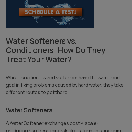
Water Softeners vs.
Conditioners: How Do They
Treat Your Water?
While conditioners and softeners have the same end
goal in fixing problems caused by hard water, they take
different routes to get there.
Water Softeners
A Water Softener exchanges costly, scale-
producing hardness minerals like calcium, magnesium,