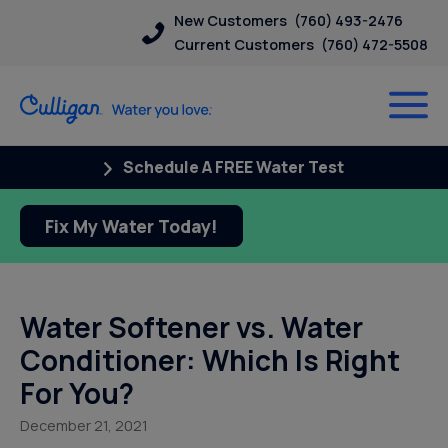
New Customers
(760) 493-2476
Current Customers
(760) 472-5508
Schedule A FREE Water Test
Fix My Water Today!
Water Softener vs. Water
Conditioner: Which Is Right
For You?
December 21, 2021