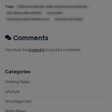
Tags:
Differences between water softener and conditioner
Do I need a water softener
hard water
How does a water softener work
how to fix hard water
Comments
You must be
logged in
to post a comment.
Categories
Drinking Water
Lifestyle
Uncategorized
Water News