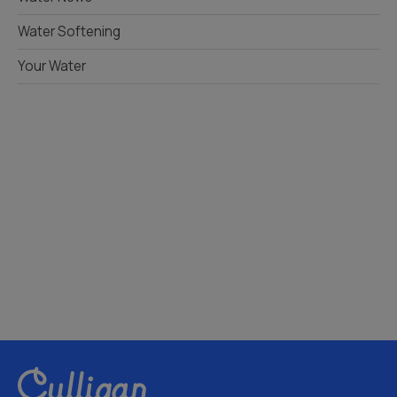
Water Softening
Your Water