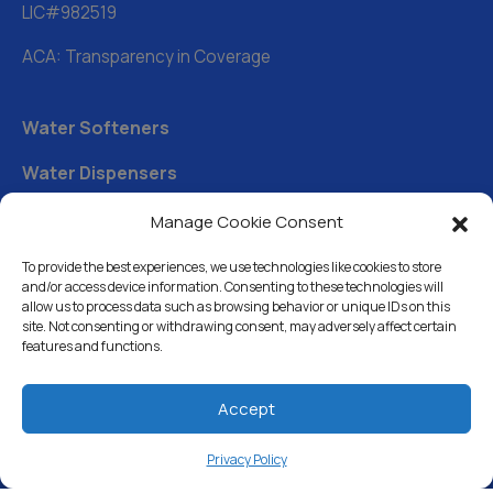
LIC#982519
ACA: Transparency in Coverage
Water Softeners
Water Dispensers
Drinking Water Filter Systems
Manage Cookie Consent
Whole House Water Filters
To provide the best experiences, we use technologies like cookies to store
and/or access device information. Consenting to these technologies will
Solution Center
allow us to process data such as browsing behavior or unique IDs on this
site. Not consenting or withdrawing consent, may adversely affect certain
features and functions.
About Us
Accept
Free Water Analysis
Privacy Policy