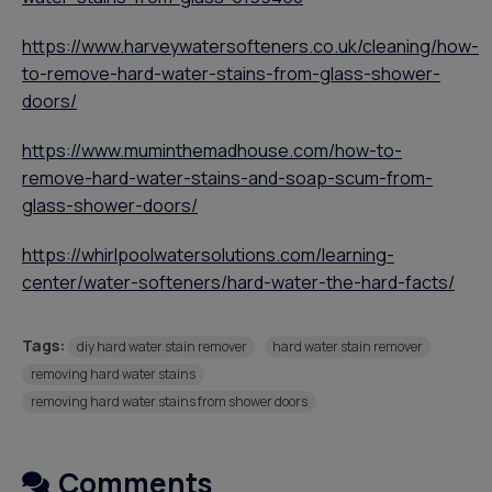
https://www.harveywatersofteners.co.uk/cleaning/how-
to-remove-hard-water-stains-from-glass-shower-
doors/
https://www.muminthemadhouse.com/how-to-
remove-hard-water-stains-and-soap-scum-from-
glass-shower-doors/
https://whirlpoolwatersolutions.com/learning-
center/water-softeners/hard-water-the-hard-facts/
Tags:
diy hard water stain remover
hard water stain remover
removing hard water stains
removing hard water stains from shower doors
Comments