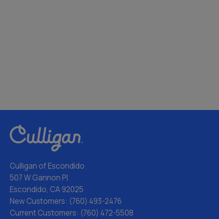
Culligan of Escondido
507 W Gannon Pl
Escondido, CA 92025
New Customers:
(760) 493-2476
Current Customers:
(760) 472-5508