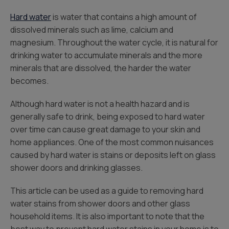
Hard water
is water that contains a high amount of
dissolved minerals such as lime, calcium and
magnesium. Throughout the water cycle, it is natural for
drinking water to accumulate minerals and the more
minerals that are dissolved, the harder the water
becomes.
Although hard water is not a health hazard and is
generally safe to drink, being exposed to hard water
over time can cause great damage to your skin and
home appliances. One of the most common nuisances
caused by hard water is stains or deposits left on glass
shower doors and drinking glasses.
This article can be used as a guide to removing hard
water stains from shower doors and other glass
household items. It is also important to note that the