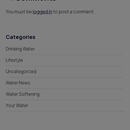
You must be
logged in
to post a comment.
Categories
Drinking Water
Lifestyle
Uncategorized
Water News
Water Softening
Your Water