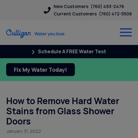
New Customers
(760) 493-2476
Current Customers
(760) 472-5508
Schedule A FREE Water Test
Fix My Water Today!
How to Remove Hard Water
Stains from Glass Shower
Doors
January 31, 2022