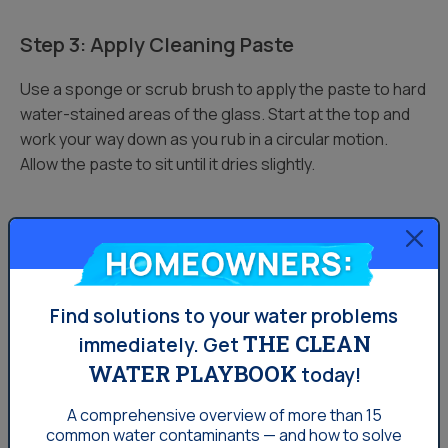
Step 3: Apply Cleaning Paste
Use a sponge or scrub brush to apply the paste to hard
water-stained areas of the glass. Start at the top and
work your way down as you rub in a circular motion.
Allow the paste to sit until it dries slightly.
Step 4: Spray with Vinegar Again
Homeowners:
After you have applied the paste and allowed it to dry,
spray the area with undiluted vinegar a second time. As
Find solutions to your water problems
the baking soda paste and vinegar react with each
THE CLEAN
immediately.
Get
other, you should see foam/fizz start to form.
WATER PLAYBOOK
today!
Step 5: Rinse and Dry
A comprehensive overview of more than 15
common
water contaminants — and how to solve