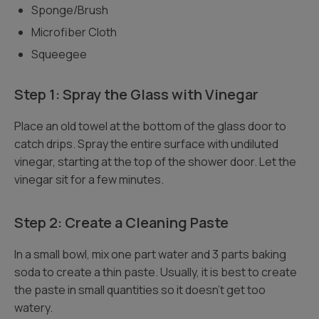
Sponge/Brush
Microfiber Cloth
Squeegee
Step 1: Spray the Glass with Vinegar
Place an old towel at the bottom of the glass door to
catch drips. Spray the entire surface with undiluted
vinegar, starting at the top of the shower door. Let the
vinegar sit for a few minutes.
Step 2: Create a Cleaning Paste
In a small bowl, mix one part water and 3 parts baking
soda to create a thin paste. Usually, it is best to create
the paste in small quantities so it doesn’t get too
watery.