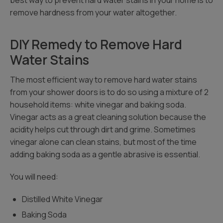
best way to prevent hard water stains in your home is to
remove hardness from your water altogether.
DIY Remedy to Remove Hard
Water Stains
The most efficient way to remove hard water stains
from your shower doors is to do so using a mixture of 2
household items: white vinegar and baking soda.
Vinegar acts as a great cleaning solution because the
acidity helps cut through dirt and grime. Sometimes
vinegar alone can clean stains, but most of the time
adding baking soda as a gentle abrasive is essential.
You will need:
Distilled White Vinegar
Baking Soda