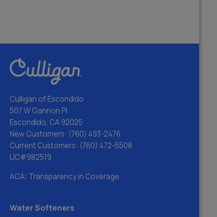
Culligan of Escondido
507 W Gannon Pl
Escondido, CA 92025
New Customers:
(760) 493-2476
Current Customers:
(760) 472-5508
LIC#982519
ACA: Transparency in Coverage
Water Softeners