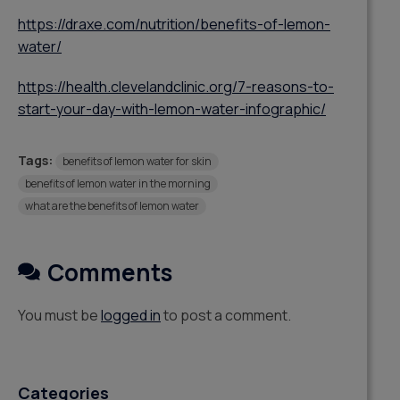
https://draxe.com/nutrition/benefits-of-lemon-
water/
https://health.clevelandclinic.org/7-reasons-to-
start-your-day-with-lemon-water-infographic/
Tags:
benefits of lemon water for skin
benefits of lemon water in the morning
what are the benefits of lemon water
Comments
You must be
logged in
to post a comment.
Categories