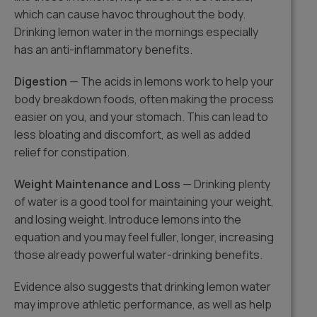
which can cause havoc throughout the body.
Drinking lemon water in the mornings especially
has an anti-inflammatory benefits.
Digestion
— The acids in lemons work to help your
body breakdown foods, often making the process
easier on you, and your stomach. This can lead to
less bloating and discomfort, as well as added
relief for constipation.
Weight Maintenance and Loss
— Drinking plenty
of water is a good tool for maintaining your weight,
and losing weight. Introduce lemons into the
equation and you may feel fuller, longer, increasing
those already powerful water-drinking benefits.
Evidence also suggests that drinking lemon water
may improve athletic performance, as well as help