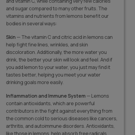
and vitamin C, while containing very few calories
and sugar compared to many other fruits. The
vitamins and nutrients from lemons benefit our
bodies in several ways:
Skin
— The vitamin C and citric acid in lemons can
help fight fine lines, wrinkles, and skin
discoloration. Additionally, the more water you
drink, the better your skin will look and feel. And if
you add lemon to your water, you just may find it
tastes better, helping you meet your water
drinking goals more easily.
Inflammation and Immune System
— Lemons
contain antioxidants, which are powerful
contributors in the fight against everything from
the common cold to serious diseases like cancers,
arthritis, and autoimmune disorders. Antioxidants,
like those in lemons, help absorb free radicals,