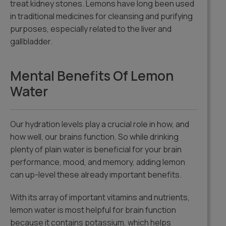
treat kidney stones. Lemons have long been used
in traditional medicines for cleansing and purifying
purposes, especially related to the liver and
gallbladder.
Mental Benefits Of Lemon
Water
Our hydration levels play a crucial role in how, and
how well, our brains function. So while drinking
plenty of plain water is beneficial for your brain
performance, mood, and memory, adding lemon
can up-level these already important benefits.
With its array of important vitamins and nutrients,
lemon water is most helpful for brain function
because it contains potassium, which helps