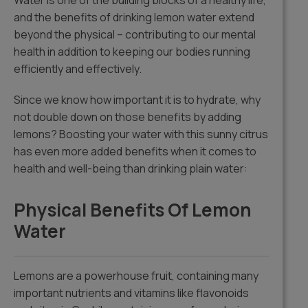
Water is one of the building blocks of a healthy life,
and the benefits of drinking lemon water extend
beyond the physical – contributing to our mental
health in addition to keeping our bodies running
efficiently and effectively.
Since we know how important it is to hydrate, why
not double down on those benefits by adding
lemons? Boosting your water with this sunny citrus
has even more added benefits when it comes to
health and well-being than drinking plain water:
Physical Benefits Of Lemon
Water
Lemons are a powerhouse fruit, containing many
important nutrients and vitamins like flavonoids