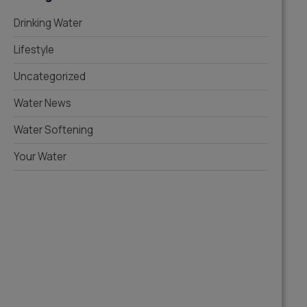
Drinking Water
Lifestyle
Uncategorized
Water News
Water Softening
Your Water