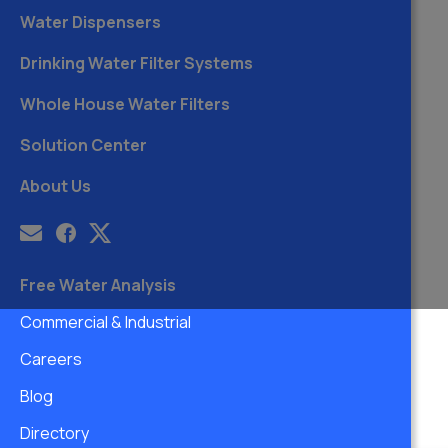
Water Dispensers
Drinking Water Filter Systems
Whole House Water Filters
Solution Center
About Us
Free Water Analysis
Commercial & Industrial
Careers
Blog
Directory