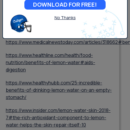
DOWNLOAD FOR FREE!
###
No Thanks
https://www.medicalnewstoday.com/articles/318662#ben
https://www.healthline.com/health/food-
nutrition/benefits-of-lemon-water#aids-
digestion
https://www.healthyhubb.com/25-incredible-
benefits-of-drinking-lemon-water-on-an-empty-
stomach/
https://www.insider.com/lemon-water-skin-2018-
7#the-rich-antioxidant-component-to-lemon-
water-helps-the-skin-repair-itself-10