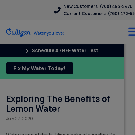
New Customers
(760) 493-2476
Current Customers
(760) 472-5
Schedule A FREE Water Test
Fix My Water Today!
Exploring The Benefits of
Lemon Water
July 27, 2020