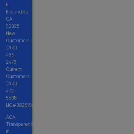
Pl
Escondido,
CA
92025
New
Customers:
(760)
493-
2476
Current
Customers:
(760)
472-
5508
LIC#982519
ACA:
Transparency
in