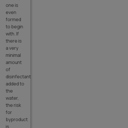
one is
even
formed
to begin
with. If
there is
a very
minimal
amount
of
disinfectant
added to
the
water,
the risk
for
byproduct
is