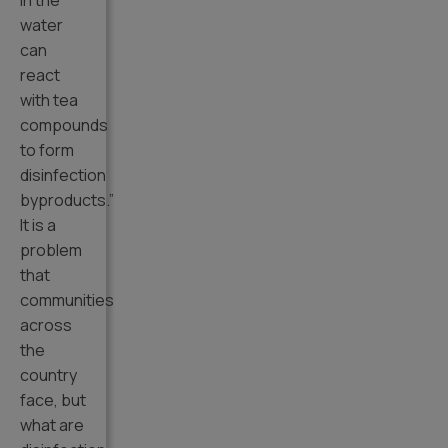
in the
water
can
react
with tea
compounds
to form
disinfection
byproducts.”
It is a
problem
that
communities
across
the
country
face, but
what are