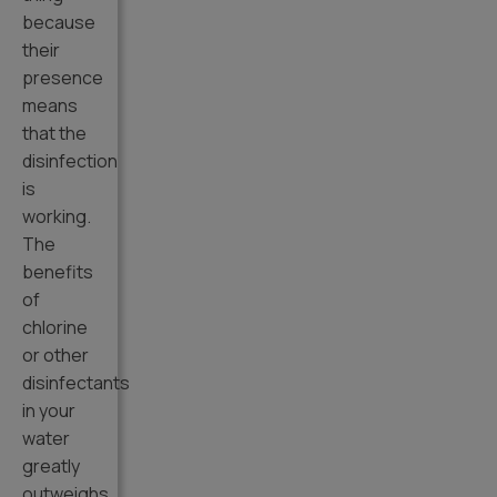
because
their
presence
means
that the
disinfection
is
working.
The
benefits
of
chlorine
or other
disinfectants
in your
water
greatly
outweighs