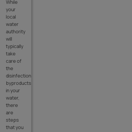
While
your
local
water
authority
will
typically
take
care of
the
disinfection
byproducts
in your
water,
there
are
steps
that you