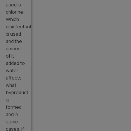
used is
chlorine.
Which
disinfectant
is used
and the
amount
of it
added to
water
affects
what
byproduct
is
formed
and in
some
cases, if