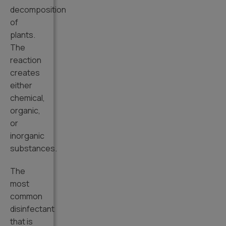
decomposition
of
plants.
The
reaction
creates
either
chemical,
organic,
or
inorganic
substances.
The
most
common
disinfectant
that is