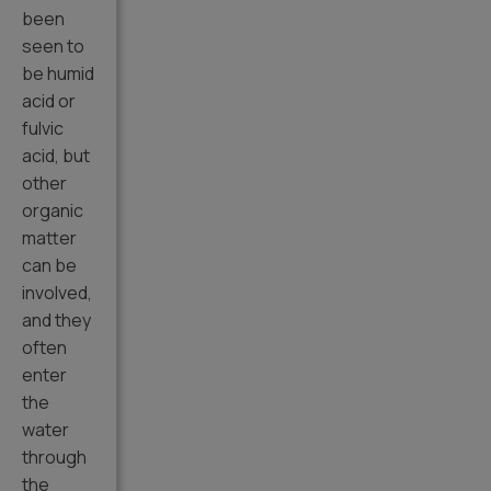
been
seen to
be humid
acid or
fulvic
acid, but
other
organic
matter
can be
involved,
and they
often
enter
the
water
through
the