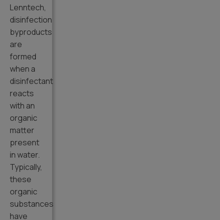
Lenntech,
disinfection
byproducts
are
formed
when a
disinfectant
reacts
with an
organic
matter
present
in water.
Typically,
these
organic
substances
have