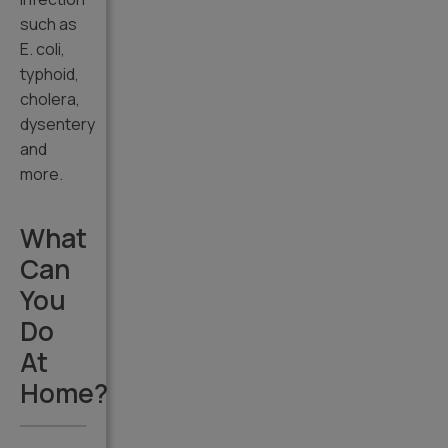
such as
E. coli,
typhoid,
cholera,
dysentery
and
more.
What
Can
You
Do
At
Home?