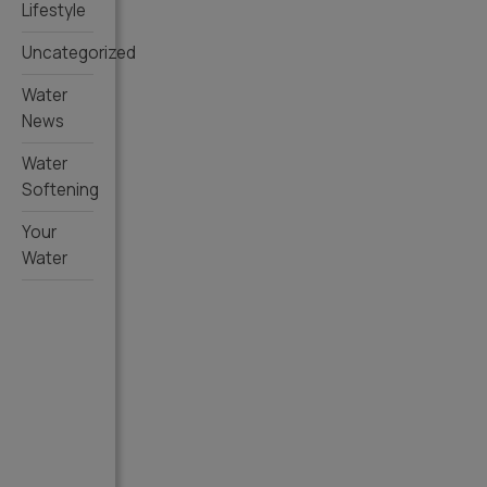
Lifestyle
Uncategorized
Water
News
Water
Softening
Your
Water