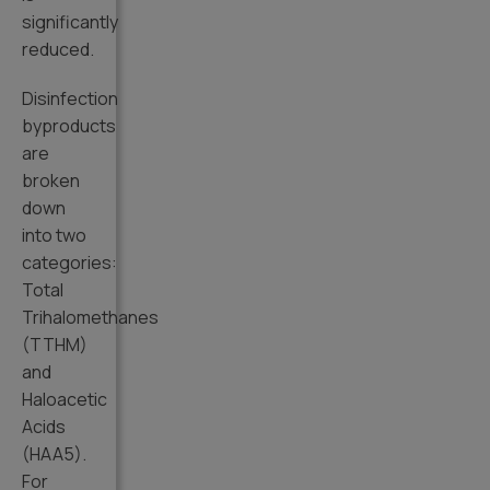
significantly
reduced.
Disinfection
byproducts
are
broken
down
into two
categories:
Total
Trihalomethanes
(TTHM)
and
Haloacetic
Acids
(HAA5).
For