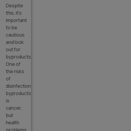
Despite
this, it’s
important
to be
cautious
and look
out for
byproducts.
One of
the risks
of
disinfection
byproducts
is
cancer,
but
health
problems