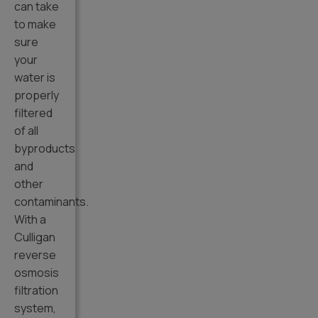
can take
to make
sure
your
water is
properly
filtered
of all
byproducts
and
other
contaminants.
With a
Culligan
reverse
osmosis
filtration
system,