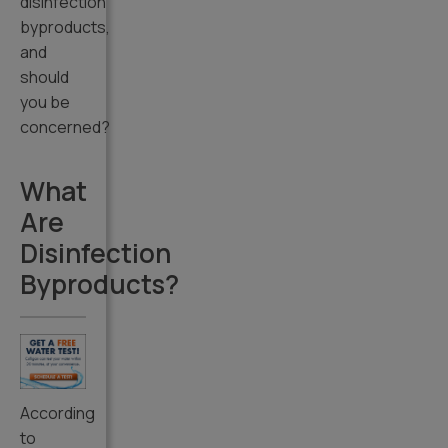
disinfection
byproducts,
and
should
you be
concerned?
What
Are
Disinfection
Byproducts?
According
to