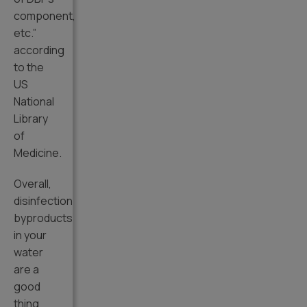
component,
etc.”
according
to the
US
National
Library
of
Medicine.
Overall,
disinfection
byproducts
in your
water
are a
good
thing