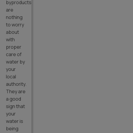
byproducts
are
nothing
to worry
about
with
proper
care of
water by
your
local
authority.
They are
a good
sign that
your
water is
being