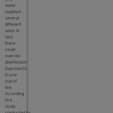
water
supply in
several
different
ways. In
fact,
there
could
even be
disinfection
byproducts
in your
cup of
tea.
According
to a
study
conducted by