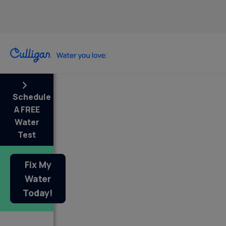
Schedule
A FREE
Water
Test
Fix My
Water
Today!