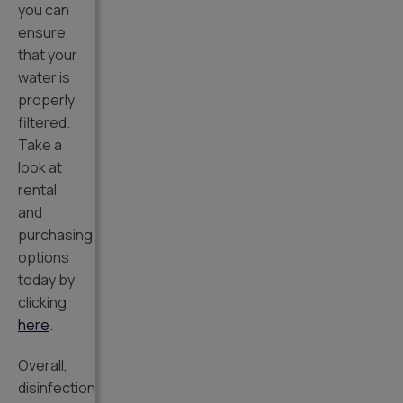
you can
ensure
that your
water is
properly
filtered.
Take a
look at
rental
and
purchasing
options
today by
clicking
here
.
Overall,
disinfection