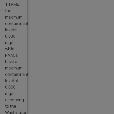
TTHMs,
the
maximum
contaminant
level is
0.080
mg/L
while
HAA5s
have a
maximum
contaminant
level of
0.060
mg/L
according
to the
Washington