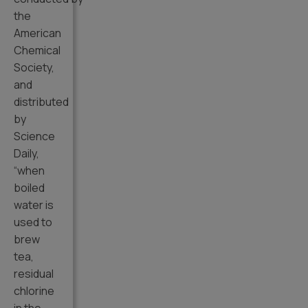
the
American
Chemical
Society,
and
distributed
by
Science
Daily,
“when
boiled
water is
used to
brew
tea,
residual
chlorine