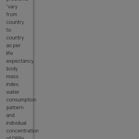
“vary
from
country
to
country
as per
life
expectancy,
body
mass
index,
water
consumption
pattern
and
individual
concentration
of DBPs