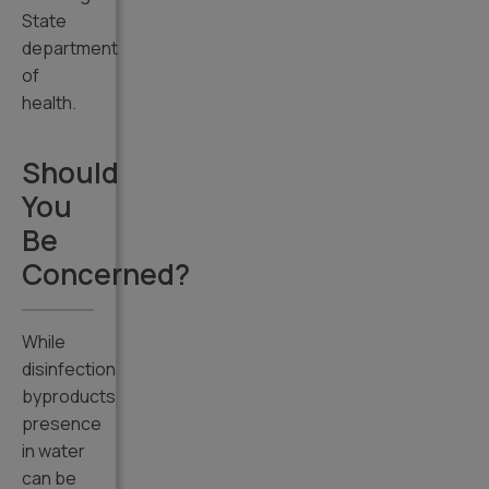
State
department
of
health.
Should
You
Be
Concerned?
While
disinfection
byproducts
presence
in water
can be