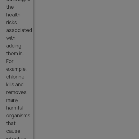
the
health
risks
associated
with
adding
them in.
For
example,
chlorine
kills and
removes
many
harmful
organisms
that
cause
infection