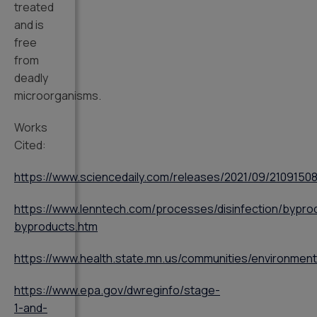
treated
and is
free
from
deadly
microorganisms.
Works
Cited:
https://www.sciencedaily.com/releases/2021/09/2109150
https://www.lenntech.com/processes/disinfection/byprod
byproducts.htm
https://www.health.state.mn.us/communities/environmen
https://www.epa.gov/dwreginfo/stage-
1-and-