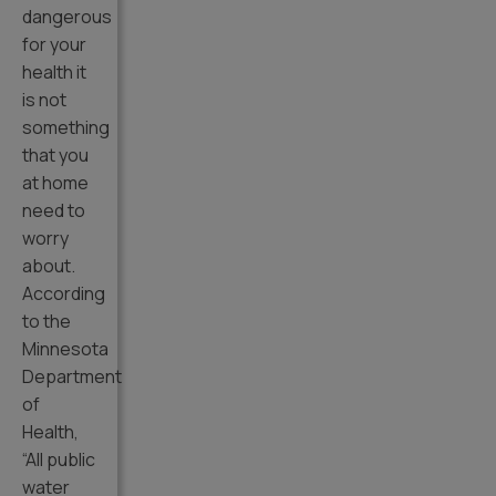
dangerous
for your
health it
is not
something
that you
at home
need to
worry
about.
According
to the
Minnesota
Department
of
Health,
“All public
water