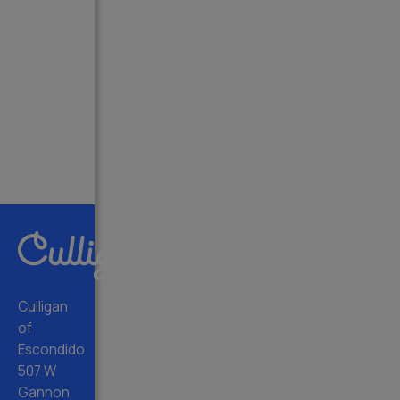
Culligan
of
Escondido
507 W
Gannon