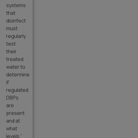
systems
that
disinfect
must
regularly
test
their
treated
water to
determine
if
regulated
DBPs
are
present
and at
what
levels.”