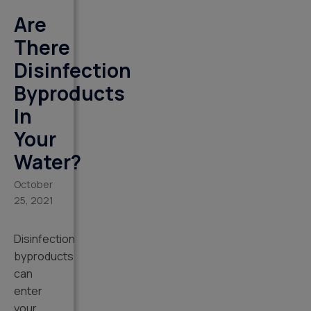
Are
There
Disinfection
Byproducts
In
Your
Water?
October
25, 2021
Disinfection
byproducts
can
enter
your