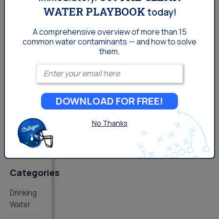
WATER PLAYBOOK
today!
A comprehensive overview of more than 15
common
water contaminants — and how to solve
Comments
them.
Enter your email
You
must be
logged
DOWNLOAD FOR FREE!
in
to
post a
No Thanks
comment.
Categories
Drinking
Water