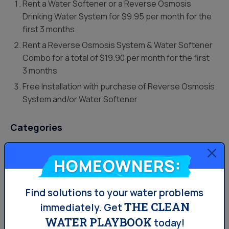
Rent a Water Softener or a Reverse Osmosis
Drinking Water System for $9.95 per month for the
first 3 months
Rent a Reverse Osmosis System & Water Softener
Combo for a total of $19.90 per month for the first
3 months
Free Installation
with purchase of Reverse Osmosis
System and/or Water Softener
Categories
Drinking Water
Homeowners:
Lifestyle
Uncategorized
Find solutions to your water problems
THE CLEAN
immediately.
Get
Water News
WATER PLAYBOOK
today!
Water Softening