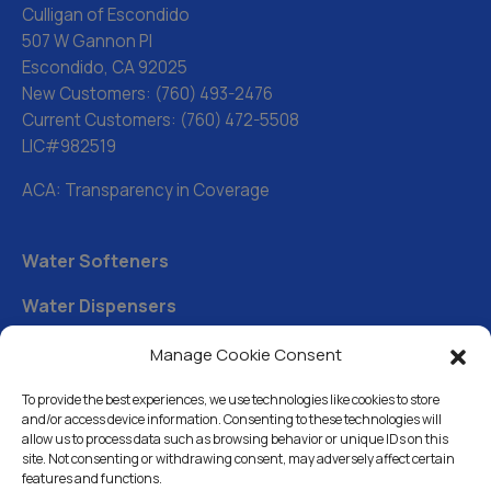
Culligan of Escondido
507 W Gannon Pl
Escondido, CA 92025
New Customers:
(760) 493-2476
Current Customers:
(760) 472-5508
LIC#982519
ACA: Transparency in Coverage
Water Softeners
Water Dispensers
Drinking Water Filter Systems
Manage Cookie Consent
Whole House Water Filters
To provide the best experiences, we use technologies like cookies to store
and/or access device information. Consenting to these technologies will
Solution Center
allow us to process data such as browsing behavior or unique IDs on this
site. Not consenting or withdrawing consent, may adversely affect certain
features and functions.
About Us