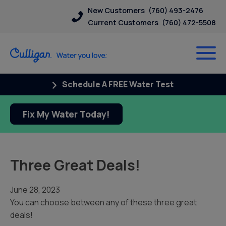
New Customers
(760) 493-2476
Current Customers
(760) 472-5508
Schedule A FREE Water Test
Fix My Water Today!
Three Great Deals!
June 28, 2023
You can choose between any of these three great
deals!