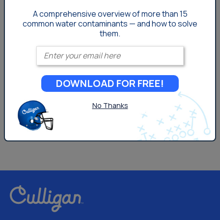
A comprehensive overview of more than 15
Your Water
common
water contaminants — and how to solve
them.
Enter your email
DOWNLOAD FOR FREE!
No Thanks