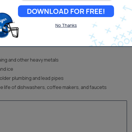
DOWNLOAD FOR FREE!
nst both contaminants and
water hardness.
No Thanks
ose Reverse Osmosis
ing and other heavy metals
and ice
older plumbing and lead pipes
he life of dishwashers, coffee makers, and faucets