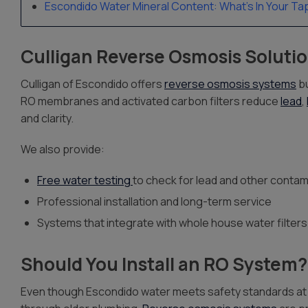
Escondido Water Mineral Content: What’s In Your Ta
Culligan Reverse Osmosis Solutio
Culligan of Escondido offers
reverse osmosis systems
bu
RO membranes and activated carbon filters reduce
lead
,
and clarity.
We also provide:
Free water testing
to check for lead and other contam
Professional installation and long-term service
Systems that integrate with whole house water filters
Should You Install an RO System?
Even though Escondido water meets safety standards at the