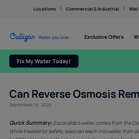
Locations
Commercial & Industrial
Well
Exclusive Offers
W
Fix My Water Today!
Water Softeners
Water Filters
For Home & Office
Billing & Updates
About Cu
Arsenic
Escondi
Bacteria
Chlorine Smell
Aquasential™ Series Water
Under Sink RO Water Filter
Bottled Water Delivery
Pay My Bill Online
Chromium-6
Softeners
Systems
About T
Ice Machines
Request Paperless Billing
Can Reverse Osmosis Rem
Copper Pipes
Salt-Free Water Softeners
Whole House Water Filters
Careers
Water Dispensers
Bottled Water Delivery Updates
Fluoride
September 16, 2025
Portable Exchange Water
Whole Home PFAS Filters
Donation
Privacy Policy
Softeners
Whole House RO Systems
Culligan
Contact 
Quick Summary:
Escondido’s water comes from the Colo
While treated for safety, lead can leach into water from 