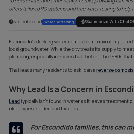
to 99% of lead and other heavy metals, providing families 
offers tailored RO systems and free water testing to hel
3 minute read
Summarize With ChatG
Water Softening
Escondido’s drinking water comes from a mix of imported 
local groundwater. While the city treats its supply to me
plumbing, especially in homes built before the 1980s that m
That leads many residents to ask: can a
reverse osmosis
Why Lead Is a Concern in Escond
Lead
typically isn’t found in water as it leaves treatment 
older pipes, solder, and fixtures.
For Escondido families, this can m