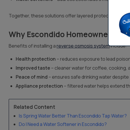
Together, these solutions offer layered protection agai
Why Escondido Homeowners Cho
Benefits of installing a
reverse osmosis system
include:
Health protection
– reduces exposure to lead poison
Improved taste
– cleaner water for coffee, cooking, 
Peace of mind
– ensures safe drinking water despite 
Appliance protection
– filtered water helps extend t
Related Content
Is Spring Water Better Than Escondido Tap Water?
Do I Need a Water Softener in Escondido?