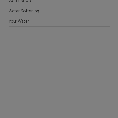
Water News
Water Softening
Your Water