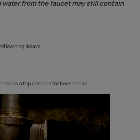
l water from the faucet may still contain
nd learning delays
remains a top concern for households.