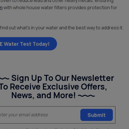
roven to reduce lead and other heavy metals, ensuring
em
with whole house water filters provides protection for
find out what’s in your water and the best way to address it.
E Water Test Today!
Sign Up To Our Newsletter
To Receive Exclusive Offers,
News, and More!
(Required)
Email