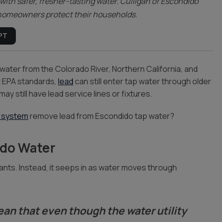
with safer, fresher-tasting water. Culligan of Escondido
p homeowners protect their households.
PT
water from the Colorado River, Northern California, and
et EPA standards,
lead
can still enter tap water through older
ay still have lead service lines or fixtures.
 system
remove lead from Escondido tap water?
ido Water
plants. Instead, it seeps in as water moves through
ean that even though the water utility