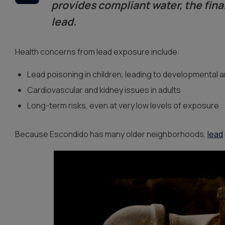
provides compliant water, the fina
lead.
Health concerns from lead exposure include:
Lead poisoning in children, leading to developmental a
Cardiovascular and kidney issues in adults
Long-term risks, even at very low levels of exposure
Because Escondido has many older neighborhoods,
lead