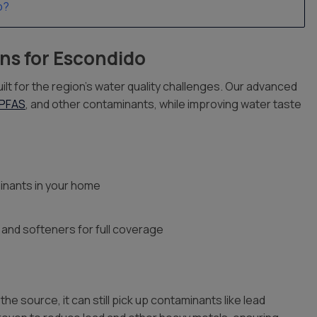
p?
ns for Escondido
ilt for the region’s water quality challenges. Our advanced
PFAS
, and other contaminants, while improving water taste
inants in your home
 and softeners for full coverage
 source, it can still pick up contaminants like lead