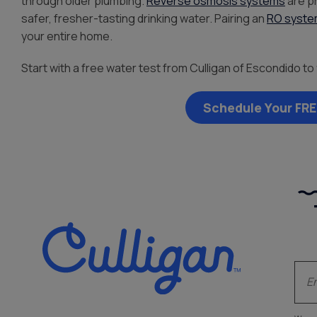
through older plumbing.
Reverse osmosis systems
are p
safer, fresher-tasting drinking water. Pairing an
RO syst
your entire home.
Start with a free water test from Culligan of Escondido to 
Schedule Your FRE