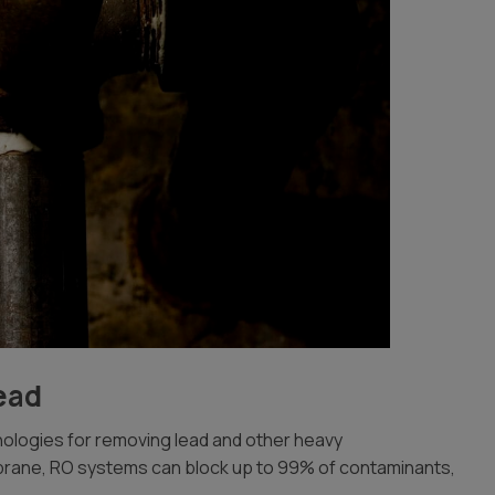
ead
ologies for removing lead and other heavy
brane, RO systems can block up to 99% of contaminants,