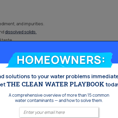
diment, and impurities.
and
dissolved solids.
d taste.
ly use.
Homeowners:
ion Options
nd solutions to your water problems immediate
of-use drinking water, Escondido households often combine
THE CLEAN WATER PLAYBOOK
et
toda
A comprehensive overview of more than 15 common
water contaminants — and how to solve them.
rities throughout the plumbing.
tion for kitchens or bathrooms.
Enter your email
ard water
, helping protect plumbing and appliances.