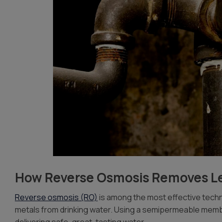
How Reverse Osmosis Removes L
Reverse osmosis (RO)
is among the most effective techn
metals from drinking water. Using a semipermeable mem
delivering safe, great-tasting water.