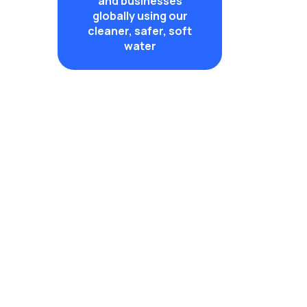
and businesses
globally using our
cleaner, safer, soft
water