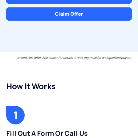
Claim Offer
Limited time offer. See dealer for details. Credit approval for well qualified buyers.
How It Works
Fill Out A Form Or Call Us