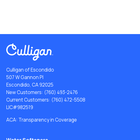
Culligan of Escondido
507 W Gannon Pl
Escondido, CA 92025
New Customers:
(760) 493-2476
Current Customers:
(760) 472-5508
LIC#982519
ACA: Transparency in Coverage
Water Softeners