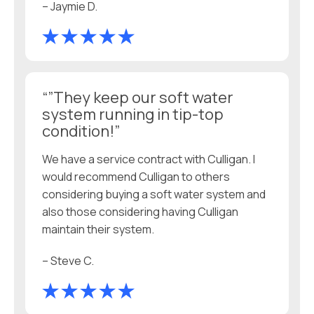
– Jaymie D.
“”They keep our soft water
system running in tip-top
condition!”
We have a service contract with Culligan. I
would recommend Culligan to others
considering buying a soft water system and
also those considering having Culligan
maintain their system.
– Steve C.