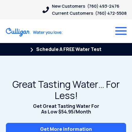
New Customers
(760) 493-2476
Current Customers
(760) 472-5508
Schedule A FREE Water Test
Great Tasting Water… For
Less!
Get Great Tasting Water For
As Low $54.95/Month
Get More Information