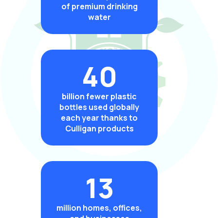
of premium drinking
water
40
billion fewer plastic
bottles used globally
each year thanks to
Culligan products
13
million homes, offices,