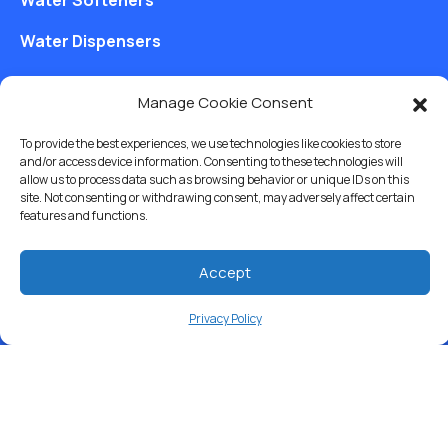
Water Dispensers
Drinking Water Filter Systems
Manage Cookie Consent
Whole House Water Filters
To provide the best experiences, we use technologies like cookies to store
Solution Center
and/or access device information. Consenting to these technologies will
allow us to process data such as browsing behavior or unique IDs on this
site. Not consenting or withdrawing consent, may adversely affect certain
About Us
features and functions.
Accept
Free Water Analysis
Privacy Policy
Commercial & Industrial
Careers
Blog