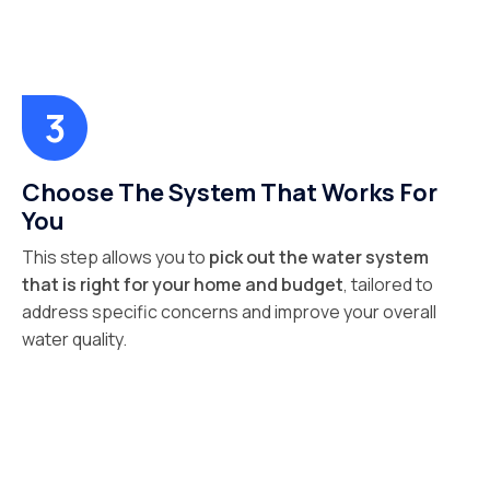
Choose The System That Works For
You
This step allows you to
pick out the water system
that is right for your home and budget
, tailored to
address specific concerns and improve your overall
water quality.