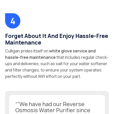
Forget About It And Enjoy Hassle-Free
Maintenance
Culligan prides itself on
white glove service and
hassle-free maintenance
that includes regular check-
ups and deliveries, such as salt for your water softener
and filter changes, to ensure your system operates
perfectly without ANY effort on your part.
“”We have had our Reverse
Osmosis Water Purifier since