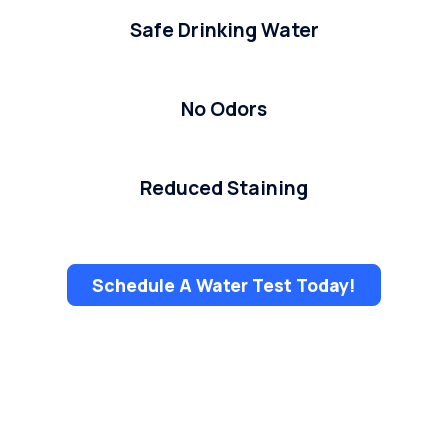
Safe Drinking Water
No Odors
Reduced Staining
Schedule A Water Test Today!