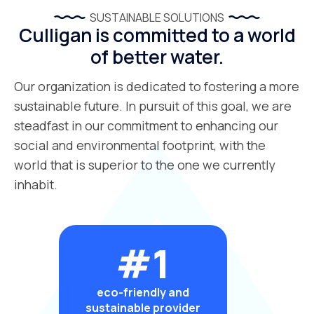
SUSTAINABLE SOLUTIONS
Culligan is committed to a world
of better water.
Our organization is dedicated to fostering a more
sustainable future. In pursuit of this goal, we are
steadfast in our commitment to enhancing our
social and environmental footprint, with the
world that is superior to the one we currently
inhabit.
#1
eco-friendly and
sustainable provider