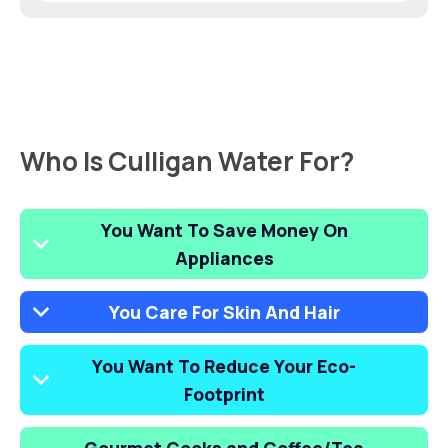
Who Is Culligan Water For?
You Want To Save Money On
Appliances
You Care For Skin And Hair
You Want To Reduce Your Eco-
Footprint