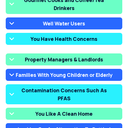
Gourmet Cooks and Coffee/Tea
Drinkers
Well Water Users
You Have Health Concerns
Property Managers & Landlords
Families With Young Children or Elderly
Contamination Concerns Such As
PFAS
You Like A Clean Home