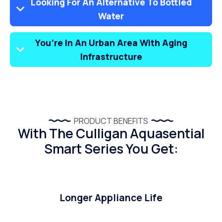
Looking For An Alternative To Bottled
Water
You’re In An Urban Area With Aging
Infrastructure
PRODUCT BENEFITS
With The Culligan Aquasential
Smart Series You Get:
Longer Appliance Life