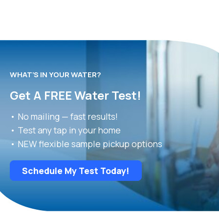
WHAT’S IN YOUR WATER?
Get A FREE Water Test!
• No mailing — fast results!
• Test any tap in your home
• NEW flexible sample pickup options
Schedule My Test Today!