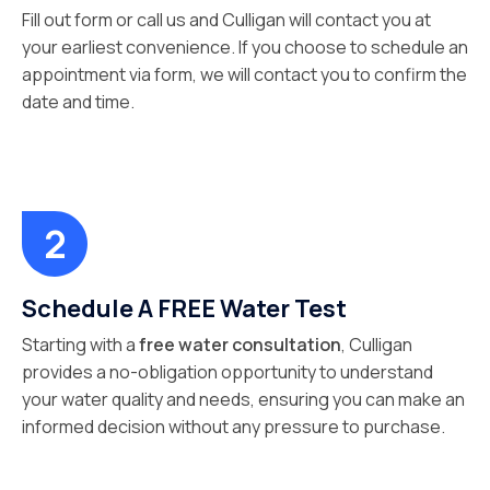
Fill out form or call us and Culligan will contact you at
your earliest convenience. If you choose to schedule an
appointment via form, we will contact you to confirm the
date and time.
Schedule A FREE Water Test
Starting with a
free water consultation
, Culligan
provides a no-obligation opportunity to understand
your water quality and needs, ensuring you can make an
informed decision without any pressure to purchase.