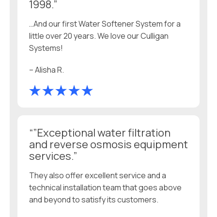
1998.”
…And our first Water Softener System for a
little over 20 years. We love our Culligan
Systems!
– Alisha R.
“”Exceptional water filtration
and reverse osmosis equipment
services.”
They also offer excellent service and a
technical installation team that goes above
and beyond to satisfy its customers.