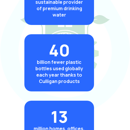
sustainable provider
of premium drinking
water
40
billion fewer plastic
bottles used globally
each year thanks to
Culligan products
13
million homes, offices,