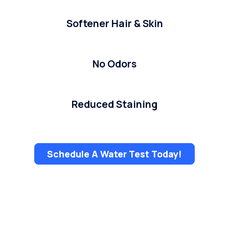
Softener Hair & Skin
No Odors
Reduced Staining
Schedule A Water Test Today!