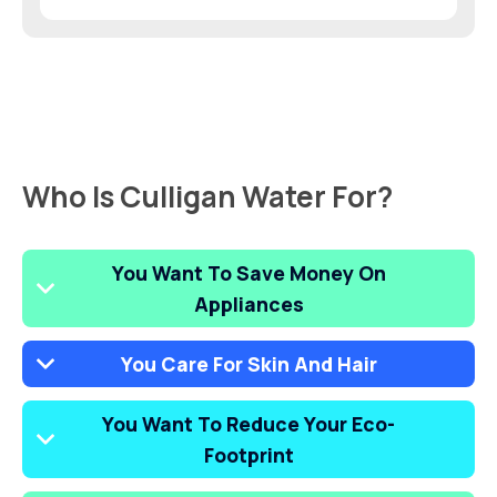
Who Is Culligan Water For?
You Want To Save Money On
Appliances
You Care For Skin And Hair
You Want To Reduce Your Eco-
Footprint