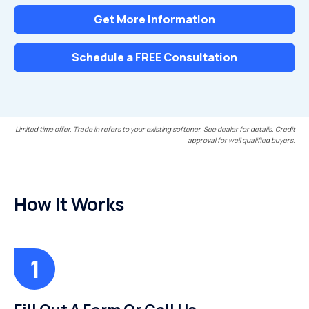
Get More Information
Schedule a FREE Consultation
Limited time offer. Trade in refers to your existing softener. See dealer for details. Credit
approval for well qualified buyers.
How It Works