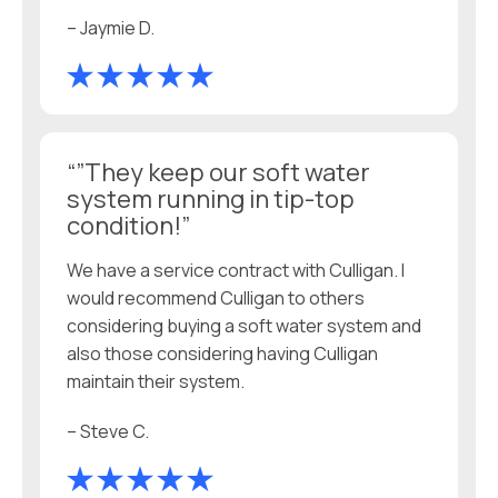
– Jaymie D.
“”They keep our soft water
system running in tip-top
condition!”
We have a service contract with Culligan. I
would recommend Culligan to others
considering buying a soft water system and
also those considering having Culligan
maintain their system.
– Steve C.