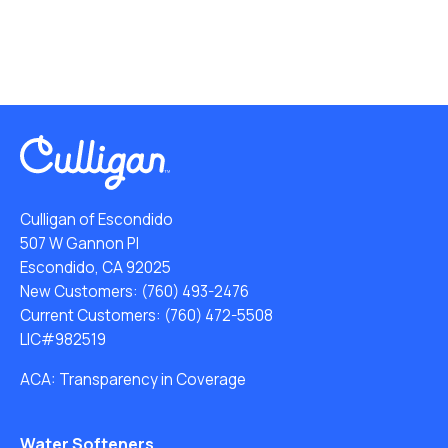
Culligan of Escondido
507 W Gannon Pl
Escondido, CA 92025
New Customers:
(760) 493-2476
Current Customers:
(760) 472-5508
LIC#982519
ACA: Transparency in Coverage
Water Softeners