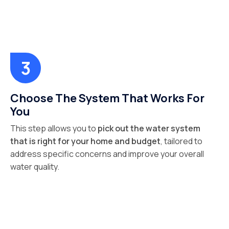
Choose The System That Works For
You
This step allows you to
pick out the water system
that is right for your home and budget
, tailored to
address specific concerns and improve your overall
water quality.