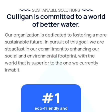
SUSTAINABLE SOLUTIONS
Culligan is committed to a world
of better water.
Our organization is dedicated to fostering a more
sustainable future. In pursuit of this goal, we are
steadfast in our commitment to enhancing our
social and environmental footprint, with the
world that is superior to the one we currently
inhabit.
#1
eco-friendly and