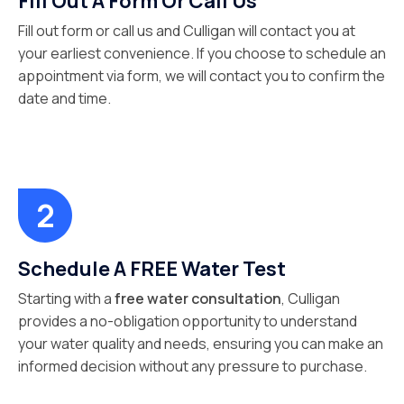
Fill Out A Form Or Call Us
Fill out form or call us and Culligan will contact you at
your earliest convenience. If you choose to schedule an
appointment via form, we will contact you to confirm the
date and time.
Schedule A FREE Water Test
Starting with a
free water consultation
, Culligan
provides a no-obligation opportunity to understand
your water quality and needs, ensuring you can make an
informed decision without any pressure to purchase.