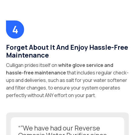
Forget About It And Enjoy Hassle-Free
Maintenance
Culligan prides itself on
white glove service and
hassle-free maintenance
that includes regular check-
ups and deliveries, such as salt for your water softener
and filter changes, to ensure your system operates
perfectly without ANY effort on your part.
“”We have had our Reverse