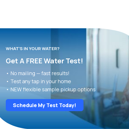
WHAT’S IN YOUR WATER?
Get A FREE Water Test!
• No mailing — fast results!
• Test any tap in your home
• NEW flexible sample pickup options
Schedule My Test Today!