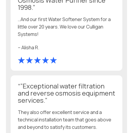
Osmosis Water Purifier since
1998.”
…And our first Water Softener System for a
little over 20 years. We love our Culligan
Systems!
– Alisha R.
“”Exceptional water filtration
and reverse osmosis equipment
services.”
They also offer excellent service and a
technical installation team that goes above
and beyond to satisfy its customers.