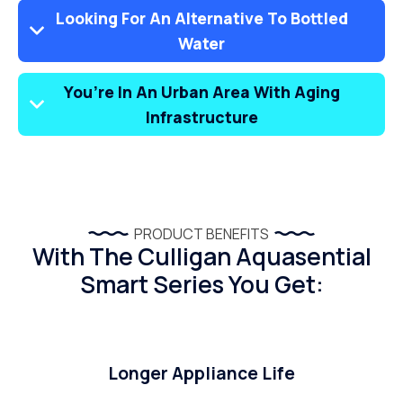
Looking For An Alternative To Bottled
Water
You’re In An Urban Area With Aging
Infrastructure
PRODUCT BENEFITS
With The Culligan Aquasential
Smart Series You Get:
Longer Appliance Life