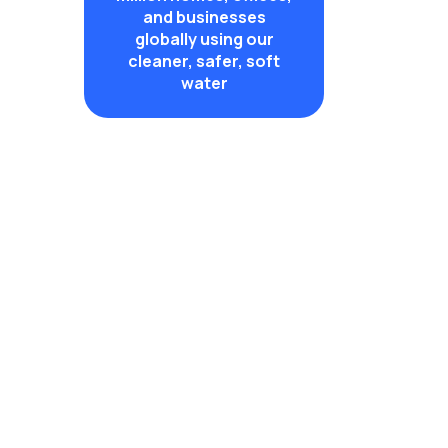
and businesses
globally using our
cleaner, safer, soft
water