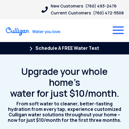
New Customers
(760) 493-2476
Current Customers
(760) 472-5508
Schedule A FREE Water Test
Upgrade your whole
home’s
water for just $10/month.
From soft water to cleaner, better-tasting
hydration from every tap, experience customized
Culligan water solutions throughout your home –
now for just $10/month for the first three months.