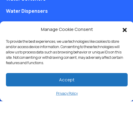
Water Dispensers
Drinking Water Filter Systems
Manage Cookie Consent
Whole House Water Filters
To provide the best experiences, we use technologies like cookies to store
Solution Center
and/or access device information. Consenting to these technologies will
allow us to process data such as browsing behavior or unique IDs on this
site. Not consenting or withdrawing consent, may adversely affect certain
About Us
features and functions.
Accept
Free Water Analysis
Privacy Policy
Commercial & Industrial
Careers
Blog
Directory