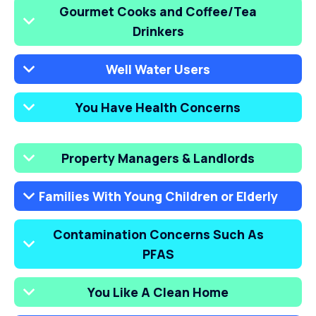
Gourmet Cooks and Coffee/Tea
Drinkers
Well Water Users
You Have Health Concerns
Property Managers & Landlords
Families With Young Children or Elderly
Contamination Concerns Such As
PFAS
You Like A Clean Home