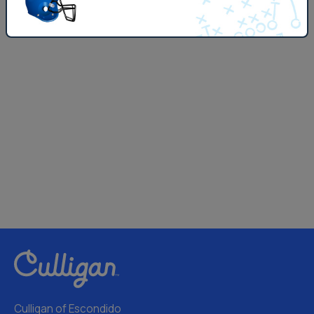
Culligan of Escondido