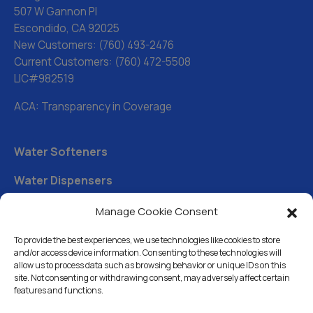
507 W Gannon Pl
Escondido, CA 92025
New Customers:
(760) 493-2476
Current Customers:
(760) 472-5508
LIC#982519
ACA: Transparency in Coverage
Water Softeners
Water Dispensers
Drinking Water Filter Systems
Manage Cookie Consent
Whole House Water Filters
To provide the best experiences, we use technologies like cookies to store
and/or access device information. Consenting to these technologies will
Solution Center
allow us to process data such as browsing behavior or unique IDs on this
site. Not consenting or withdrawing consent, may adversely affect certain
features and functions.
About Us