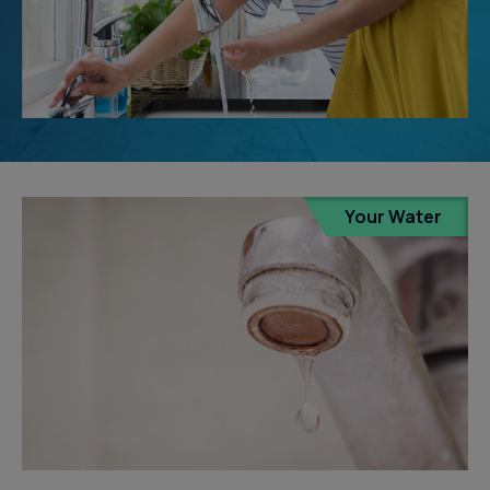
Your Water