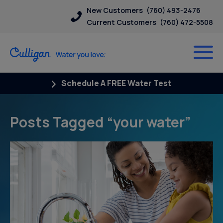
New Customers
(760) 493-2476
Current Customers
(760) 472-5508
Schedule A FREE Water Test
Posts Tagged “your water”