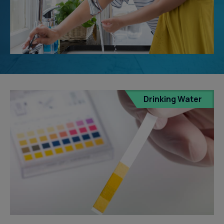
Drinking Water