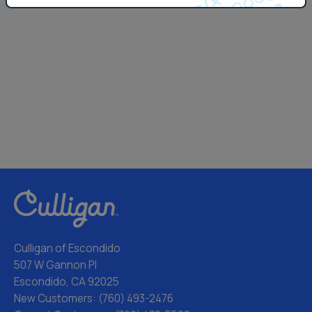
Culligan of Escondido
507 W Gannon Pl
Escondido, CA 92025
New Customers:
(760) 493-2476