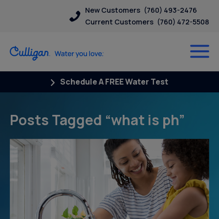
New Customers
(760) 493-2476
Current Customers
(760) 472-5508
Schedule A FREE Water Test
Posts Tagged “what is ph”