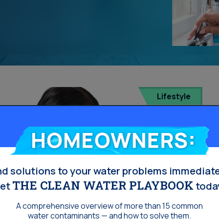
Lifestyle
Homeowners:
nd solutions to your water problems immediate
THE CLEAN WATER PLAYBOOK
et
toda
A comprehensive overview of more than 15 common
water contaminants — and how to solve them.