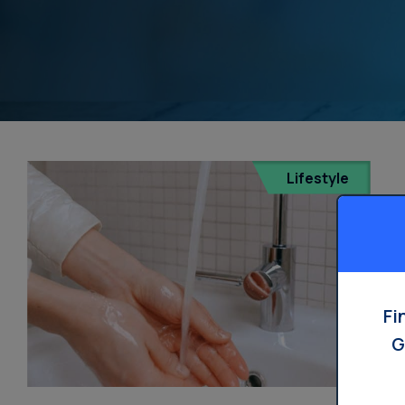
Lifestyle
Fi
G