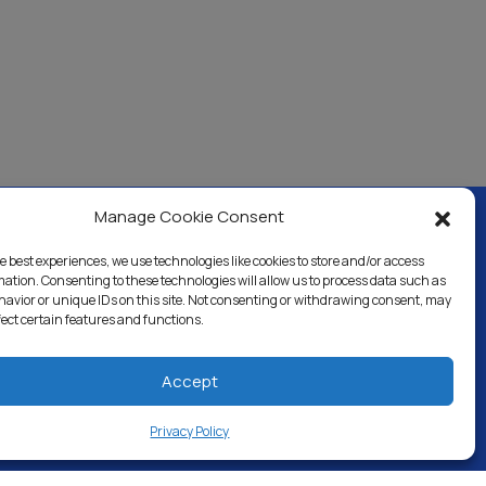
Manage Cookie Consent
e best experiences, we use technologies like cookies to store and/or access
ercial & Industrial
Careers
Blog
Directory
mation. Consenting to these technologies will allow us to process data such as
avior or unique IDs on this site. Not consenting or withdrawing consent, may
fect certain features and functions.
Accept
Privacy Policy