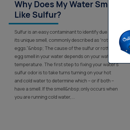
Why Does My Water Smell
Like Sulfur?
Sulfur is an easy contaminant to identify due to
its unique smell, commonly described as “rotten
eggs.”&nbsp; The cause of the sulfur or rotten
egg smell in your water depends on your water’s
temperature. The first step to fixing your water’s
sulfur odor is to take turns turning on your hot
and cold water to determine which – or if both –
have a smell. If the smell&nbsp;only occurs when
you are running cold water,...