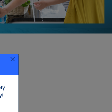
ly.
y!