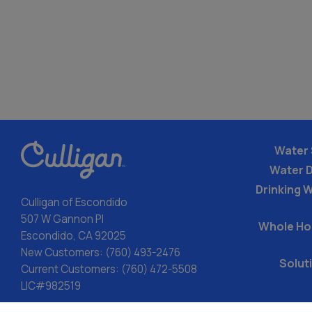
Water 
Water 
Drinking W
Culligan of Escondido
507 W Gannon Pl
Whole Ho
Escondido, CA 92025
New Customers:
(760) 493-2476
Solut
Current Customers:
(760) 472-5508
LIC#982519