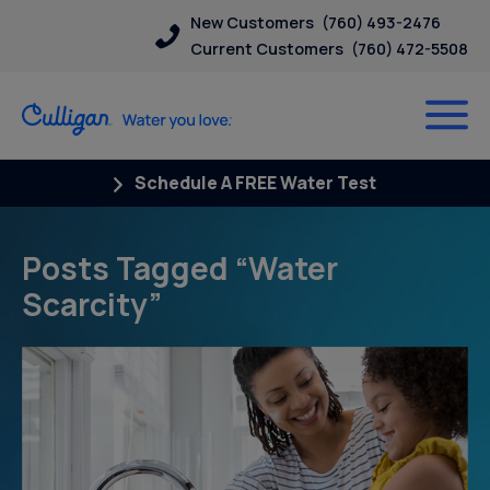
New Customers
(760) 493-2476
Current Customers
(760) 472-5508
Schedule A FREE Water Test
Posts Tagged “Water
Scarcity”