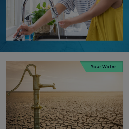
Your Water