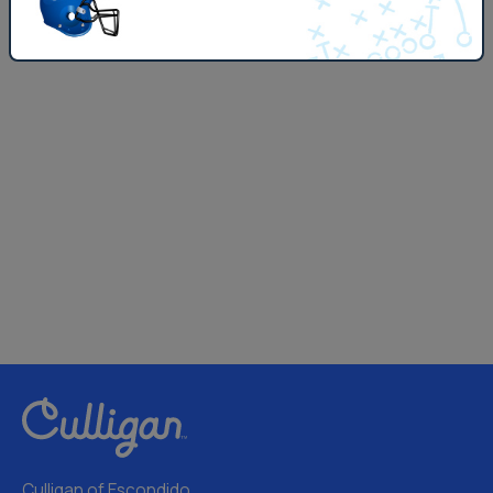
Culligan of Escondido