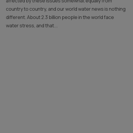
affected by these issues somewhat equally from
country to country, and our world water news is nothing
different. About 2.3 billion people in the world face
water stress, and that...