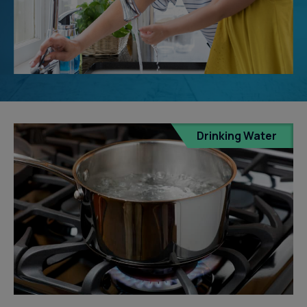
Drinking Water