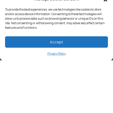
Whole House Water Filters
To provide the best experiences, we use technologies like cookies to store
and/or access device information. Consenting to these technologies will
Solution Center
allow us to process data such as browsing behavior or unique IDs on this
site. Not consenting or withdrawing consent, may adversely affect certain
features and functions.
About Us
Accept
Free Water Analysis
Privacy Policy
Commercial & Industrial
Careers
Blog
Directory
©2021–26 CULLIGAN WATER. ALL RIGHTS RESERVED.