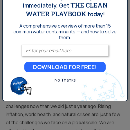
THE CLEAN
immediately.
Get
WATER PLAYBOOK
today!
A comprehensive overview of more than 15
common
water contaminants — and how to solve
them.
Enter your email
DOWNLOAD FOR FREE!
Water Stories To Watch in
2023
No Thanks
As we get settled in the new year, we face a lot of new
challenges now than we did just a year ago. Rising
inflation, world health, and natural crises are just a few
of the challenges we face on a global scale. We are