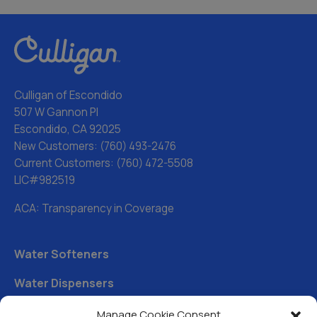
Culligan of Escondido
507 W Gannon Pl
Escondido, CA 92025
New Customers:
(760) 493-2476
Current Customers:
(760) 472-5508
LIC#982519
ACA: Transparency in Coverage
Water Softeners
Water Dispensers
Drinking Water Filter Systems
Manage Cookie Consent