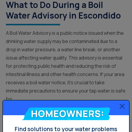
What to Do During a Boil
Water Advisory in Escondido
A Boil Water Advisory is a public notice issued when the
drinking water supply may be contaminated due to a
drop in water pressure, a water line break, or another
issue affecting water quality. This advisory is essential
for protecting public health and reducing the risk of
intestinal illness and other health concerns. If your area
receives a boil water notice, it’s crucial to take
immediate precautions to ensure your tap water is safe
for...
Homeowners:
Water News
Find solutions to your water problems