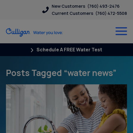
New Customers
(760) 493-2476
Current Customers
(760) 472-5508
Schedule A FREE Water Test
Posts Tagged “water news”