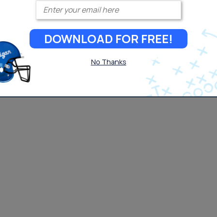
Enter your email
DOWNLOAD FOR FREE!
No Thanks