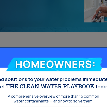
Homeowners:
nd solutions to your water problems immediate
THE CLEAN WATER PLAYBOOK
et
toda
A comprehensive overview of more than 15 common
water contaminants — and how to solve them.