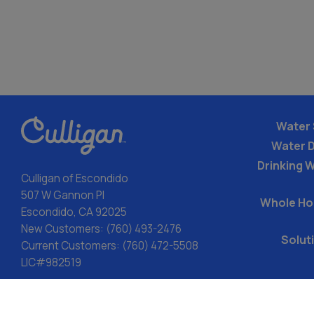
Water 
Water 
Drinking W
Culligan of Escondido
507 W Gannon Pl
Whole Ho
Escondido, CA 92025
New Customers:
(760) 493-2476
Solut
Current Customers:
(760) 472-5508
LIC#982519
ACA: Transparency in Coverage