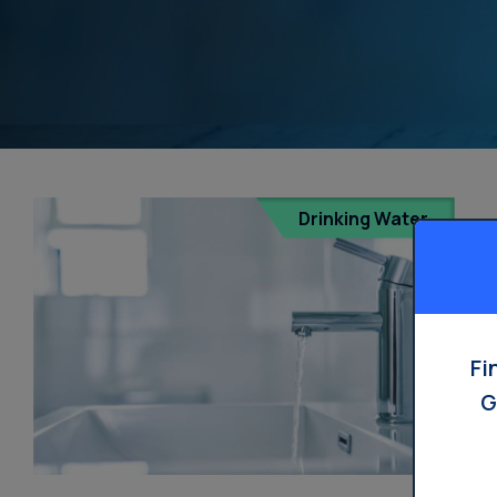
Drinking Water
Fi
G