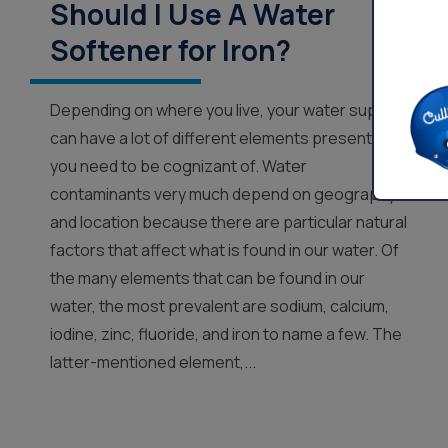
Should I Use A Water
Softener for Iron?
Depending on where you live, your water supply
can have a lot of different elements present that
you need to be cognizant of. Water
contaminants very much depend on geography
and location because there are particular natural
factors that affect what is found in our water. Of
the many elements that can be found in our
water, the most prevalent are sodium, calcium,
iodine, zinc, fluoride, and iron to name a few. The
latter-mentioned element,...