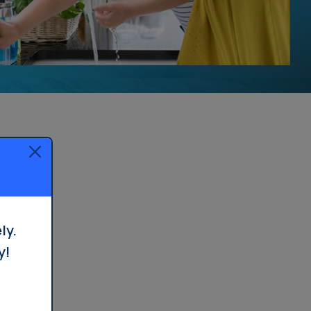
ly.
y!