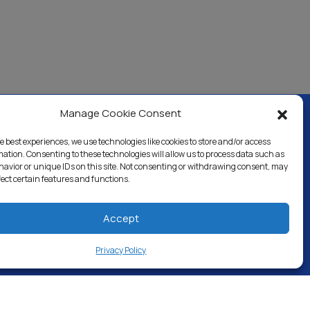
Manage Cookie Consent
e best experiences, we use technologies like cookies to store and/or access
ercial & Industrial
Careers
Blog
Directory
mation. Consenting to these technologies will allow us to process data such as
avior or unique IDs on this site. Not consenting or withdrawing consent, may
fect certain features and functions.
Accept
Privacy Policy
 RESERVED.