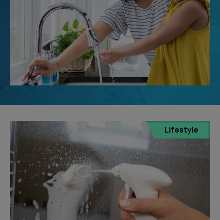
Lifestyle