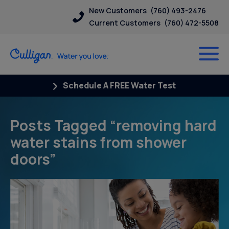
New Customers
(760) 493-2476
Current Customers
(760) 472-5508
Schedule A FREE Water Test
Posts Tagged “removing hard
water stains from shower
doors”