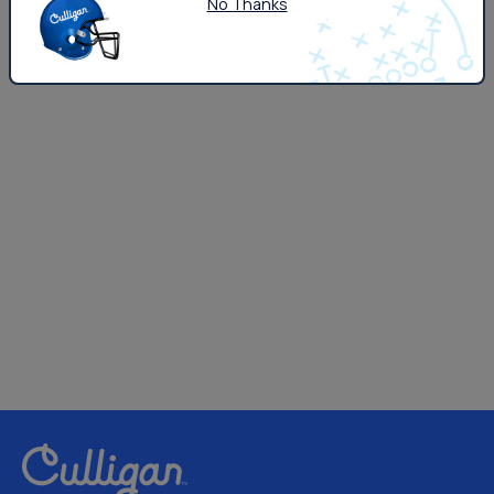
No Thanks