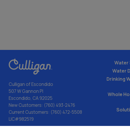
Water 
Water 
Drinking W
Culligan of Escondido
507 W Gannon Pl
Whole Ho
Escondido, CA 92025
New Customers:
(760) 493-2476
Solut
Current Customers:
(760) 472-5508
LIC#982519