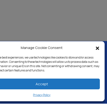
Manage Cookie Consent
e best experiences, we use technologies like cookies to store and/or access
ercial & Industrial
Careers
Blog
Directory
mation. Consenting to these technologies will allow us to process data such as
avior or unique IDs on this site. Not consenting or withdrawing consent, may
fect certain features and functions.
Accept
Privacy Policy