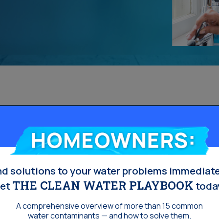
Homeowners:
nd solutions to your water problems immediate
THE CLEAN WATER PLAYBOOK
et
toda
A comprehensive overview of more than 15 common
water contaminants — and how to solve them.