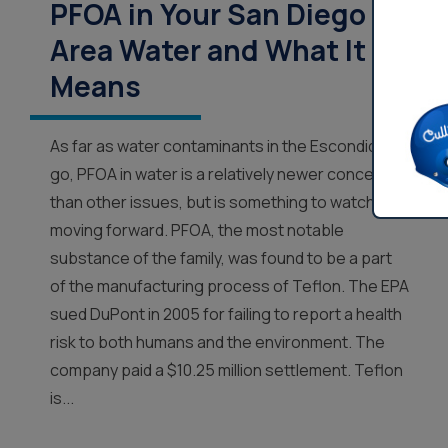
PFOA in Your San Diego
Area Water and What It
Means
As far as water contaminants in the Escondido
go, PFOA in water is a relatively newer concept
than other issues, but is something to watch
moving forward. PFOA, the most notable
substance of the family, was found to be a part
of the manufacturing process of Teflon. The EPA
sued DuPont in 2005 for failing to report a health
risk to both humans and the environment. The
company paid a $10.25 million settlement. Teflon
is...