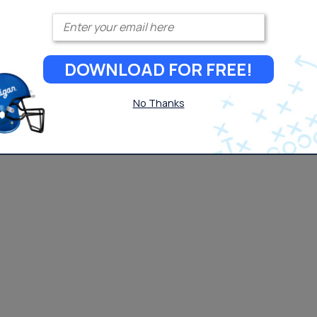
Enter your email
DOWNLOAD FOR FREE!
No Thanks