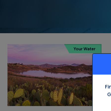
Your Water
Fi
G