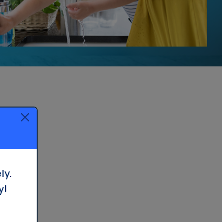
ly.
y!