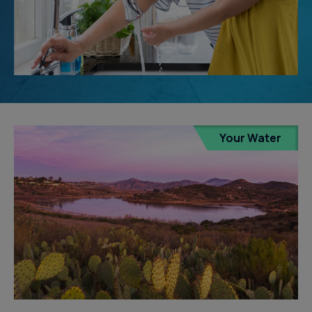
Your Water