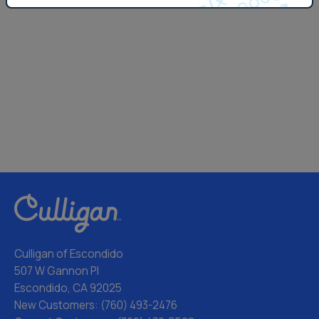
Culligan of Escondido
507 W Gannon Pl
Escondido, CA 92025
New Customers:
(760) 493-2476