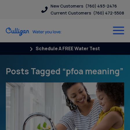
New Customers
(760) 493-2476
Current Customers
(760) 472-5508
Schedule A FREE Water Test
Posts Tagged “pfoa meaning”