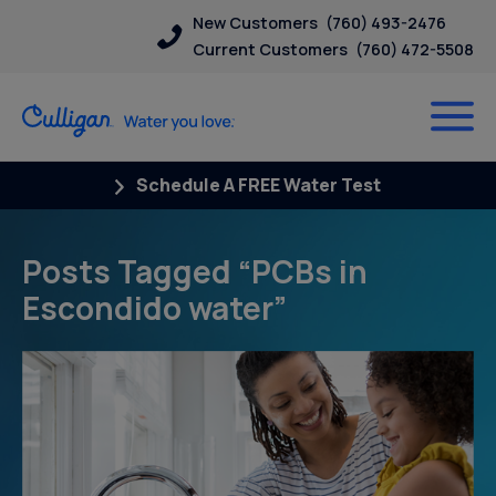
New Customers
(760) 493-2476
Current Customers
(760) 472-5508
Schedule A FREE Water Test
Posts Tagged “PCBs in
Escondido water”