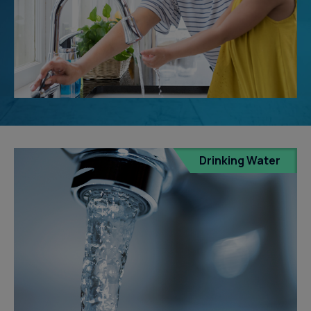
Drinking Water