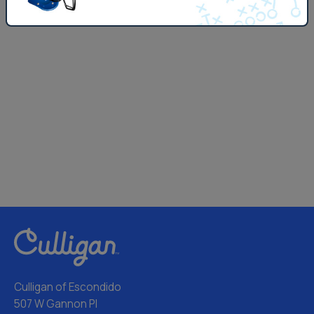
Culligan of Escondido
507 W Gannon Pl