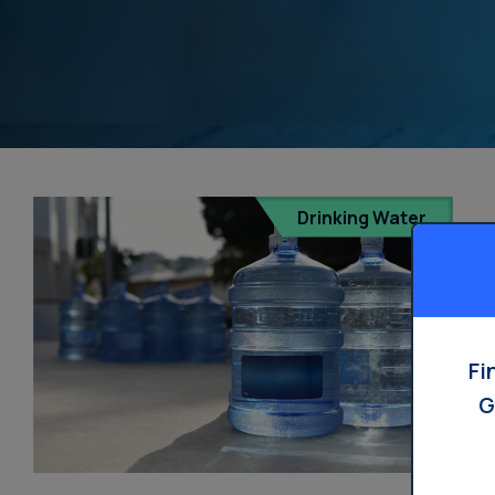
Drinking Water
Fi
G