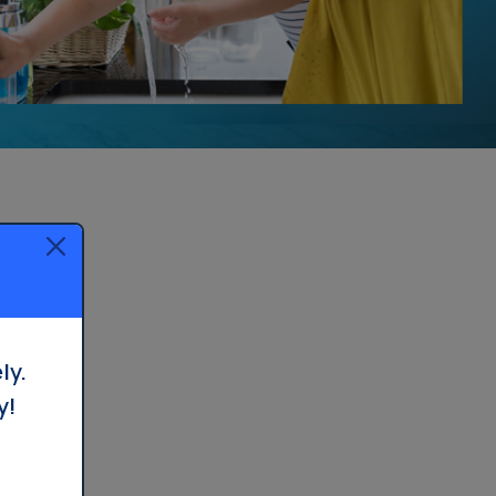
ly.
y!