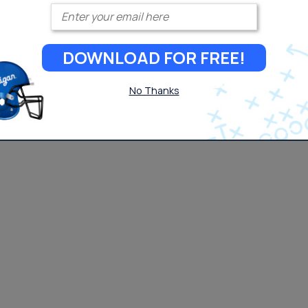
Enter your email
DOWNLOAD FOR FREE!
No Thanks