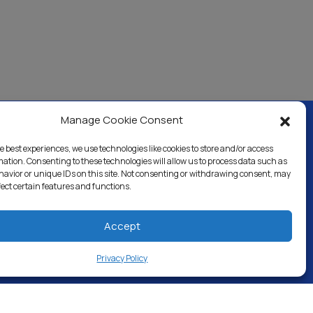
Manage Cookie Consent
e best experiences, we use technologies like cookies to store and/or access
ercial & Industrial
Careers
Blog
Directory
mation. Consenting to these technologies will allow us to process data such as
avior or unique IDs on this site. Not consenting or withdrawing consent, may
fect certain features and functions.
Accept
Privacy Policy
 RESERVED.