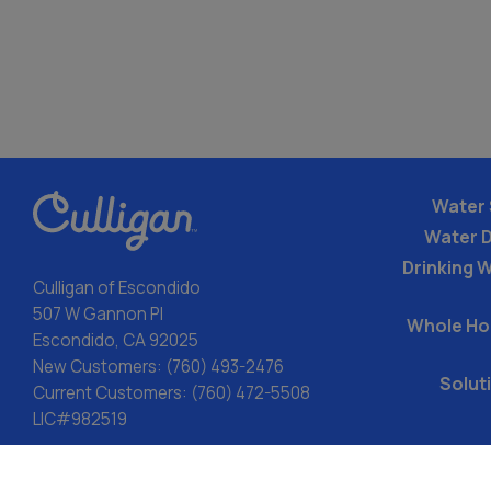
Water 
Water 
Drinking W
Culligan of Escondido
507 W Gannon Pl
Whole Ho
Escondido, CA 92025
New Customers:
(760) 493-2476
Solut
Current Customers:
(760) 472-5508
LIC#982519
ACA: Transparency in Coverage