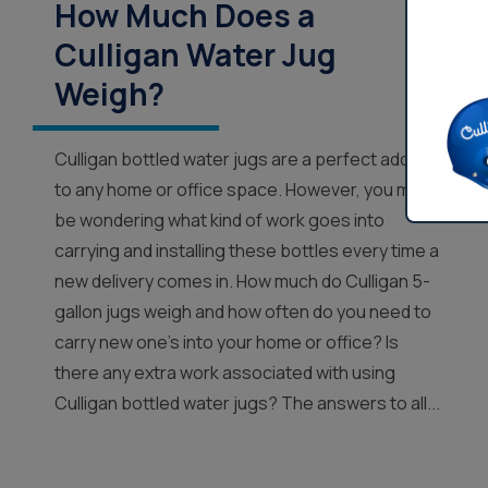
How Much Does a
Culligan Water Jug
Weigh?
Culligan bottled water jugs are a perfect addition
to any home or office space. However, you may
be wondering what kind of work goes into
carrying and installing these bottles every time a
new delivery comes in. How much do Culligan 5-
gallon jugs weigh and how often do you need to
carry new one’s into your home or office? Is
there any extra work associated with using
Culligan bottled water jugs? The answers to all...