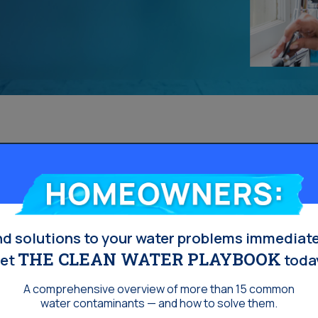
Homeowners:
nd solutions to your water problems immediate
THE CLEAN WATER PLAYBOOK
et
toda
A comprehensive overview of more than 15 common
water contaminants — and how to solve them.