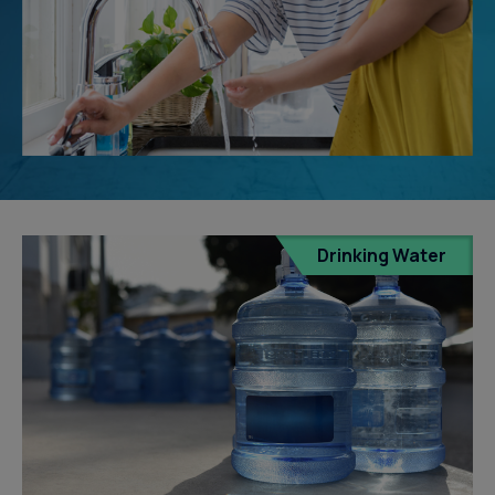
Drinking Water