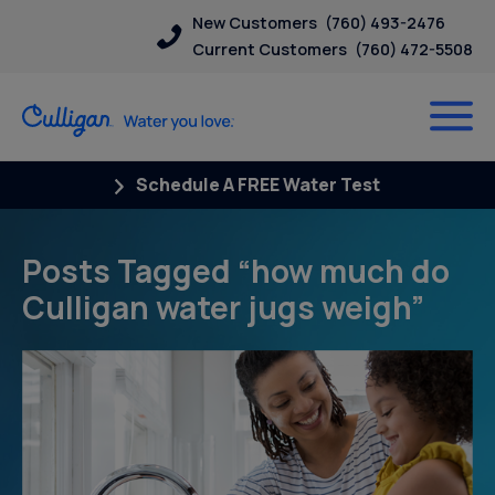
New Customers
(760) 493-2476
Current Customers
(760) 472-5508
Schedule A FREE Water Test
Posts Tagged “how much do
Culligan water jugs weigh”