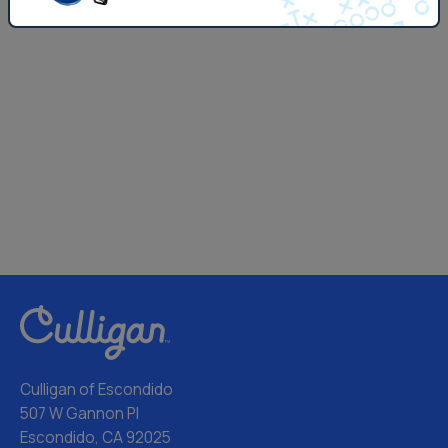
Culligan of Escondido
507 W Gannon Pl
Escondido, CA 92025