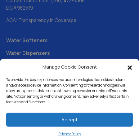
Current Customers:
(760) 472-5508
LIC#982519
ACA: Transparency in Coverage
Water Softeners
Water Dispensers
Drinking Water Filter Systems
Manage Cookie Consent
Whole House Water Filters
To provide the best experiences, we use technologies like cookies to store
and/or access device information. Consenting to these technologies will
Solution Center
allow us to process data such as browsing behavior or unique IDs on this
site. Not consenting or withdrawing consent, may adversely affect certain
features and functions.
About Us
Accept
Free Water Analysis
Privacy Policy