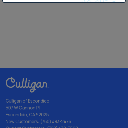
Culligan of Escondido
507 W Gannon Pl
Escondido, CA 92025
New Customers:
(760) 493-2476