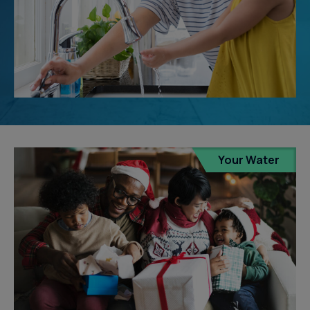
Your Water