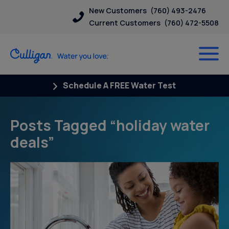
New Customers
(760) 493-2476
Current Customers
(760) 472-5508
Schedule A FREE Water Test
Posts Tagged “holiday water
deals”