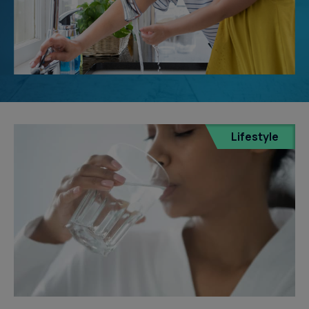
Lifestyle