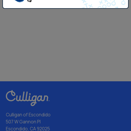
Culligan of Escondido
507 W Gannon Pl
Escondido, CA 92025