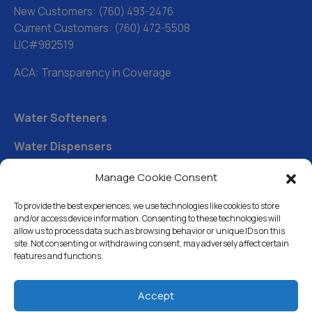
New Customers:
(760) 493-2476
Current Customers:
(760) 472-5508
LIC#982519
ACA: Transparency in Coverage
Water Softeners
Water Dispensers
Drinking Water Filter Systems
Manage Cookie Consent
Whole House Water Filters
To provide the best experiences, we use technologies like cookies to store
and/or access device information. Consenting to these technologies will
Solution Center
allow us to process data such as browsing behavior or unique IDs on this
site. Not consenting or withdrawing consent, may adversely affect certain
features and functions.
About Us
Accept