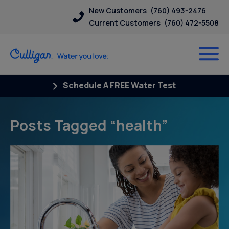
New Customers
(760) 493-2476
Current Customers
(760) 472-5508
Schedule A FREE Water Test
Posts Tagged “health”