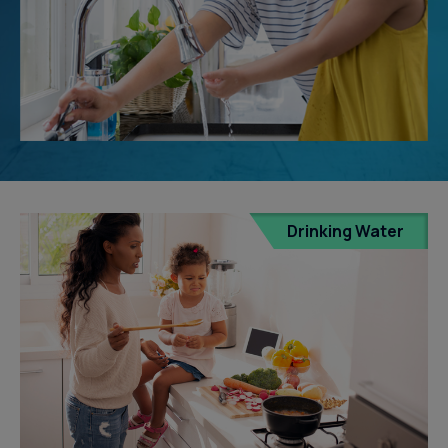
Drinking Water