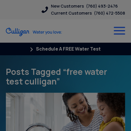
New Customers
(760) 493-2476
Current Customers
(760) 472-5508
Schedule A FREE Water Test
Posts Tagged “free water
test culligan”