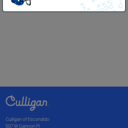
Culligan of Escondido
507 W Gannon Pl