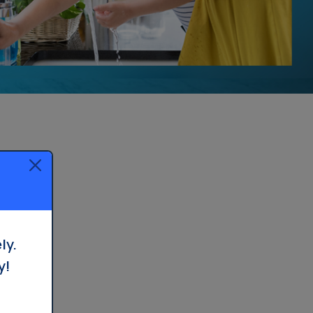
ly.
y!