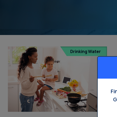
Drinking Water
Fi
G