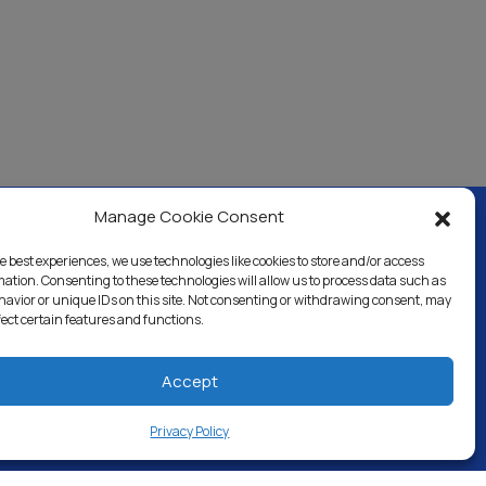
Manage Cookie Consent
e best experiences, we use technologies like cookies to store and/or access
ercial & Industrial
Careers
Blog
Directory
mation. Consenting to these technologies will allow us to process data such as
avior or unique IDs on this site. Not consenting or withdrawing consent, may
fect certain features and functions.
Accept
Privacy Policy