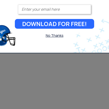
Enter your email
DOWNLOAD FOR FREE!
No Thanks