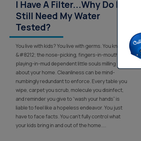
I Have A Filter...Why Do I
Still Need My Water
Tested?
You live with kids? You live with germs. You know
&#8212; the nose-picking, fingers-in-mouth,
playing-in-mud dependent little souls milling
about your home. Cleanliness can be mind-
numbingly redundant to enforce. Every table you
wipe, carpet you scrub, molecule you disinfect,
and reminder you give to “wash your hands” is
liable to feel like a hopeless endeavor. You just
have to face facts. You can’t fully control what
your kids bring in and out of the home....