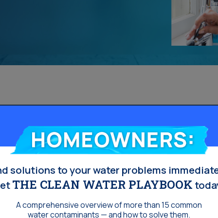
Homeowners:
nd solutions to your water problems immediate
THE CLEAN WATER PLAYBOOK
et
toda
A comprehensive overview of more than 15 common
water contaminants — and how to solve them.