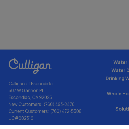
Water 
Water 
Drinking W
Culligan of Escondido
507 W Gannon Pl
Whole Ho
Escondido, CA 92025
New Customers:
(760) 493-2476
Solut
Current Customers:
(760) 472-5508
LIC#982519