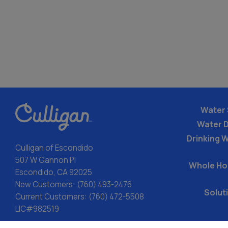
Water 
Water 
Drinking W
Culligan of Escondido
507 W Gannon Pl
Whole Ho
Escondido, CA 92025
New Customers:
(760) 493-2476
Solut
Current Customers:
(760) 472-5508
LIC#982519