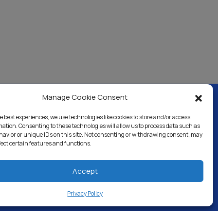
Manage Cookie Consent
e best experiences, we use technologies like cookies to store and/or access
ercial & Industrial
Careers
Blog
Directory
mation. Consenting to these technologies will allow us to process data such as
avior or unique IDs on this site. Not consenting or withdrawing consent, may
fect certain features and functions.
Accept
Privacy Policy