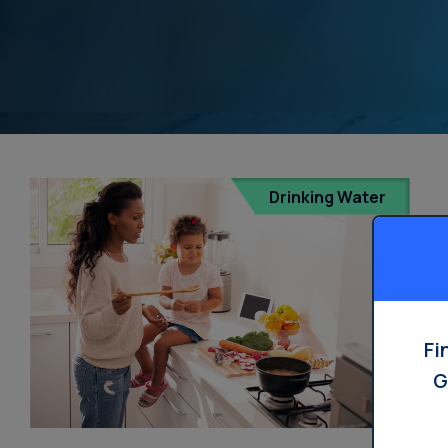
Drinking Water
Fi
G