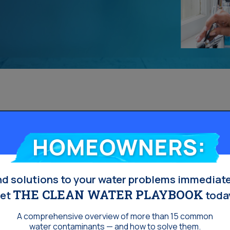
Homeowners:
nd solutions to your water problems immediate
THE CLEAN WATER PLAYBOOK
et
toda
A comprehensive overview of more than 15 common
water contaminants — and how to solve them.