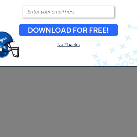
Enter your email
DOWNLOAD FOR FREE!
No Thanks