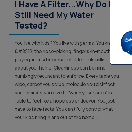
I Have A Filter...Why Do I
Still Need My Water
Tested?
You live with kids? You live with germs. You know
&#8212; the nose-picking, fingers-in-mouth,
playing-in-mud dependent little souls milling
about your home. Cleanliness can be mind-
numbingly redundant to enforce. Every table you
wipe, carpet you scrub, molecule you disinfect,
and reminder you give to “wash your hands” is
liable to feel like a hopeless endeavor. You just
have to face facts. You can’t fully control what
your kids bring in and out of the home....