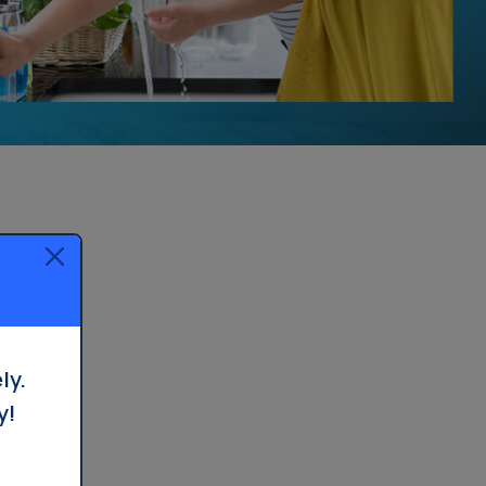
ly.
y!