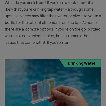
What do you drink from? If you’re in a restaurant, it’s
likely that you’re drinking tap water – although some
upscale places may filter their water or give it to you in a
bottle for the table, it all comes from the tap. At home
there are a lot more options. If you’re on the go, bottled
water is a convenient choice, but has some other
issues that come with it. If you’re in an...
Drinking Water