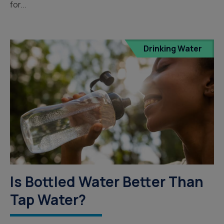
for...
Drinking Water
Is Bottled Water Better Than
Tap Water?