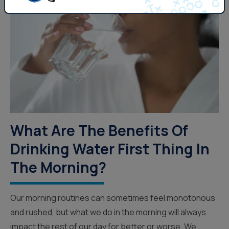
What Are The Benefits Of
Drinking Water First Thing In
The Morning?
Our morning routines can sometimes feel monotonous
and rushed, but what we do in the morning will always
impact the rest of our day for better or worse. We