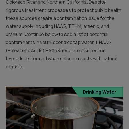
Colorado River and Northern California. Despite
rigorous treatment processes to protect public health
these sources create a contamination issue for the
water supply, including HAA5, TTHM, arsenic, and
uranium. Continue below to see a list of potential
contaminants in your Escondido tap water. 1. HAA5
(Haloacetic Acids) HAA5&nbsp;are disinfection
byproducts formed when chlorine reacts with natural
organic...
Drinking Water