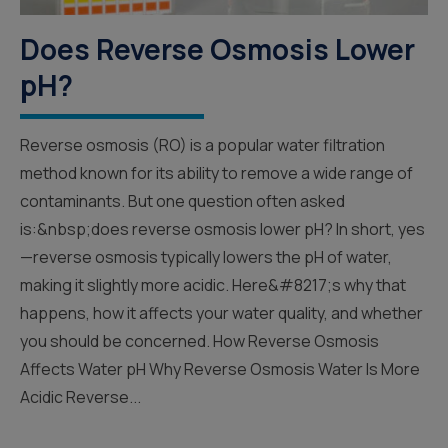
Does Reverse Osmosis Lower
pH?
Reverse osmosis (RO) is a popular water filtration
method known for its ability to remove a wide range of
contaminants. But one question often asked
is:&nbsp;does reverse osmosis lower pH? In short, yes
—reverse osmosis typically lowers the pH of water,
making it slightly more acidic. Here&#8217;s why that
happens, how it affects your water quality, and whether
you should be concerned. How Reverse Osmosis
Affects Water pH Why Reverse Osmosis Water Is More
Acidic Reverse...