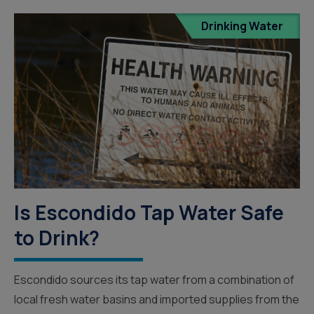
Drinking Water
Is Escondido Tap Water Safe
to Drink?
Escondido sources its tap water from a combination of
local fresh water basins and imported supplies from the