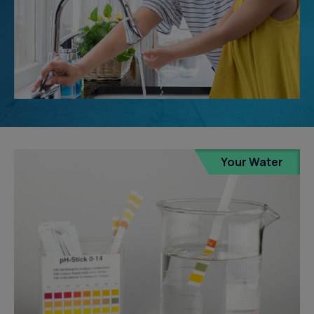
Your Water