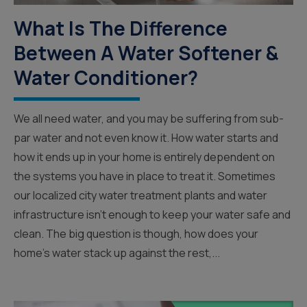
What Is The Difference
Between A Water Softener &
Water Conditioner?
We all need water, and you may be suffering from sub-
par water and not even know it. How water starts and
how it ends up in your home is entirely dependent on
the systems you have in place to treat it. Sometimes
our localized city water treatment plants and water
infrastructure isn’t enough to keep your water safe and
clean. The big question is though, how does your
home’s water stack up against the rest,...