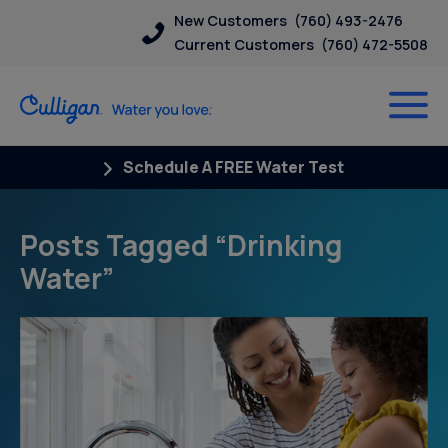
New Customers
(760) 493-2476
Current Customers
(760) 472-5508
Schedule A FREE Water Test
Posts Tagged “Drinking
Water”