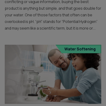
conflicting or vague information, buying the best
product is anything but simple, and that goes double for
your water. One of those factors that often can be
overlooked is pH. “pH” stands for “Potential Hydrogen”
and may seem like a scientific term, but it is more or...
Water Softening