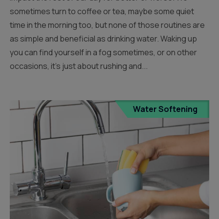
sometimes turn to coffee or tea, maybe some quiet
time in the morning too, but none of those routines are
as simple and beneficial as drinking water. Waking up
you can find yourself in a fog sometimes, or on other
occasions, it’s just about rushing and...
Water Softening