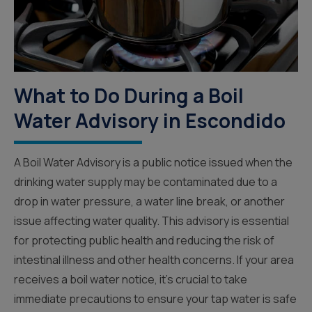
What to Do During a Boil
Water Advisory in Escondido
A Boil Water Advisory is a public notice issued when the
drinking water supply may be contaminated due to a
drop in water pressure, a water line break, or another
issue affecting water quality. This advisory is essential
for protecting public health and reducing the risk of
intestinal illness and other health concerns. If your area
receives a boil water notice, it’s crucial to take
immediate precautions to ensure your tap water is safe