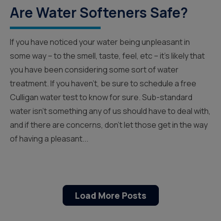
Are Water Softeners Safe?
If you have noticed your water being unpleasant in
some way – to the smell, taste, feel, etc – it’s likely that
you have been considering some sort of water
treatment. If you haven’t, be sure to schedule a free
Culligan water test to know for sure. Sub-standard
water isn’t something any of us should have to deal with,
and if there are concerns, don’t let those get in the way
of having a pleasant...
Load More Posts