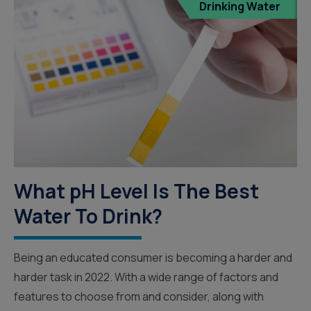
Drinking Water
What pH Level Is The Best
Water To Drink?
Being an educated consumer is becoming a harder and
harder task in 2022. With a wide range of factors and
features to choose from and consider, along with