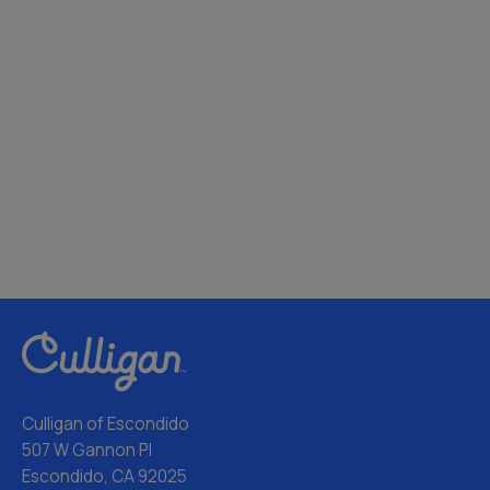
Culligan of Escondido
507 W Gannon Pl
Escondido, CA 92025