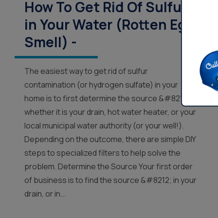
How To Get Rid Of Sulfur
in Your Water (Rotten Egg
Smell) -
The easiest way to get rid of sulfur
contamination (or hydrogen sulfate) in your
home is to first determine the source &#8212;
whether it is your drain, hot water heater, or your
local municipal water authority (or your well!).
Depending on the outcome, there are simple DIY
steps to specialized filters to help solve the
problem. Determine the Source Your first order
of business is to find the source &#8212; in your
drain, or in...