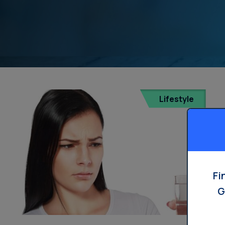
Lifestyle
Fi
G