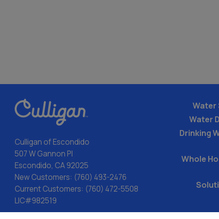
Water 
Water 
Drinking W
Culligan of Escondido
507 W Gannon Pl
Whole Ho
Escondido, CA 92025
New Customers:
(760) 493-2476
Solut
Current Customers:
(760) 472-5508
LIC#982519