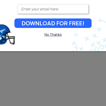
Enter your email
DOWNLOAD FOR FREE!
No Thanks