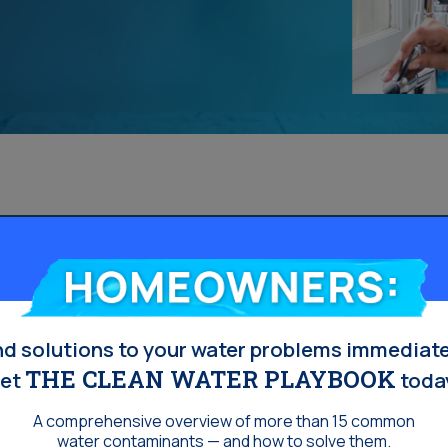
Homeowners:
nd solutions to your water problems immediate
THE CLEAN WATER PLAYBOOK
et
toda
A comprehensive overview of more than 15 common
water contaminants — and how to solve them.