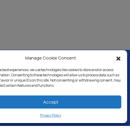
Manage Cookie Consent
e best experiences, we use technologies like cookies to store and/or access
ercial & Industrial
Careers
Blog
Directory
mation. Consenting to these technologies will allow us to process data such as
avior or unique IDs on this site. Not consenting or withdrawing consent, may
fect certain features and functions.
Accept
Privacy Policy