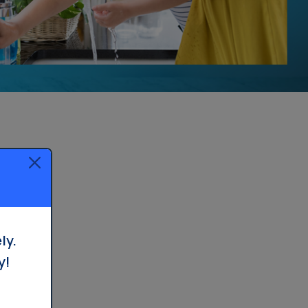
ly.
y!