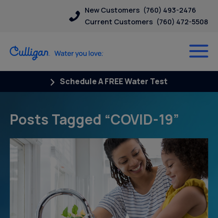
New Customers
(760) 493-2476
Current Customers
(760) 472-5508
Schedule A FREE Water Test
Posts Tagged “COVID-19”