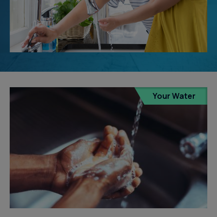
Your Water