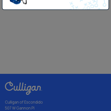
Culligan of Escondido
507 W Gannon Pl