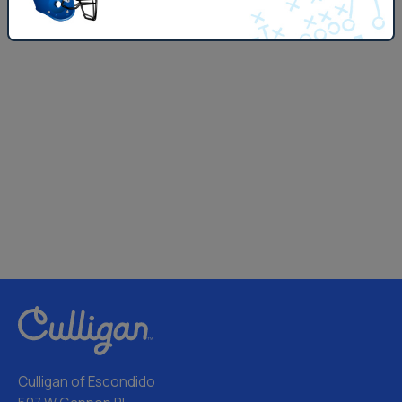
Culligan of Escondido