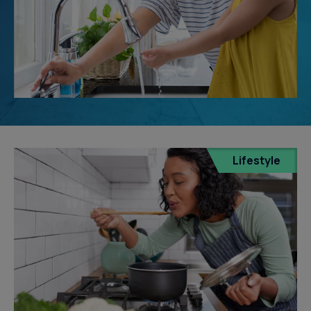
Lifestyle