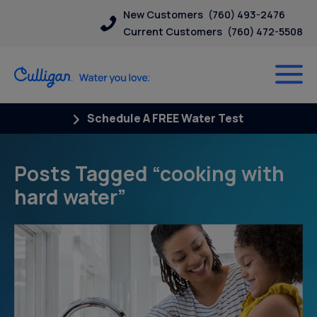
New Customers
(760) 493-2476
Current Customers
(760) 472-5508
Schedule A FREE Water Test
Posts Tagged “cooking with
hard water”