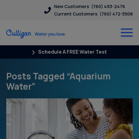
New Customers
(760) 493-2476
Current Customers
(760) 472-5508
Schedule A FREE Water Test
Posts Tagged “Aquarium
Water”