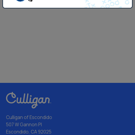
Culligan of Escondido
507 W Gannon Pl
Escondido, CA 92025