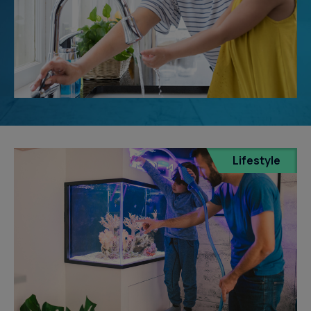
Lifestyle