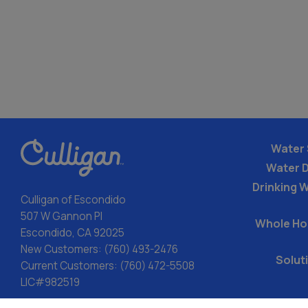
Water 
Water 
Drinking W
Culligan of Escondido
507 W Gannon Pl
Whole Ho
Escondido, CA 92025
New Customers:
(760) 493-2476
Solut
Current Customers:
(760) 472-5508
LIC#982519