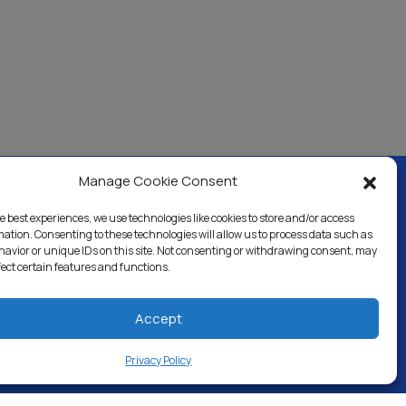
Manage Cookie Consent
e best experiences, we use technologies like cookies to store and/or access
ercial & Industrial
Careers
Blog
Directory
mation. Consenting to these technologies will allow us to process data such as
avior or unique IDs on this site. Not consenting or withdrawing consent, may
fect certain features and functions.
Accept
Privacy Policy