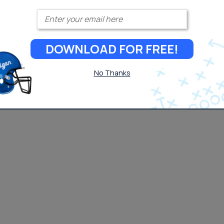
Enter your email
DOWNLOAD FOR FREE!
No Thanks