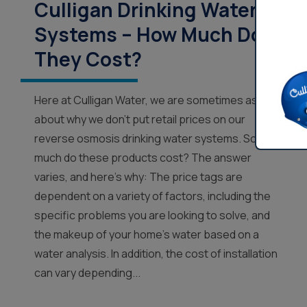
Culligan Drinking Water
Systems – How Much Do
They Cost?
Here at Culligan Water, we are sometimes asked
about why we don’t put retail prices on our
reverse osmosis drinking water systems. So how
much do these products cost? The answer
varies, and here’s why: The price tags are
dependent on a variety of factors, including the
specific problems you are looking to solve, and
the makeup of your home’s water based on a
water analysis. In addition, the cost of installation
can vary depending...