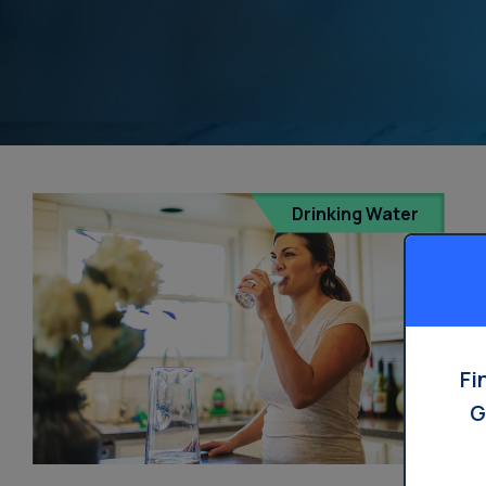
Drinking Water
Fi
G