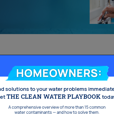
Homeowners:
nd solutions to your water problems immediate
THE CLEAN WATER PLAYBOOK
et
toda
A comprehensive overview of more than 15 common
water contaminants — and how to solve them.