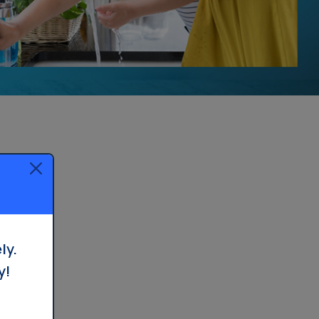
ly.
y!